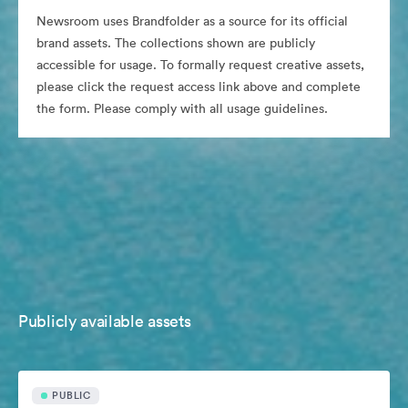
Newsroom uses Brandfolder as a source for its official
brand assets. The collections shown are publicly
accessible for usage. To formally request creative assets,
please click the request access link above and complete
the form. Please comply with all usage guidelines.
Publicly available assets
PUBLIC