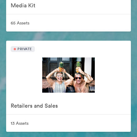
Media Kit
65 Assets
PRIVATE
Retailers and Sales
13 Assets