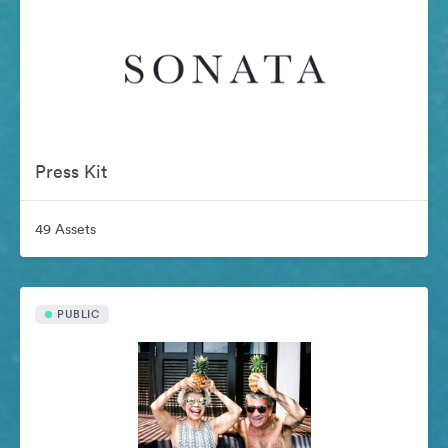
Press Kit
49 Assets
PUBLIC