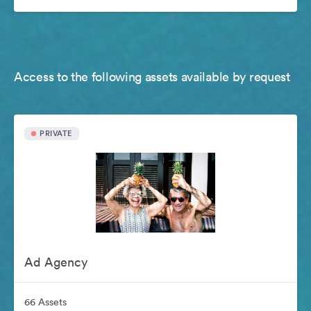
Access to the following assets available by request
PRIVATE
Ad Agency
66 Assets