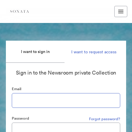
I want to sign in
I want to request access
Sign in to the Newsroom private Collection
Email
Password
Forgot password?