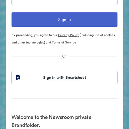
By proceeding, you agree to our
Privacy Policy
(including use of cookies
and other technologies) and
Terms of Service
Or
Sign in with Smartsheet
Welcome to the Newsroom private
Brandfolder.