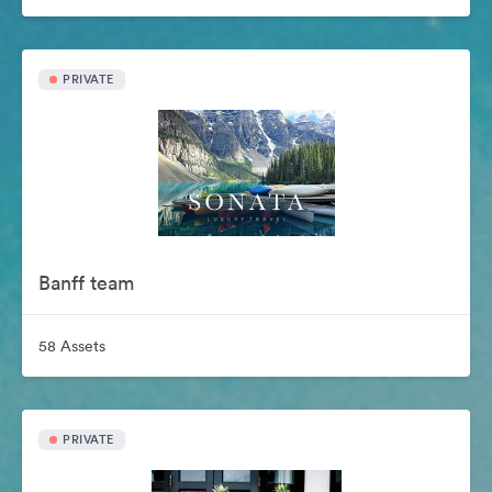
PRIVATE
Banff team
58 Assets
PRIVATE