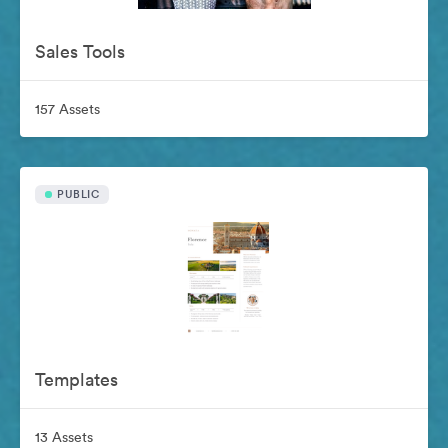
Sales Tools
157 Assets
PUBLIC
Templates
13 Assets