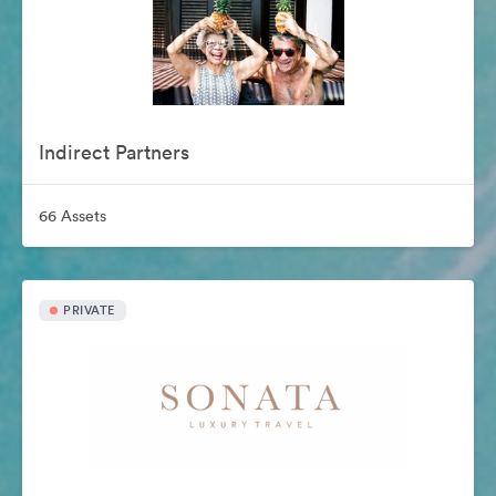
Indirect Partners
66 Assets
PRIVATE