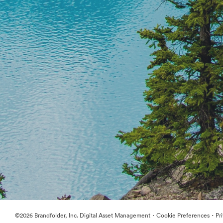
·
·
©2026 Brandfolder, Inc. Digital Asset Management
Cookie Preferences
Pr