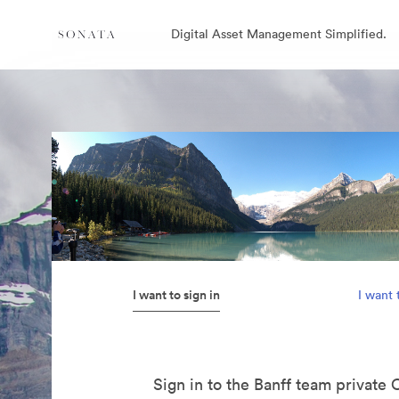
Digital Asset Management Simplified.
I want to sign in
I want 
Sign in to the Banff team private 