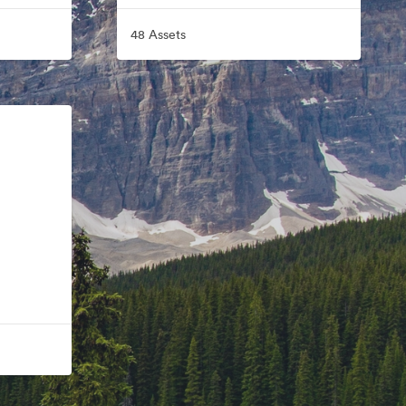
48 Assets