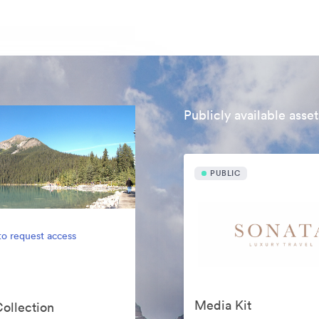
Publicly available asset
PUBLIC
to request access
Media Kit
Collection