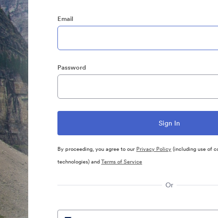
Email
Password
By proceeding, you agree to our
Privacy Policy
(including use of c
technologies) and
Terms of Service
Or