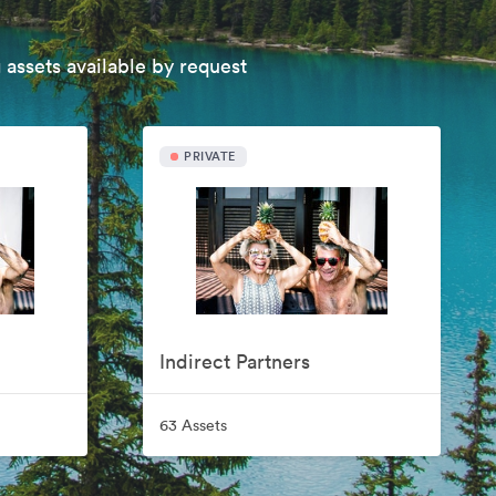
 assets available by request
PRIVATE
Indirect Partners
63 Assets