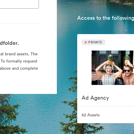
Access to the following
dfolder.
PRIVATE
ial brand assets. The
 To formally request
nk above and complete
Ad Agency
62 Assets