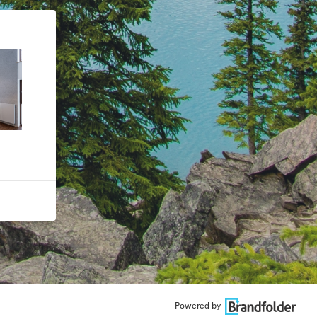
Powered by