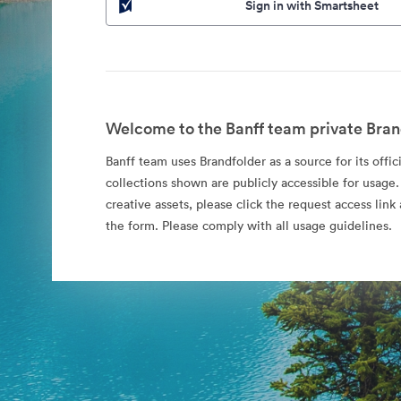
Sign in with Smartsheet
Welcome to the Banff team private Bran
Banff team uses Brandfolder as a source for its offic
collections shown are publicly accessible for usage.
creative assets, please click the request access li
the form. Please comply with all usage guidelines.