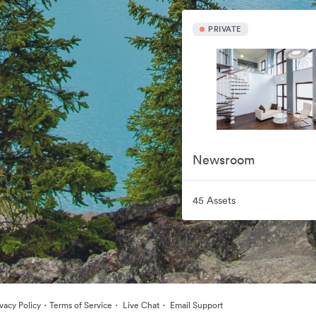
PRIVATE
Newsroom
45 Assets
·
·
·
ivacy Policy
Terms of Service
Live Chat
Email Support