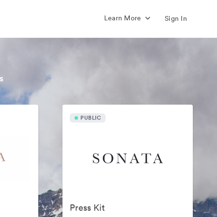
Learn More
Sign In
s
PUBLIC
Press Kit