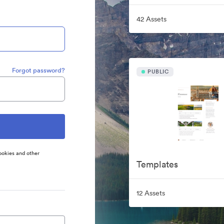
42 Assets
Forgot password?
PUBLIC
ookies and other
Templates
12 Assets