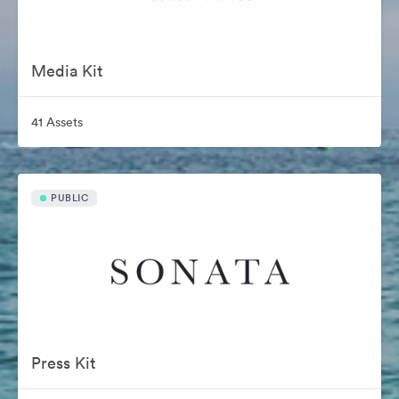
Media Kit
41 Assets
PUBLIC
Press Kit