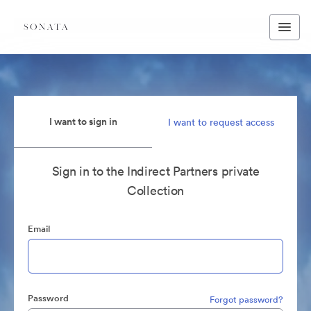
I want to sign in
I want to request access
Sign in to the Indirect Partners private
Collection
Email
Password
Forgot password?