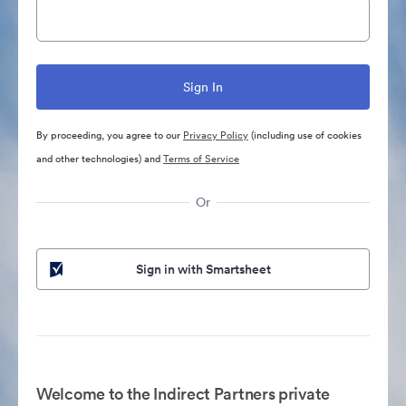
By proceeding, you agree to our
Privacy Policy
(including use of cookies
and other technologies) and
Terms of Service
Or
Sign in with Smartsheet
Welcome to the Indirect Partners private