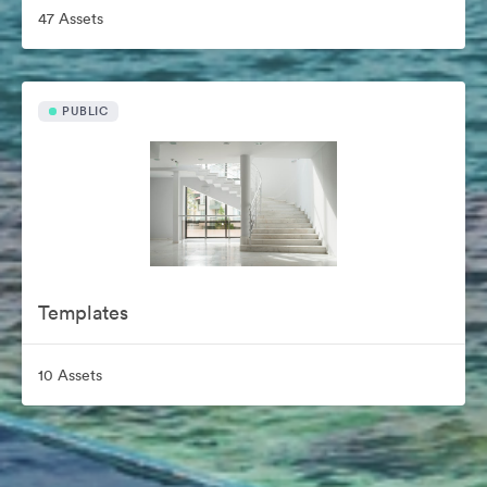
47 Assets
PUBLIC
Templates
10 Assets