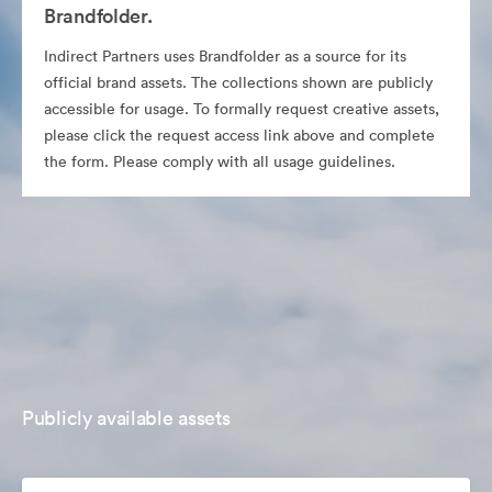
Brandfolder.
Indirect Partners uses Brandfolder as a source for its
official brand assets. The collections shown are publicly
accessible for usage. To formally request creative assets,
please click the request access link above and complete
the form. Please comply with all usage guidelines.
Publicly available assets