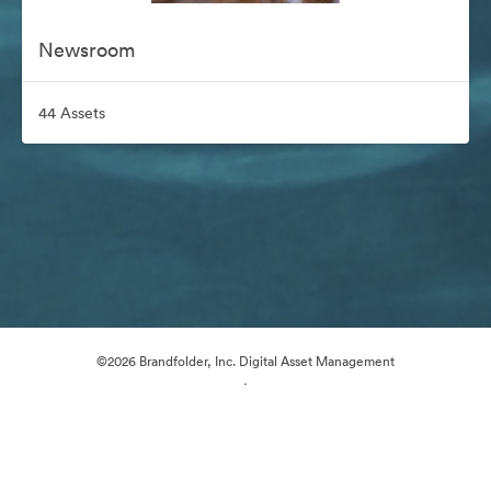
Newsroom
44 Assets
©2026 Brandfolder, Inc. Digital Asset Management
·
Cookie Preferences
Privacy Policy
Terms of Service