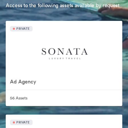
Access to the following assets available by request
PRIVATE
Ad Agency
56 Assets
PRIVATE