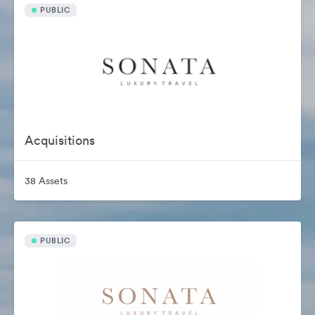
PUBLIC
Acquisitions
38 Assets
PUBLIC