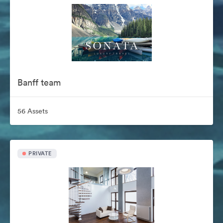
Banff team
56 Assets
PRIVATE