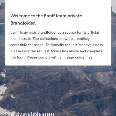
Welcome to the Banff team private
Brandfolder.
Banff team uses Brandfolder as a source for its official
brand assets. The collections shown are publicly
accessible for usage. To formally request creative assets,
please click the request access link above and complete
the form. Please comply with all usage guidelines.
Publicly available assets