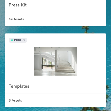
Press Kit
49 Assets
PUBLIC
Templates
6 Assets