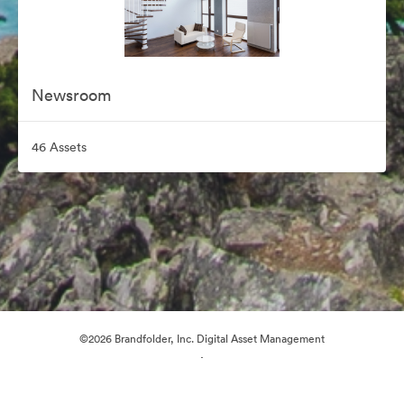
Newsroom
46 Assets
©2026 Brandfolder, Inc. Digital Asset Management
·
Cookie Preferences