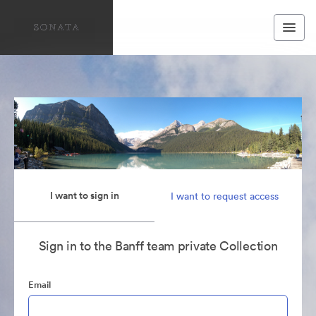
I want to sign in
I want to request access
Sign in to the Banff team private Collection
Email