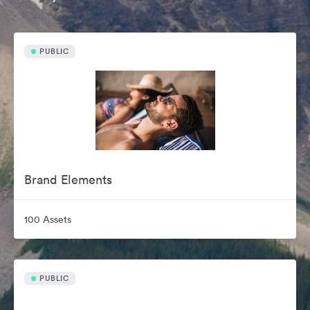
PUBLIC
Brand Elements
100 Assets
PUBLIC