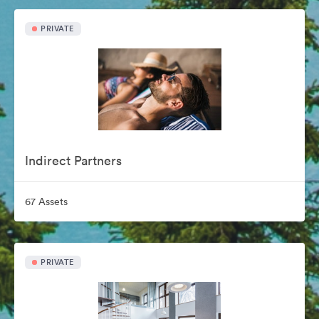
PRIVATE
Indirect Partners
67 Assets
PRIVATE