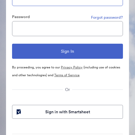
Password
Forgot password?
By proceeding, you agree to our
Privacy Policy
(including use of cookies
and other technologies) and
Terms of Service
Or
Sign in with Smartsheet