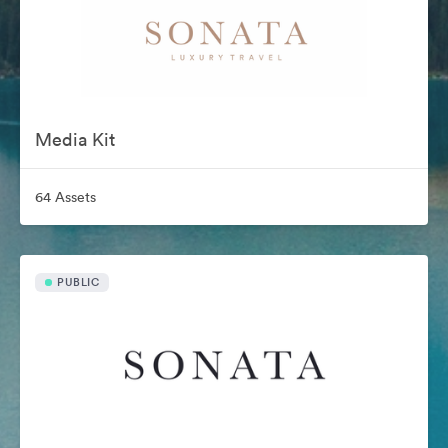
Media Kit
64 Assets
PUBLIC