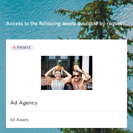
Access to the following assets available by request
PRIVATE
Ad Agency
63 Assets