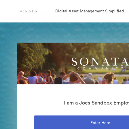
Digital Asset Management Simplified.
I am a Joes Sandbox Emplo
Enter Here