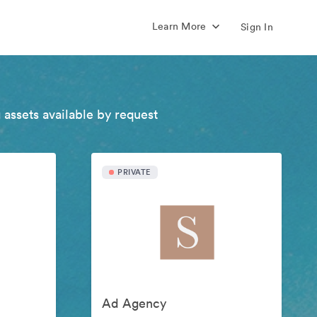
Learn More
Sign In
 assets available by request
PRIVATE
Ad Agency