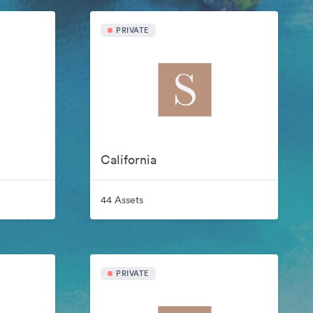
PRIVATE
California
44 Assets
PRIVATE