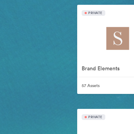
PRIVATE
Brand Elements
57 Assets
PRIVATE