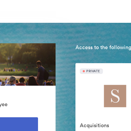
Access to the following
PRIVATE
yee
Acquisitions