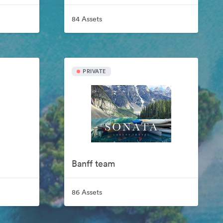
84 Assets
PRIVATE
Banff team
86 Assets