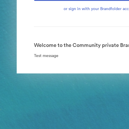
or sign in with your Brandfolder ac
Welcome to the Community private Bran
Test message