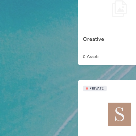
Creative
0 Assets
PRIVATE