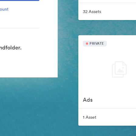
count
32 Assets
PRIVATE
dfolder.
Ads
1 Asset