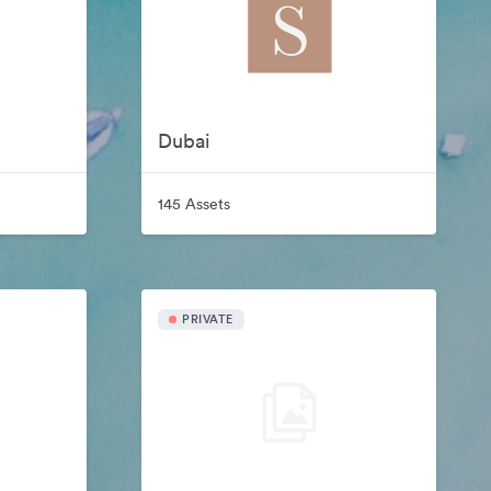
Dubai
145 Assets
PRIVATE