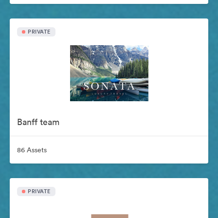
PRIVATE
Banff team
86 Assets
PRIVATE