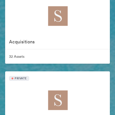
Acquisitions
32 Assets
PRIVATE