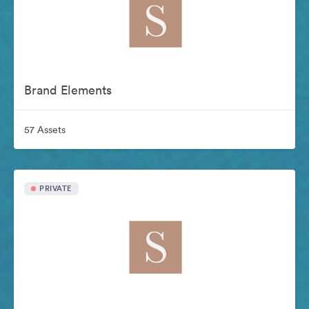
Brand Elements
57 Assets
PRIVATE