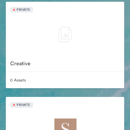
PRIVATE
Creative
0 Assets
PRIVATE