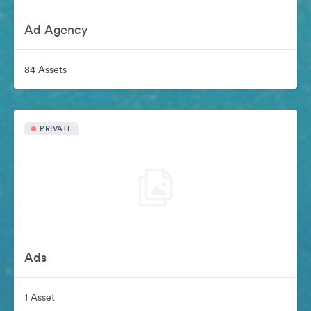
Ad Agency
84 Assets
PRIVATE
Ads
1 Asset