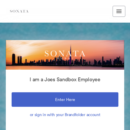
I am a Joes Sandbox Employee
Enter Here
or sign in with your Brandfolder account