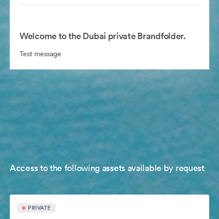
Welcome to the Dubai private Brandfolder.
Test message
Access to the following assets available by request
PRIVATE