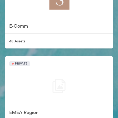
E-Comm
48 Assets
PRIVATE
EMEA Region