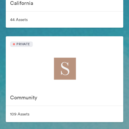
California
44 Assets
PRIVATE
Community
109 Assets