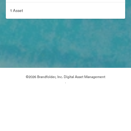
1 Asset
©2026 Brandfolder, Inc. Digital Asset Management
·
Cookie Preferences
Privacy Policy
Terms of Service
Live Chat
Email Support