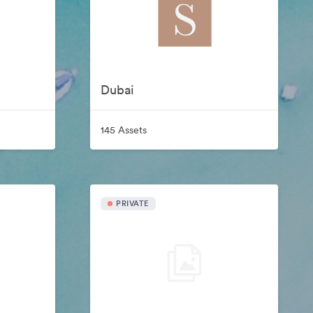
Dubai
145 Assets
PRIVATE