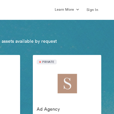
Learn More
Sign In
 assets available by request
PRIVATE
Ad Agency