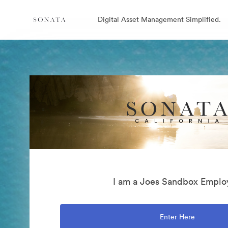
Digital Asset Management Simplified.
I am a Joes Sandbox Emplo
Enter Here