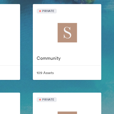
PRIVATE
Community
109 Assets
PRIVATE