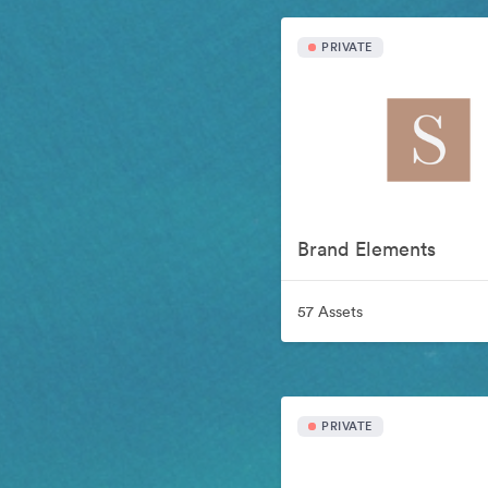
PRIVATE
Brand Elements
57 Assets
PRIVATE