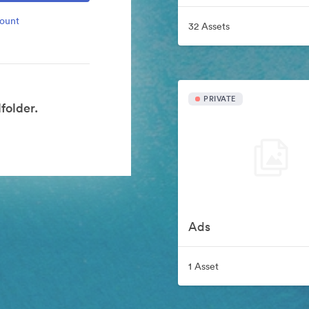
count
32 Assets
PRIVATE
folder.
Ads
1 Asset