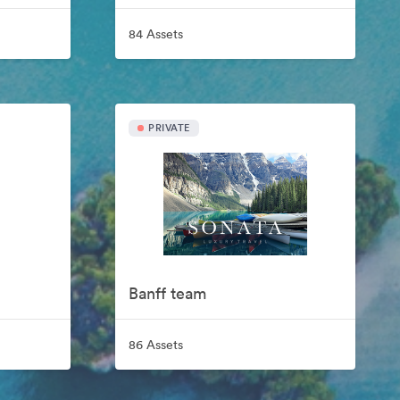
84 Assets
PRIVATE
Banff team
86 Assets