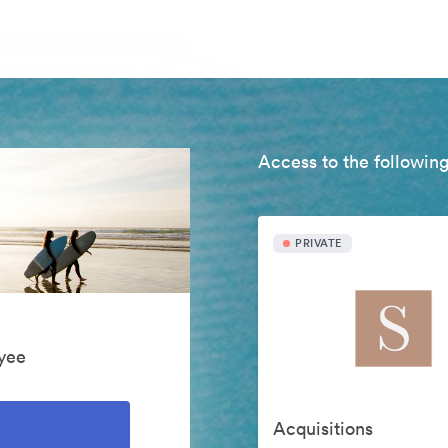
Access to the following
PRIVATE
yee
Acquisitions