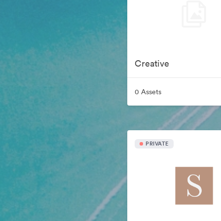
Creative
0 Assets
PRIVATE