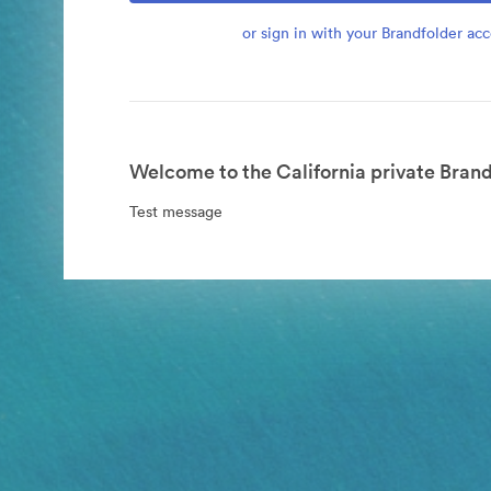
or sign in with your Brandfolder ac
Welcome to the California private Brand
Test message