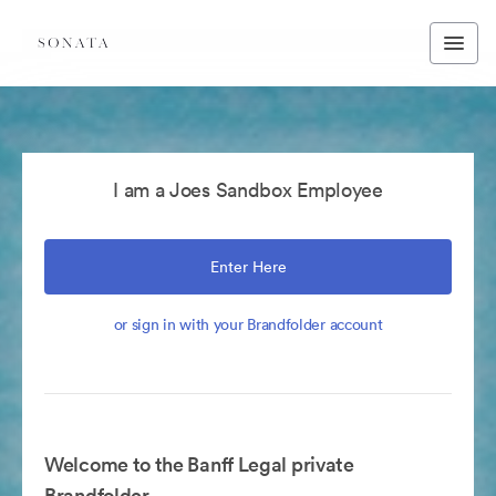
I am a Joes Sandbox Employee
Enter Here
or sign in with your Brandfolder account
Welcome to the Banff Legal private
Brandfolder.