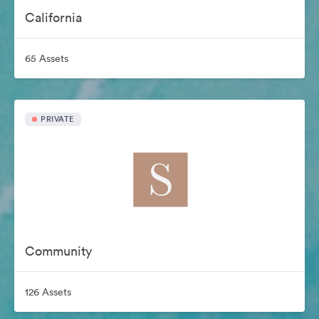
California
65 Assets
PRIVATE
Community
126 Assets