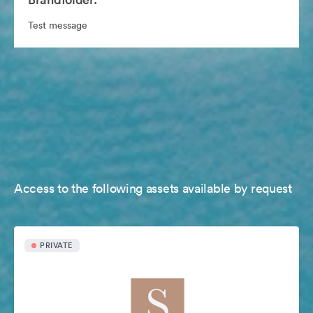
Test message
Access to the following assets available by request
PRIVATE