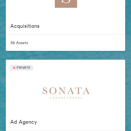
Acquisitions
38 Assets
PRIVATE
Ad Agency