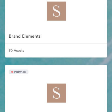
Brand Elements
70 Assets
PRIVATE