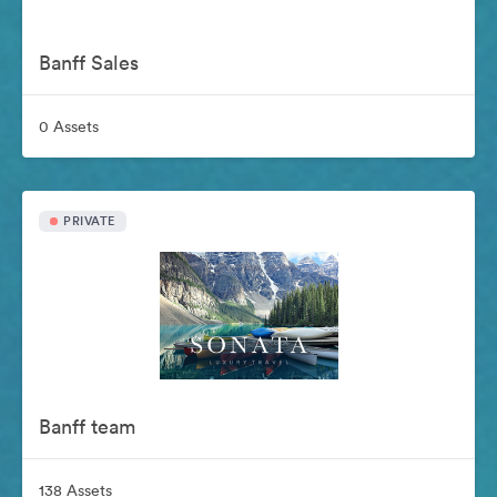
Banff Sales
0 Assets
PRIVATE
Banff team
138 Assets