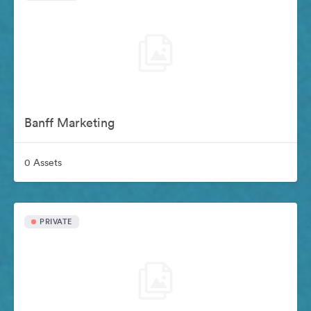
Banff Marketing
0 Assets
PRIVATE