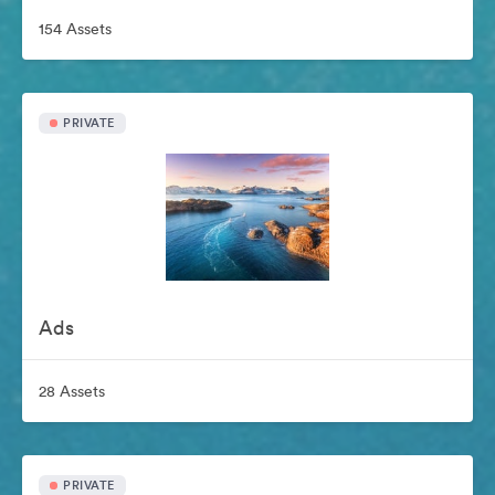
154 Assets
PRIVATE
Ads
28 Assets
PRIVATE