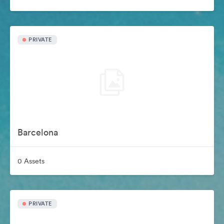
PRIVATE
Barcelona
0 Assets
PRIVATE