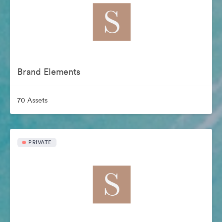
Brand Elements
70 Assets
PRIVATE