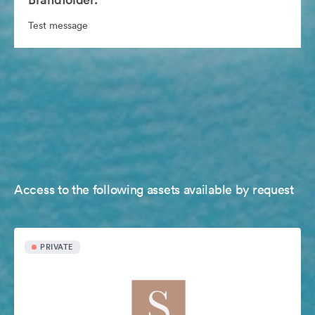
Test message
Access to the following assets available by request
PRIVATE