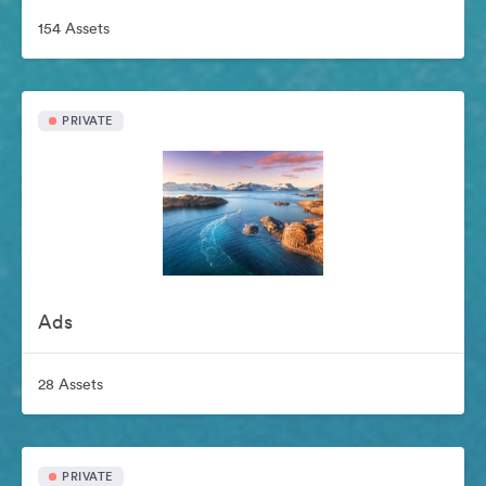
154 Assets
PRIVATE
Ads
28 Assets
PRIVATE