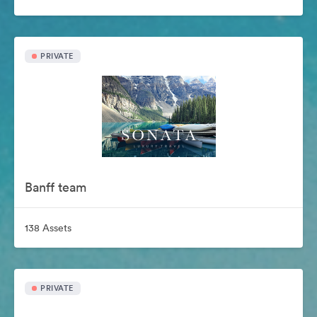
PRIVATE
Banff team
138 Assets
PRIVATE