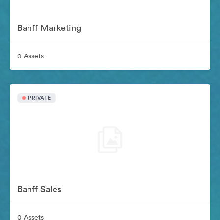
Banff Marketing
0 Assets
PRIVATE
Banff Sales
0 Assets