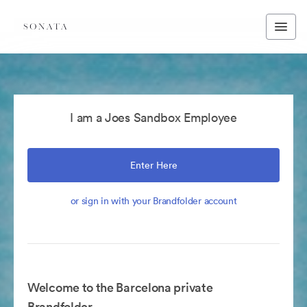
I am a Joes Sandbox Employee
Enter Here
or sign in with your Brandfolder account
Welcome to the Barcelona private
Brandfolder.