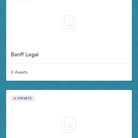
Banff Legal
0 Assets
PRIVATE