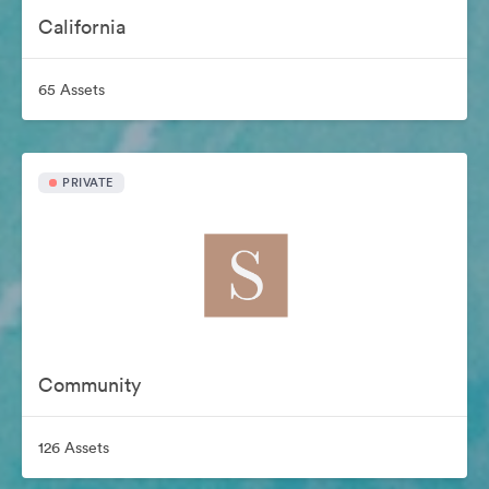
California
65 Assets
PRIVATE
Community
126 Assets