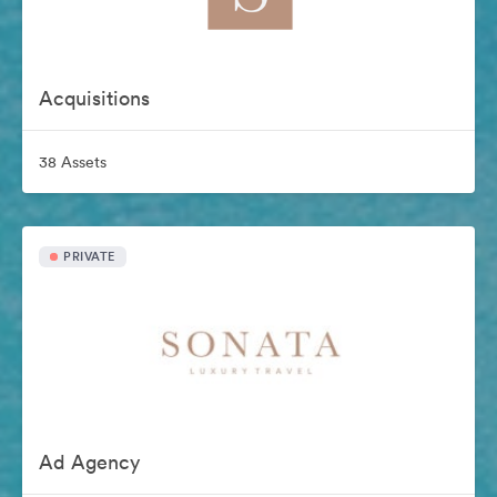
Acquisitions
38 Assets
PRIVATE
Ad Agency