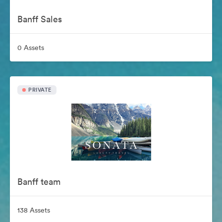
Banff Sales
0 Assets
PRIVATE
Banff team
138 Assets