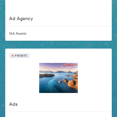
Ad Agency
154 Assets
PRIVATE
Ads