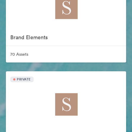
Brand Elements
70 Assets
PRIVATE