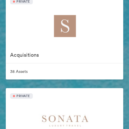
PRIVATE
Acquisitions
38 Assets
PRIVATE