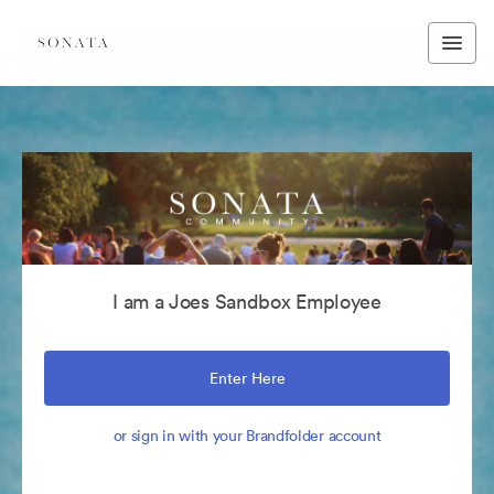
I am a Joes Sandbox Employee
Enter Here
or sign in with your Brandfolder account