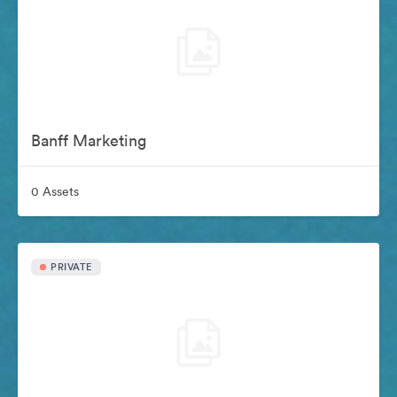
Banff Marketing
0 Assets
PRIVATE