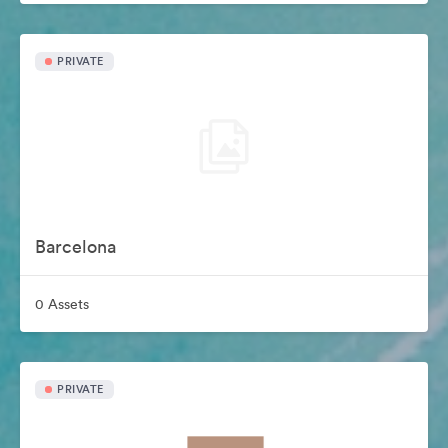
PRIVATE
Barcelona
0 Assets
PRIVATE