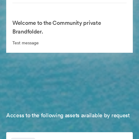
Welcome to the Community private
Brandfolder.
Test message
Access to the following assets available by request