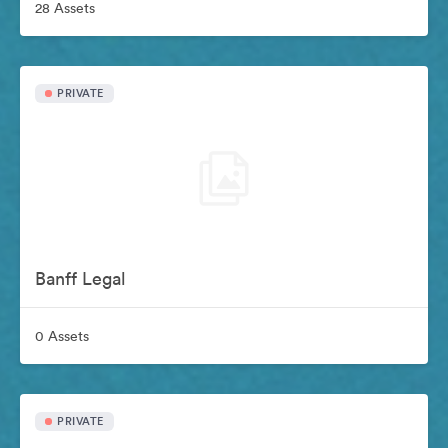
28 Assets
PRIVATE
Banff Legal
0 Assets
PRIVATE