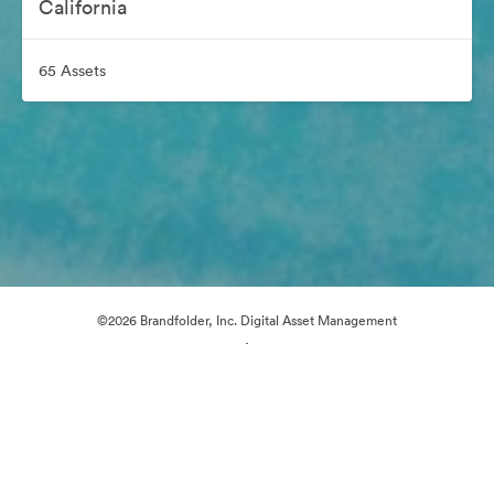
California
65 Assets
©2026 Brandfolder, Inc. Digital Asset Management
·
Cookie Preferences
Privacy Policy
Terms of Service
Live Chat