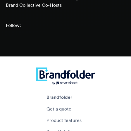
Brand Collective Co-Hosts
Follow:
Brandfolder
Get a quote
Product features