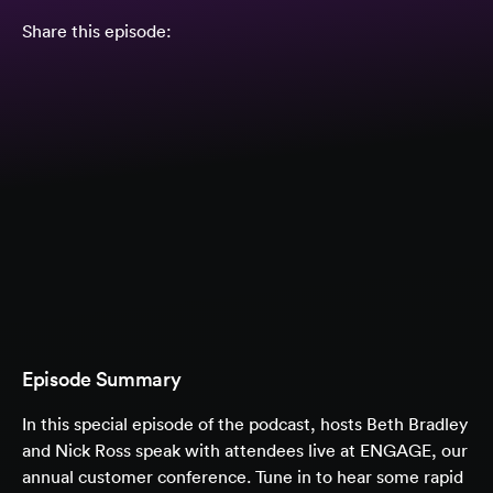
Share this episode:
Episode Summary
In this special episode of the podcast, hosts Beth Bradley
and Nick Ross speak with attendees live at ENGAGE, our
annual customer conference. Tune in to hear some rapid