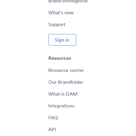
Brand Intelligence
What's new
Support
Sign in
Resources
Resource center
Our Brandfolder
What is DAM
Integrations
FAQ
API