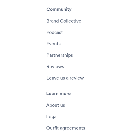
Community
Brand Collective
Podcast
Events
Partnerships
Reviews
Leave us a review
Learn more
About us
Legal
Outfit agreements