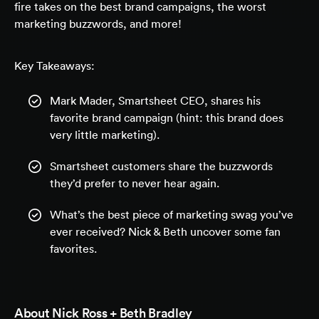
fire takes on the best brand campaigns, the worst
marketing buzzwords, and more!
Key Takeaways:
Mark Mader, Smartsheet CEO, shares his
favorite brand campaign (hint: this brand does
very little marketing).
Smartsheet customers share the buzzwords
they’d prefer to never hear again.
What’s the best piece of marketing swag you’ve
ever received? Nick & Beth uncover some fan
favorites.
About
Nick Ross + Beth Bradley