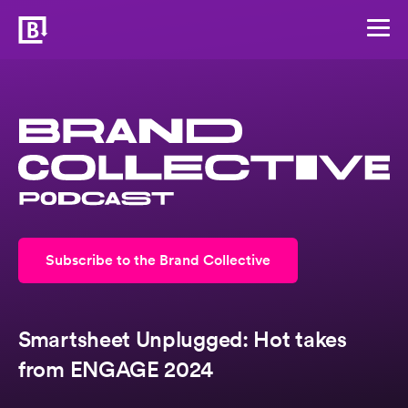
Subscribe to the Brand Collective
Smartsheet Unplugged: Hot takes
from ENGAGE 2024