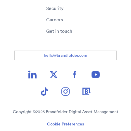
Security
Careers
Get in touch
hello@brandfolder.com
Copyright ©
2026
Brandfolder Digital Asset Management
Cookie Preferences