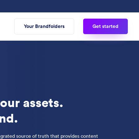
Your Brandfolders
Get started
our assets.
nd.
tegrated source of truth that provides content