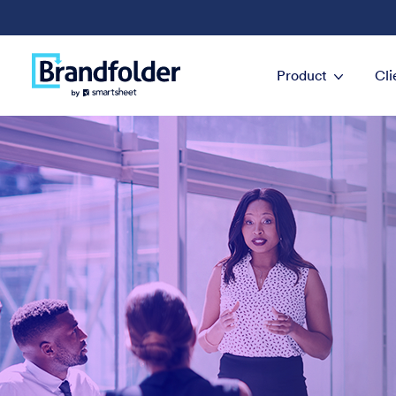
Product
Cli