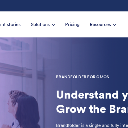
ent stories
Solutions
Pricing
Resources
BRANDFOLDER FOR CMOS
Understand y
Grow the Bra
Brandfolder is a single and fully in