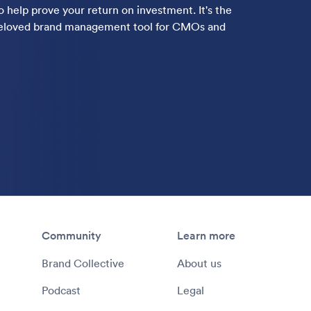
 help prove your return on investment. It's the
-beloved brand management tool for CMOs and
Community
Learn more
Brand Collective
About us
Podcast
Legal