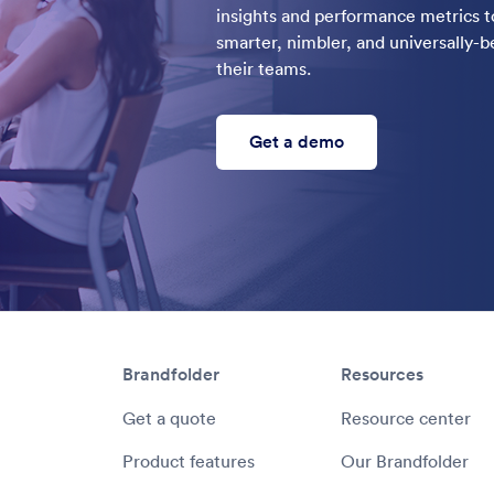
insights and performance metrics to
smarter, nimbler, and universally
their teams.
Get a demo
Brandfolder
Resources
Get a quote
Resource center
Product features
Our Brandfolder