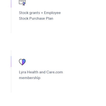
Stock grants + Employee
Stock Purchase Plan
Lyra Health and Care.com
membership