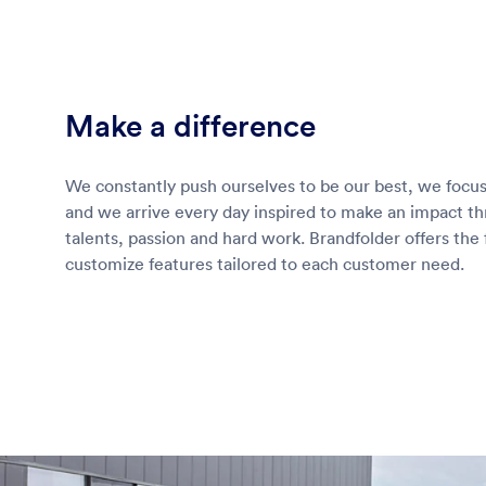
Make a difference
We constantly push ourselves to be our best, we focus
and we arrive every day inspired to make an impact t
talents, passion and hard work. Brandfolder offers the f
customize features tailored to each customer need.