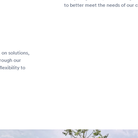
to better meet the needs of our 
 on solutions,
hrough our
lexibility to