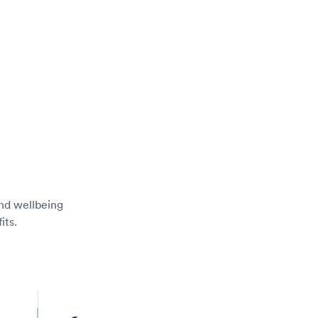
and wellbeing
its.