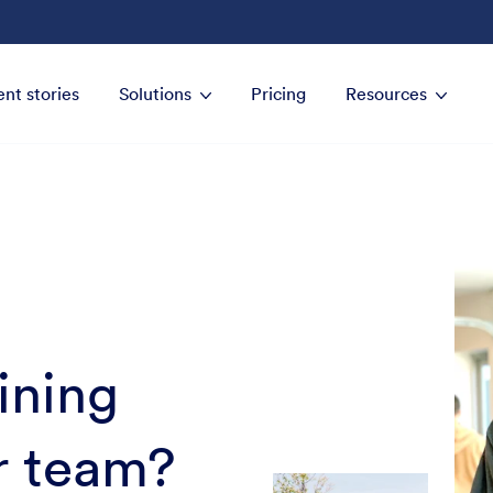
ent stories
Solutions
Pricing
Resources
oining
r team?