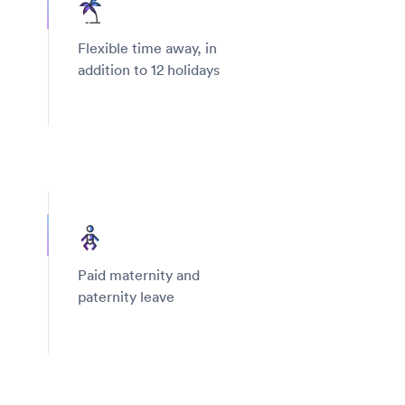
Flexible time away, in
addition to 12 holidays
Paid maternity and
paternity leave