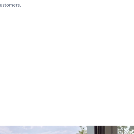
customers.