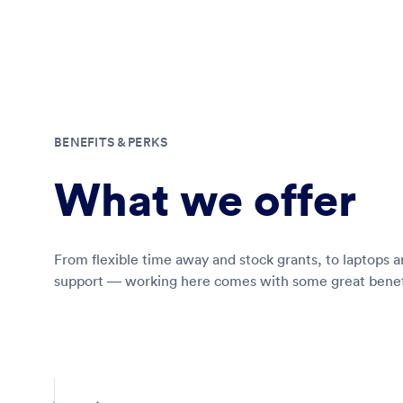
BENEFITS & PERKS
What we offer
From flexible time away and stock grants, to laptops 
support — working here comes with some great benef