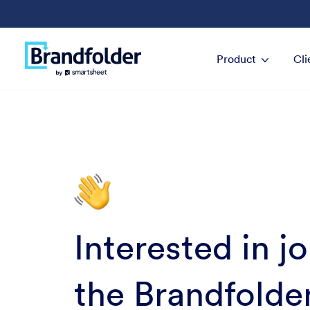
Product
Cli
Interested in j
the Brandfolde