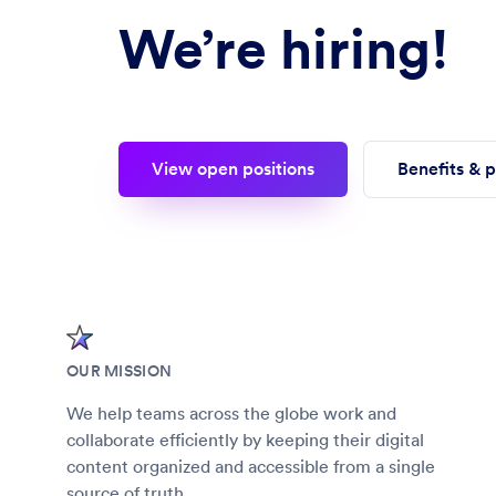
We’re hiring!
View open positions
Benefits & 
OUR MISSION
We help teams across the globe work and
collaborate efficiently by keeping their digital
content organized and accessible from a single
source of truth.