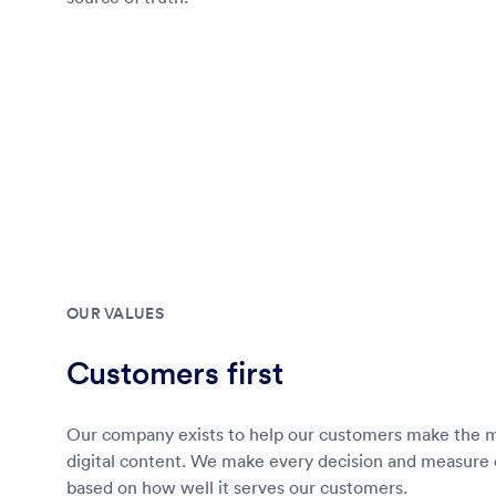
OUR VALUES
Customers first
Our company exists to help our customers make the mo
digital content. We make every decision and measure
based on how well it serves our customers.