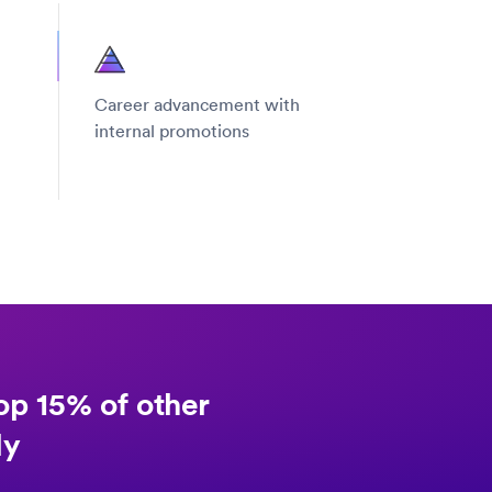
Career advancement with
internal promotions
op 15% of other
ly