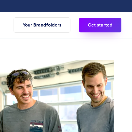
Your Brandfolders
Get started