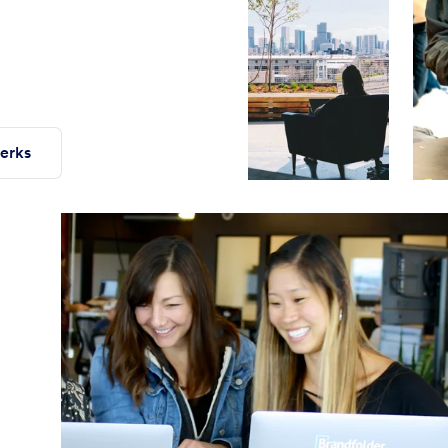
perks