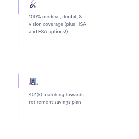
100% medical, dental, &
vision coverage (plus HSA
and FSA options!)
401(k) matching towards
retirement savings plan