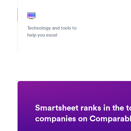
Technology and tools to
help you excel
Smartsheet ranks in the t
companies on Comparab