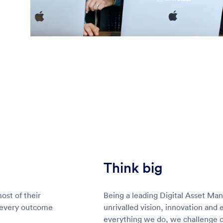
Think big
st of their
Being a leading Digital Asset Ma
 every outcome
unrivalled vision, innovation and 
everything we do, we challenge ou