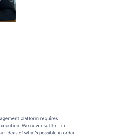
nagement platform requires
execution. We never settle – in
r ideas of what's possible in order