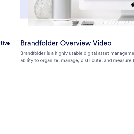
Brandfolder Overview Video
tive
Brandfolder is a highly usable digital asset managem
ability to organize, manage, distribute, and measure 