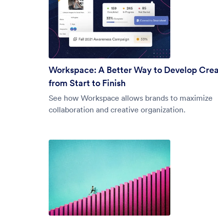
Workspace: A Better Way to Develop Crea
from Start to Finish
See how Workspace allows brands to maximize
collaboration and creative organization.