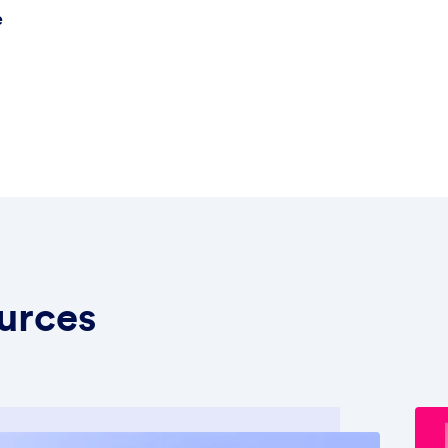
e
urces