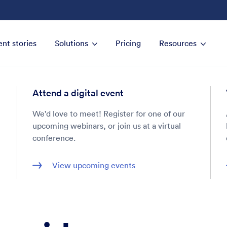
ent stories
Solutions
Pricing
Resources
Attend a digital event
We'd love to meet! Register for one of our
upcoming webinars, or join us at a virtual
conference.
View upcoming events