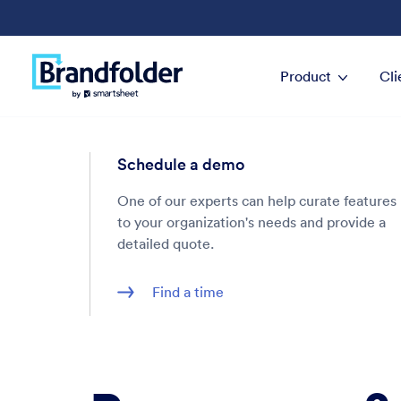
Product
Cli
Schedule a demo
One of our experts can help curate features
to your organization's needs and provide a
detailed quote.
Find a time