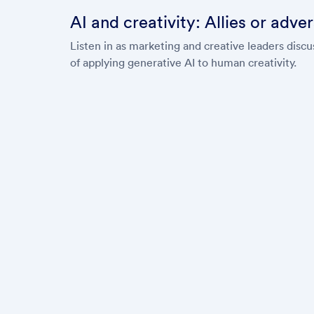
AI and creativity: Allies or adve
Listen in as marketing and creative leaders dis
of applying generative AI to human creativity.