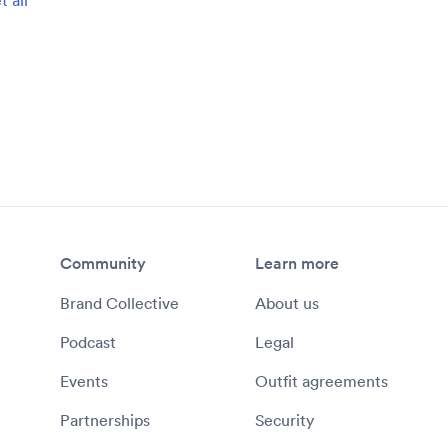
Community
Learn more
Brand Collective
About us
Podcast
Legal
Events
Outfit agreements
Partnerships
Security