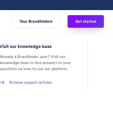
Your Brandfolders
Get started
Visit our knowledge base
Already a Brandfolder user? Visit our
knowledge base to find answers to your
questions on how to use our platform.
Browse support articles