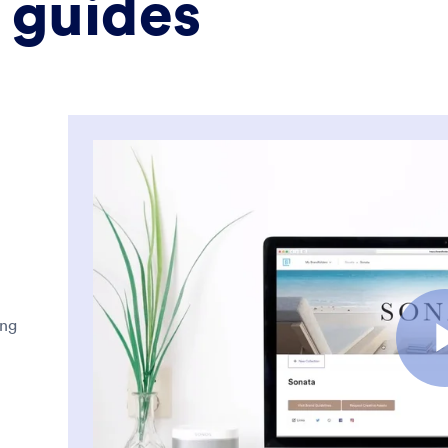
 guides
ing