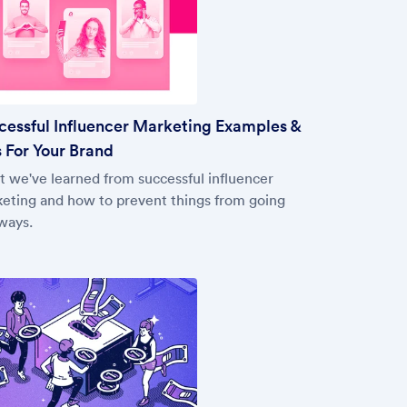
cessful Influencer Marketing Examples &
 For Your Brand
 we've learned from successful influencer
eting and how to prevent things from going
ways.