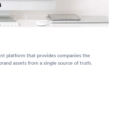
ent platform that provides companies the
brand assets from a single source of truth.