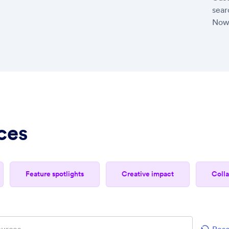
sear
Now
ces
feature spotlights
creative impact
col
Rese