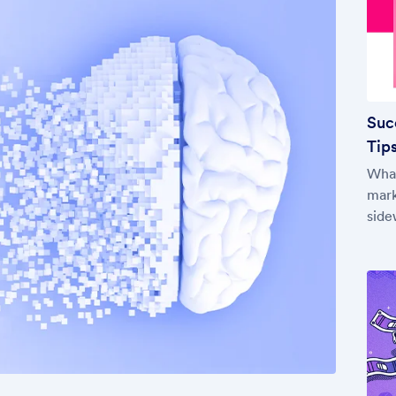
Suc
Tips
What
mark
side