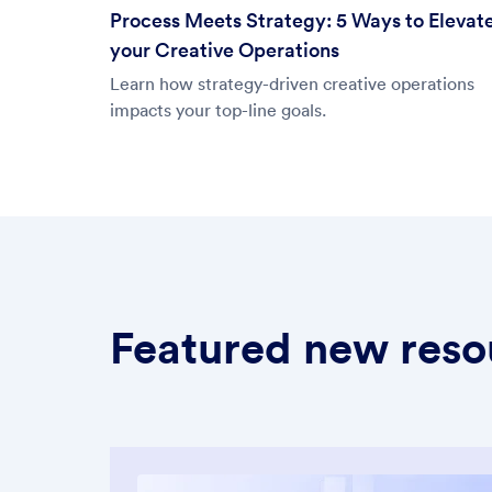
Process Meets Strategy: 5 Ways to Elevat
your Creative Operations
Learn how strategy-driven creative operations
impacts your top-line goals.
Featured new reso