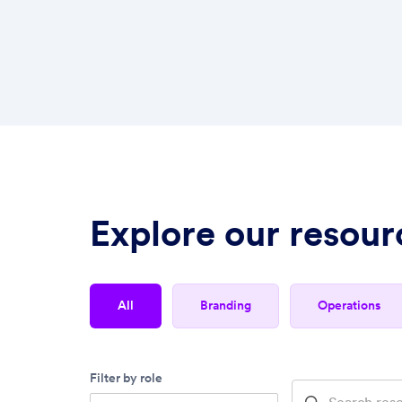
Explore our resour
all
branding
operations
Filter by role