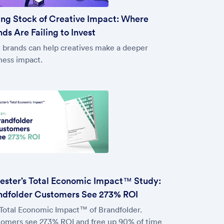
ing Stock of Creative Impact: Where
ds Are Failing to Invest
brands can help creatives make a deeper
ness impact.
rester’s Total Economic Impact™ Study:
ndfolder Customers See 273% ROI
Total Economic Impact™ of Brandfolder.
omers see 273% ROI and free up 90% of time