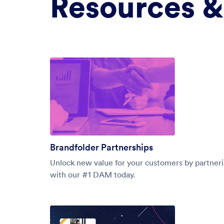
Resources &
Brandfolder Partnerships
Unlock new value for your customers by partner
with our #1 DAM today.