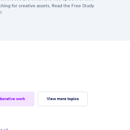
ching for creative assets. Read the Free Study
!
laborative work
view more topics
t all