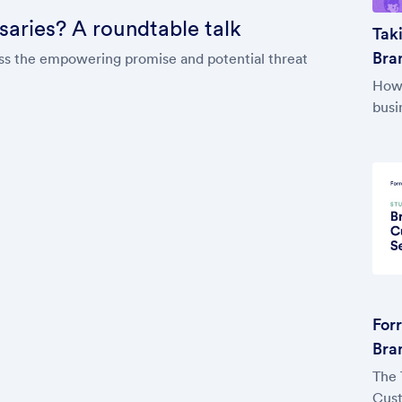
rsaries? A roundtable talk
Tak
Bran
cuss the empowering promise and potential threat
How 
busi
For
Bra
The 
Cust