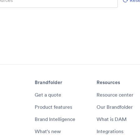
Brandfolder
Resources
Get a quote
Resource center
Product features
Our Brandfolder
Brand Intelligence
What is DAM
What's new
Integrations