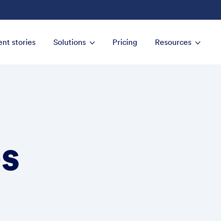
ent stories
Solutions
Pricing
Resources
s
Establish an organi
clients
Streamline the proc
with clients