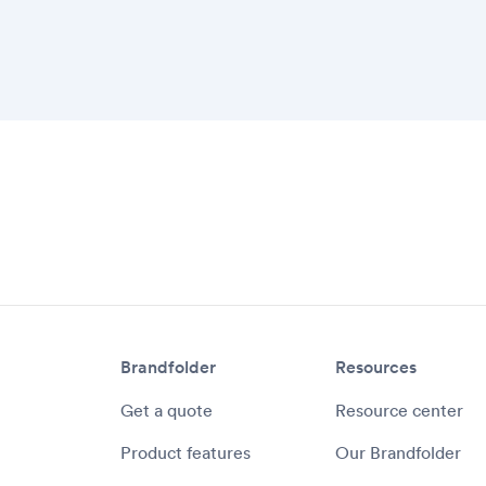
Communicate feedba
platform
Eliminate email requ
Ensure brand consis
well as creative de
Brandfolder
Resources
Get a quote
Resource center
Product features
Our Brandfolder