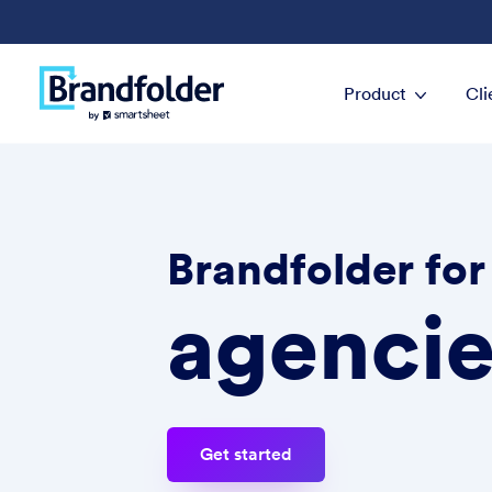
Product
Cli
Brandfolder for
agencie
Get started