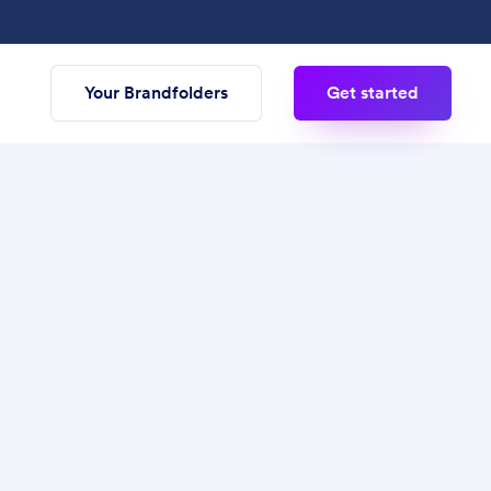
Your Brandfolders
Get started
zational structure to manage multiple
ess for presenting and sharing creative