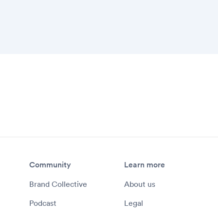
ck and approve items directly from the
ests for files and assets
tency across both in-house content, as
veloped by agency partners
Community
Learn more
Brand Collective
About us
Podcast
Legal