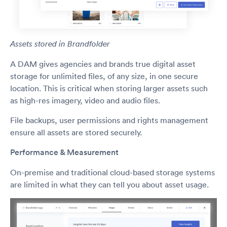
Assets stored in Brandfolder
A DAM gives agencies and brands true digital asset
storage for unlimited files, of any size, in one secure
location. This is critical when storing larger assets such
as high-res imagery, video and audio files.
File backups, user permissions and rights management
ensure all assets are stored securely.
Performance & Measurement
On-premise and traditional cloud-based storage systems
are limited in what they can tell you about asset usage.