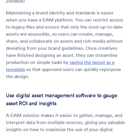
)
Zendesk
Maintaining a brand identity and standards is easier
when you have a DAM platform. You can restrict access
to legacy files and ensure that only the most up-to-date
assets are accessible, so users can create, manage,
share, and collaborate on assets and rich media without
deviating from your brand guidelines. Once creatives
have finished designing an asset, they can streamline
production on simple tasks by
saving the layout as a
template
so that approved users can quickly repurpose
the design.
Use digital asset management software to gauge
asset ROI and insights
A DAM solution makes it easier to gather, manage, and
interpret data from multiple sources, giving you valuable
insights on how to maximize the use of your digital