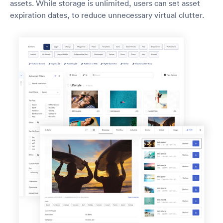
assets. While storage is unlimited, users can set asset
expiration dates, to reduce unnecessary virtual clutter.