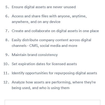
Ensure digital assets are never unused
Access and share files with anyone, anytime,
anywhere, and on any device
Create and collaborate on digital assets in one place
Easily distribute company content across digital
channels - CMS, social media and more
Maintain brand consistency
Set expiration dates for licensed assets
Identify opportunities for repurposing digital assets
Analyze how assets are performing, where they’re
being used, and who is using them