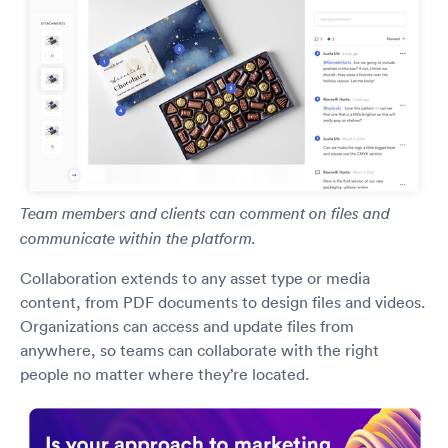
Team members and clients can comment on files and
communicate within the platform.
Collaboration extends to any asset type or media
content, from PDF documents to design files and videos.
Organizations can access and update files from
anywhere, so teams can collaborate with the right
people no matter where they’re located.