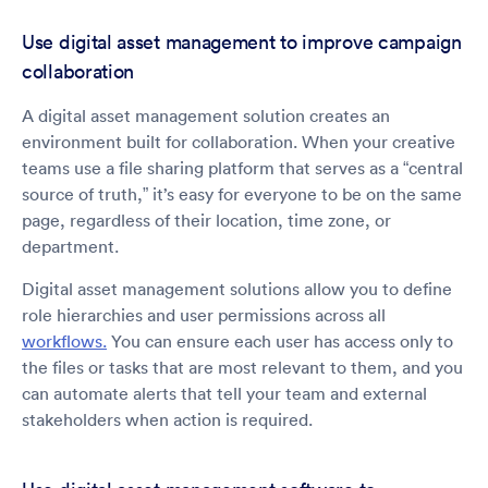
Use digital asset management to improve campaign
collaboration
A digital asset management solution creates an
environment built for collaboration. When your creative
teams use a file sharing platform that serves as a “central
source of truth,” it’s easy for everyone to be on the same
page, regardless of their location, time zone, or
department.
Digital asset management solutions allow you to define
role hierarchies and user permissions across all
workflows.
You can ensure each user has access only to
the files or tasks that are most relevant to them, and you
can automate alerts that tell your team and external
stakeholders when action is required.