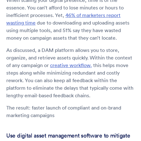
When scaling your digital presence, time is of the
essence. You can’t afford to lose minutes or hours to
inefficient processes. Yet,
46% of marketers report
wasting time
due to downloading and uploading assets
using multiple tools, and 51% say they have wasted
money on campaign assets that they can’t locate.
As discussed, a DAM platform allows you to store,
organize, and retrieve assets quickly. Within the context
of any campaign or
creative workflow,
this helps move
steps along while minimizing redundant and costly
rework. You can also keep all feedback within the
platform to eliminate the delays that typically come with
lengthy email-based feedback chains.
The result: faster launch of compliant and on-brand
marketing campaigns
Use digital asset management software to mitigate