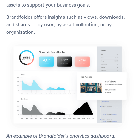
assets to support your business goals.
Brandfolder offers insights such as views, downloads,
and shares — by user, by asset collection, or by
organization.
An example of Brandfolder’s analytics dashboard.