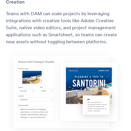
Creation
Teams with DAM can scale projects by leveraging
integrations with creative tools like Adobe Creative
Suite, native video editors, and project management
applications such as Smartsheet, so teams can create
new assets without toggling between platforms.