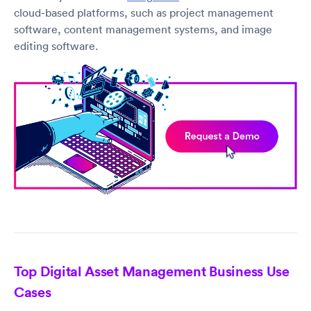
cloud-based platforms, such as project management
software, content management systems, and image
editing software.
Top Digital Asset Management Business Use
Cases