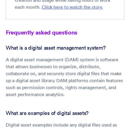
creation and usage while saving hours of work
each month.
Click here to watch the story.
Frequently asked questions
What is a digital asset management system?
A digital asset management (DAM) system is software
that allows businesses to organize, distribute,
collaborate on, and securely store digital files that make
up a digital asset library. DAM platforms contain features
such as permission controls, rights management, and
asset performance analytics.
What are examples of digital assets?
Digital asset examples include any digital files used as