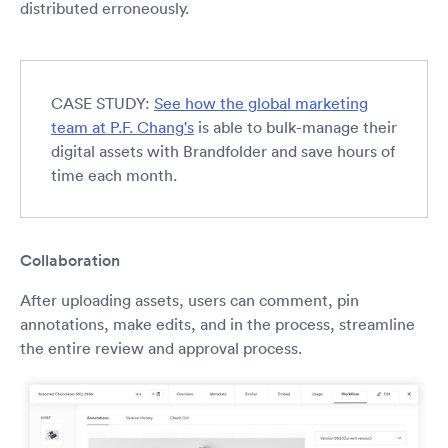
distributed erroneously.
CASE STUDY:
See how the global marketing
team at P.F. Chang's
is able to bulk-manage their
digital assets with Brandfolder and save hours of
time each month.
Collaboration
After uploading assets, users can comment, pin
annotations, make edits, and in the process, streamline
the entire review and approval process.