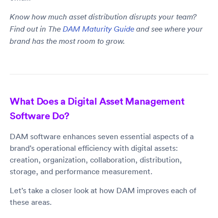
Know how much asset distribution disrupts your team?
Find out in The
DAM Maturity Guide
and see where your
brand has the most room to grow.
What Does a Digital Asset Management
Software Do?
DAM software enhances seven essential aspects of a
brand’s operational efficiency with digital assets:
creation, organization, collaboration, distribution,
storage, and performance measurement.
Let’s take a closer look at how DAM improves each of
these areas.