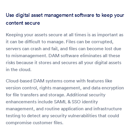
Use digital asset management software to keep your
content secure
Keeping your assets secure at all times is as important as
it can be difficult to manage. Files can be corrupted,
servers can crash and fail, and files can become lost due
to mismanagement. DAM software eliminates all these
risks because it stores and secures all your digital assets
in the cloud.
Cloud-based DAM systems come with features like
version control, rights management, and data encryption
for file transfers and storage. Additional security
enhancements include SAML & SSO identity
management, and routine application and infrastructure
testing to detect any security vulnerabilities that could
compromise customer files.