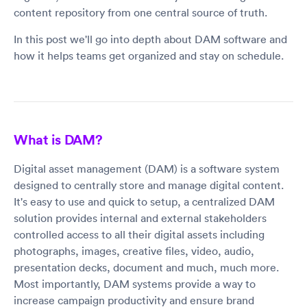
content repository from one central source of truth.
In this post we'll go into depth about DAM software and
how it helps teams get organized and stay on schedule.
What is DAM?
Digital asset management (DAM) is a software system
designed to centrally store and manage digital content.
It's easy to use and quick to setup, a centralized DAM
solution provides internal and external stakeholders
controlled access to all their digital assets including
photographs, images, creative files, video, audio,
presentation decks, document and much, much more.
Most importantly, DAM systems provide a way to
increase campaign productivity and ensure brand