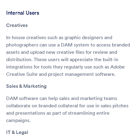
Internal Users
Creatives
In-house creatives such as graphic designers and
photographers can use a DAM system to access branded
assets and upload new creative files for review and
distribution. These users will appreciate the built-in
integrations for tools they regularly use such as Adobe
Creative Suite and project management software.
Sales & Marketing
DAM software can help sales and marketing teams
collaborate on branded collateral for use in sales pitches
and presentations as part of streamlining entire
campaigns.
IT & Legal