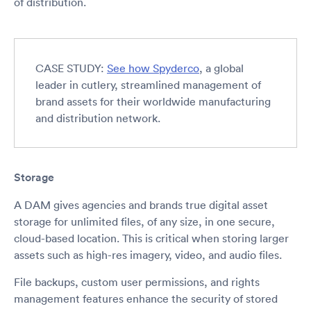
of distribution.
CASE STUDY:
See how Spyderco
, a global
leader in cutlery, streamlined management of
brand assets for their worldwide manufacturing
and distribution network.
Storage
A DAM gives agencies and brands true digital asset
storage for unlimited files, of any size, in one secure,
cloud-based location. This is critical when storing larger
assets such as high-res imagery, video, and audio files.
File backups, custom user permissions, and rights
management features enhance the security of stored