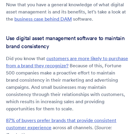
Now that you have a general knowledge of what digital
asset management is and its benefits, let’s take a look at
the
business case behind DAM
software.
Use digital asset management software to maintain
brand consistency
Did you know that
customers are more likely to purchase
from a brand they recognize?
Because of this, Fortune
500 companies make a proactive effort to maintain
brand consistency in their marketing and advertising
campaigns. And small businesses may maintain
consistency through their relationships with customers,
which results in increasing sales and providing
opportunities for them to scale.
87% of buyers prefer brands that provide consistent
customer experience
across all channels. (
Source: