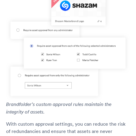
Brandfolder’s custom approval rules maintain the
integrity of assets.
With custom approval settings, you can reduce the risk
of redundancies and ensure that assets are never