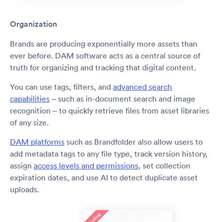
Organization
Brands are producing exponentially more assets than
ever before. DAM software acts as a central source of
truth for organizing and tracking that digital content.
You can use tags, filters, and
advanced search
capabilities
– such as in-document search and image
recognition – to quickly retrieve files from asset libraries
of any size.
DAM platforms
such as Brandfolder also allow users to
add metadata tags to any file type, track version history,
assign
access levels and permissions
, set collection
expiration dates, and use AI to detect duplicate asset
uploads.