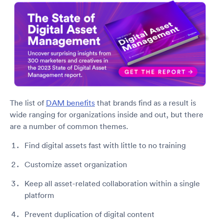
The list of
DAM benefits
that brands find as a result is
wide ranging for organizations inside and out, but there
are a number of common themes.
Find digital assets fast with little to no training
Customize asset organization
Keep all asset-related collaboration within a single
platform
Prevent duplication of digital content