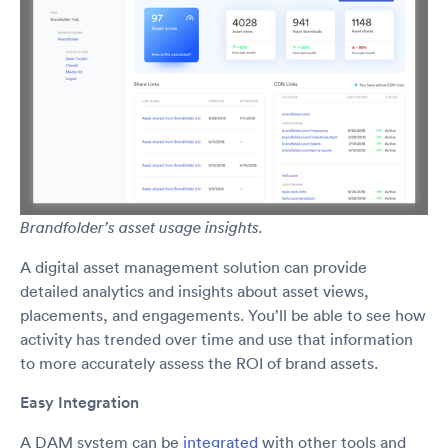
Brandfolder’s asset usage insights.
A digital asset management solution can provide
detailed analytics and insights about asset views,
placements, and engagements. You’ll be able to see how
activity has trended over time and use that information
to more accurately assess the ROI of brand assets.
Easy Integration
A DAM system can be
integrated
with other tools and