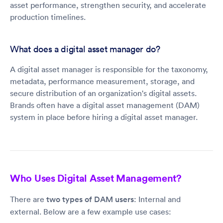
asset performance, strengthen security, and accelerate
production timelines.
What does a digital asset manager do?
A digital asset manager is responsible for the taxonomy,
metadata, performance measurement, storage, and
secure distribution of an organization's digital assets.
Brands often have a digital asset management (DAM)
system in place before hiring a digital asset manager.
Who Uses Digital Asset Management?
There are
two types of DAM users
: Internal and
external. Below are a few example use cases: