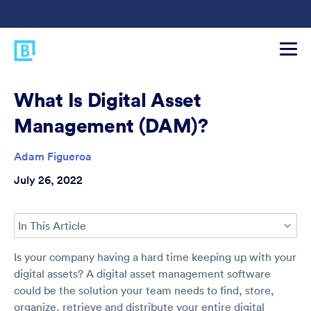
What Is Digital Asset
Management (DAM)?
Adam Figueroa
July 26, 2022
In This Article
Is your company having a hard time keeping up with your
digital assets? A digital asset management software
could be the solution your team needs to find, store,
organize, retrieve and distribute your entire digital