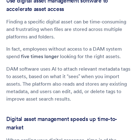
Use digital asset management software to
accelerate asset access
Finding a specific digital asset can be time-consuming
and frustrating when files are stored across multiple
platforms and folders.
In fact, employees without access to a DAM system
spend
five times longer
looking for the right assets.
DAM software uses AI to attach relevant metadata tags
to assets, based on what it “sees” when you import
assets. The platform also reads and stores any existing
metadata, and users can edit, add, or delete tags to
improve asset search results.
Digital asset management speeds up time-to-
market