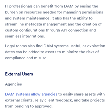
IT professionals can benefit from DAM by easing the
burden on resources needed for managing permissions
and system maintenance. It also has the ability to
streamline metadata management and the creation of
custom configurations through API connection and
seamless integrations.
Legal teams also find DAM systems useful, as expiration
dates can be added to assets to minimize the risks of
compliance and misuse.
External Users
Agencies
DAM systems allow agencies
to easily share assets with
external clients, relay client feedback, and take projects
from pending to approved.