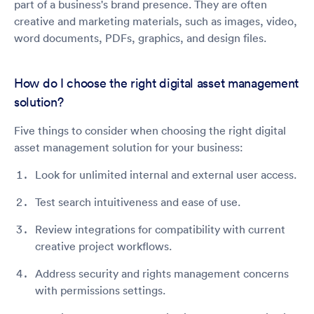
part of a business's brand presence. They are often
creative and marketing materials, such as images, video,
word documents, PDFs, graphics, and design files.
How do I choose the right digital asset management
solution?
Five things to consider when choosing the right digital
asset management solution for your business:
Look for unlimited internal and external user access.
Test search intuitiveness and ease of use.
Review integrations for compatibility with current
creative project workflows.
Address security and rights management concerns
with permissions settings.