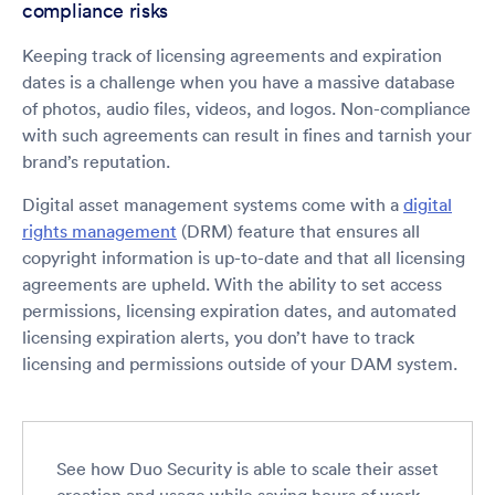
compliance risks
Keeping track of licensing agreements and expiration
dates is a challenge when you have a massive database
of photos, audio files, videos, and logos. Non-compliance
with such agreements can result in fines and tarnish your
brand’s reputation.
Digital asset management systems come with a
digital
rights management
(DRM) feature that ensures all
copyright information is up-to-date and that all licensing
agreements are upheld. With the ability to set access
permissions, licensing expiration dates, and automated
licensing expiration alerts, you don’t have to track
licensing and permissions outside of your DAM system.
See how Duo Security is able to scale their asset