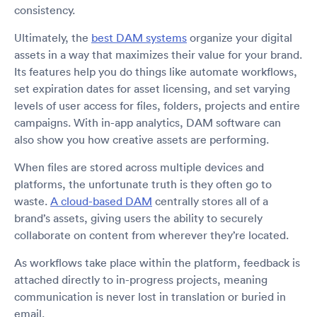
consistency.
Ultimately, the
best DAM systems
organize your digital
assets in a way that maximizes their value for your brand.
Its features help you do things like automate workflows,
set expiration dates for asset licensing, and set varying
levels of user access for files, folders, projects and entire
campaigns. With in-app analytics, DAM software can
also show you how creative assets are performing.
When files are stored across multiple devices and
platforms, the unfortunate truth is they often go to
waste.
A cloud-based DAM
centrally stores all of a
brand’s assets, giving users the ability to securely
collaborate on content from wherever they’re located.
As workflows take place within the platform, feedback is
attached directly to in-progress projects, meaning
communication is never lost in translation or buried in
email.