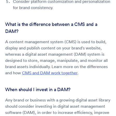
Consider platform customization and personalization
for brand consistency.
What is the difference between a CMS and a
DAM?
A content management system (CMS) is used to build,
display and publish content on your brand's website,
whereas a digital asset management (DAM) system is
designed to store, manage, manipulate, and monitor all
brand assets individually. Learn more on the differences
and how
CMS and DAM work together
.
When should I invest in a DAM?
Any brand or business with a growing digital asset library
should consider investing in digital asset management
software (DAM), in order to increase efficiency, improve