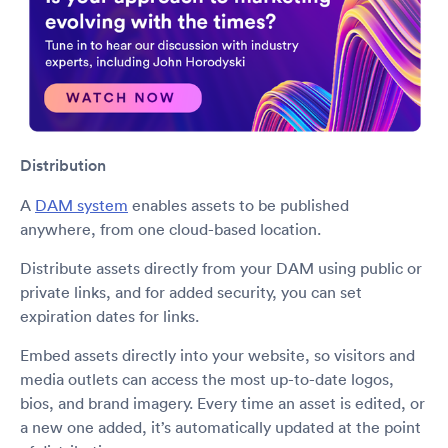
Distribution
A
DAM system
enables assets to be published
anywhere, from one cloud-based location.
Distribute assets directly from your DAM using public or
private links, and for added security, you can set
expiration dates for links.
Embed assets directly into your website, so visitors and
media outlets can access the most up-to-date logos,
bios, and brand imagery. Every time an asset is edited, or
a new one added, it’s automatically updated at the point