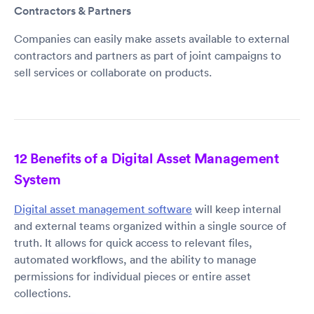
Contractors & Partners
Companies can easily make assets available to external
contractors and partners as part of joint campaigns to
sell services or collaborate on products.
12 Benefits of a Digital Asset Management
System
Digital asset management software
will keep internal
and external teams organized within a single source of
truth. It allows for quick access to relevant files,
automated workflows, and the ability to manage
permissions for individual pieces or entire asset
collections.