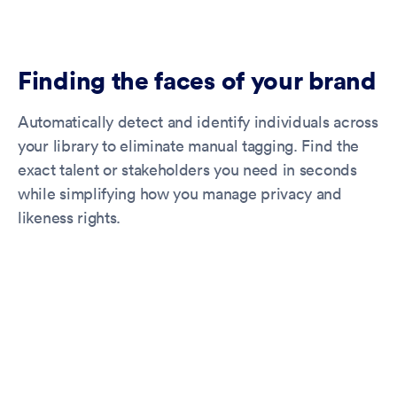
Finding the faces of your brand
Automatically detect and identify individuals across
your library to eliminate manual tagging. Find the
exact talent or stakeholders you need in seconds
while simplifying how you manage privacy and
likeness rights.