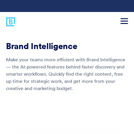
Brand Intelligence
Make your teams more efficient with Brand Intelligence
— the AI-powered features behind faster discovery and
smarter workflows. Quickly find the right content, free
up time for strategic work, and get more from your
creative and marketing budget.