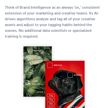
Think of Brand Intelligence as an always 'on,' consistent
extension of your marketing and creative teams. Its AI-
driven algorithms analyze and tag all of your creative
assets and adjust to your tagging habits behind the
scenes. No additional data scientists or specialized
training is required.