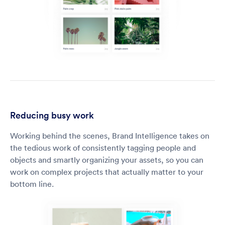
Reducing busy work
Working behind the scenes, Brand Intelligence takes on
the tedious work of consistently tagging people and
objects and smartly organizing your assets, so you can
work on complex projects that actually matter to your
bottom line.