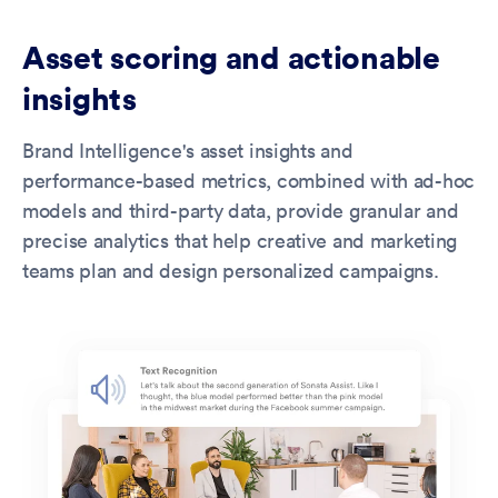
Asset scoring and actionable
insights
Brand Intelligence's asset insights and
performance-based metrics, combined with ad-hoc
models and third-party data, provide granular and
precise analytics that help creative and marketing
teams plan and design personalized campaigns.