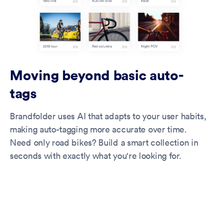
Moving beyond basic auto-
tags
Brandfolder uses AI that adapts to your user habits,
making auto-tagging more accurate over time.
Need only road bikes? Build a smart collection in
seconds with exactly what you're looking for.