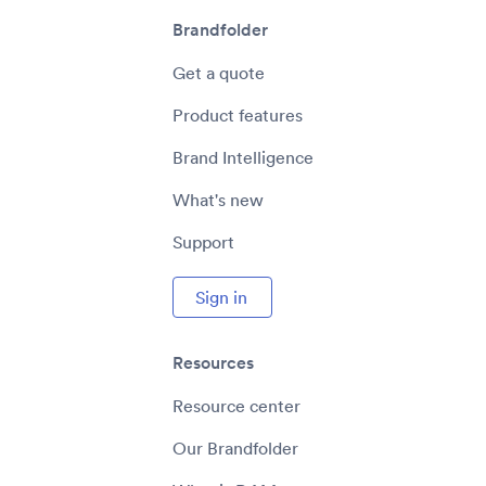
Brandfolder
Get a quote
Product features
Brand Intelligence
What's new
Support
Sign in
Resources
Resource center
Our Brandfolder