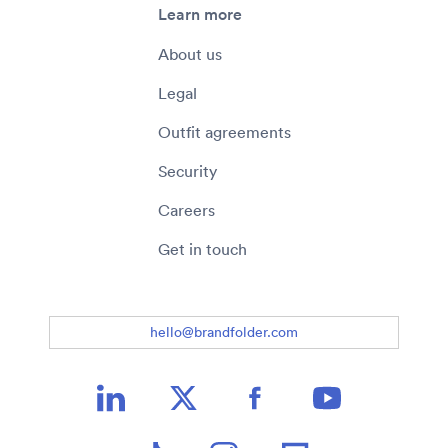
Learn more
About us
Legal
Outfit agreements
Security
Careers
Get in touch
hello@brandfolder.com