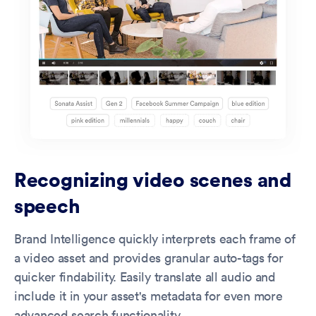
Recognizing video scenes and
speech
Brand Intelligence quickly interprets each frame of
a video asset and provides granular auto-tags for
quicker findability. Easily translate all audio and
include it in your asset's metadata for even more
advanced search functionality.