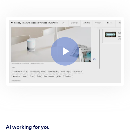
AI working for you