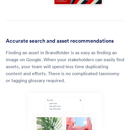
Accurate search and asset recommendations
Finding an asset in Brandfolder is as easy as finding an
image on Google. When your stakeholders can easily find
assets, your team will spend less time duplicating
content and efforts. There is no complicated taxonomy
or tagging glossary required.