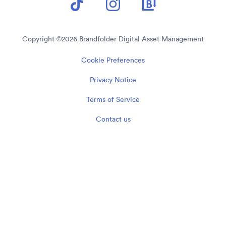
Copyright ©
2026
Brandfolder Digital Asset Management
Cookie Preferences
Privacy Notice
Terms of Service
Contact us