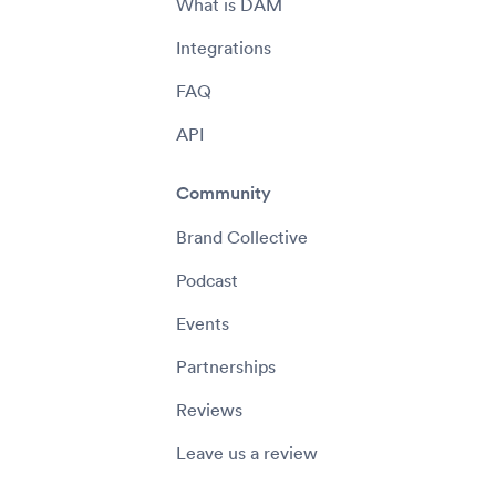
What is DAM
Integrations
FAQ
API
Community
Brand Collective
Podcast
Events
Partnerships
Reviews
Leave us a review