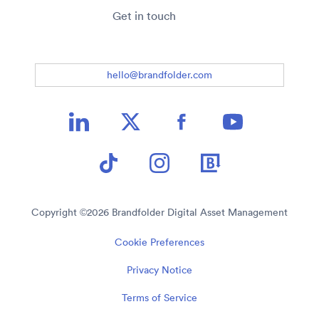
Get in touch
hello@brandfolder.com
Copyright ©
2026
Brandfolder Digital Asset Management
Cookie Preferences
Privacy Notice
Terms of Service