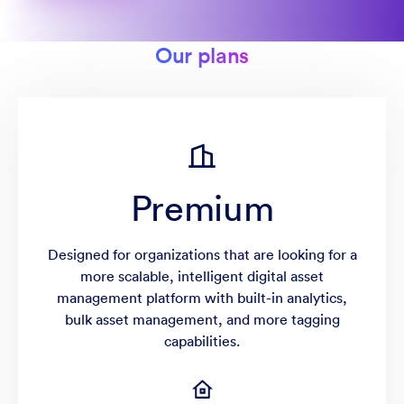
Our plans
Premium
Designed for organizations that are looking for a
more scalable, intelligent digital asset
management platform with built-in analytics,
bulk asset management, and more tagging
capabilities.