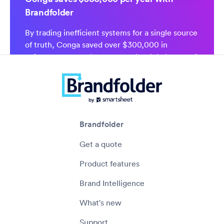
Brandfolder
By trading inefficient systems for a single source
of truth, Conga saved over $300,000 in
software costs and empowered a global team of
1,200 to self-serve the assets they need.
Brandfolder
Get a quote
Product features
Brand Intelligence
What's new
Support