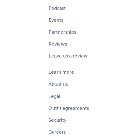
Podcast
Events
Partnerships
Reviews
Leave us a review
Learn more
About us
Legal
Outfit agreements
Security
Careers