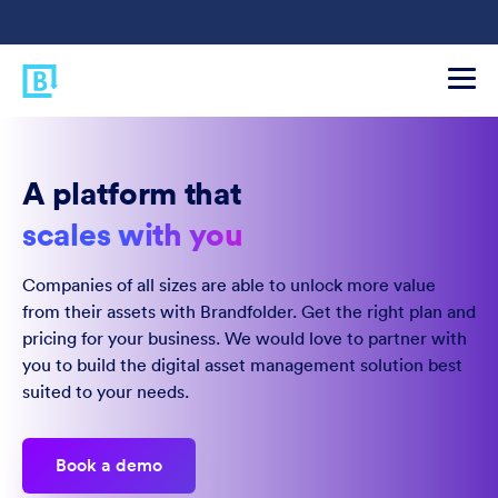
A platform that
scales with you
Companies of all sizes are able to unlock more value
from their assets with Brandfolder. Get the right plan and
pricing for your business. We would love to partner with
you to build the digital asset management solution best
suited to your needs.
Book a demo