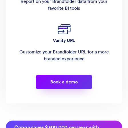
Report on your Brandfolder data from your
favorite BI tools
Vanity URL
Customize your Brandfolder URL for a more
branded experience
Book a demo
Conga saves $300,000 per year with