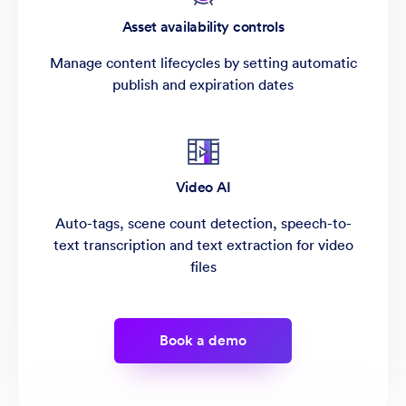
Asset availability controls
Manage content lifecycles by setting automatic
publish and expiration dates
Video AI
Auto-tags, scene count detection, speech-to-
text transcription and text extraction for video
files
Book a demo