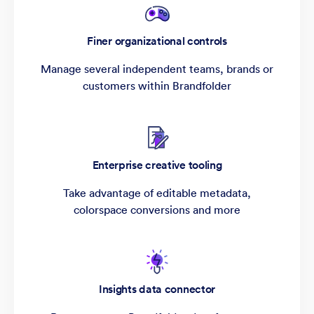
Finer organizational controls
Manage several independent teams, brands or
customers within Brandfolder
Enterprise creative tooling
Take advantage of editable metadata,
colorspace conversions and more
Insights data connector