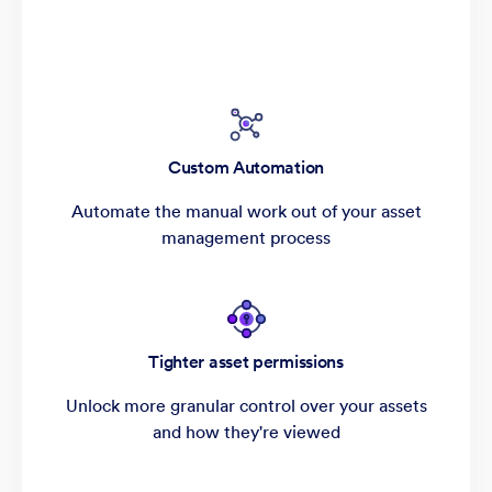
Custom Automation
Automate the manual work out of your asset
management process
Tighter asset permissions
Unlock more granular control over your assets
and how they're viewed