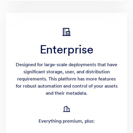
Enterprise
Designed for large-scale deployments that have
significant storage, user, and distribution
requirements. This platform has more features
for robust automation and control of your assets
and their metadata.
Everything premium, plus: