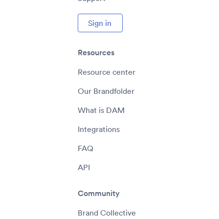
Sign in
Resources
Resource center
Our Brandfolder
What is DAM
Integrations
FAQ
API
Community
Brand Collective