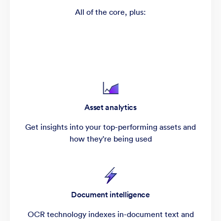
All of the core, plus:
Asset analytics
Get insights into your top-performing assets and
how they're being used
Document intelligence
OCR technology indexes in-document text and