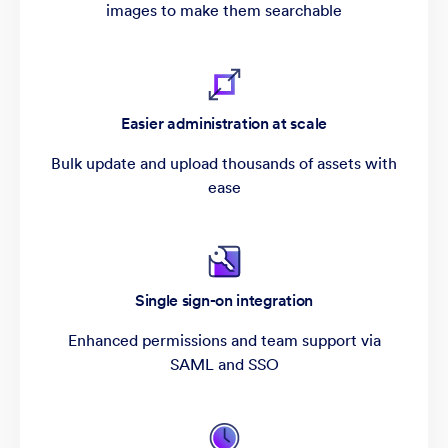
images to make them searchable
Easier administration at scale
Bulk update and upload thousands of assets with
ease
Single sign-on integration
Enhanced permissions and team support via
SAML and SSO