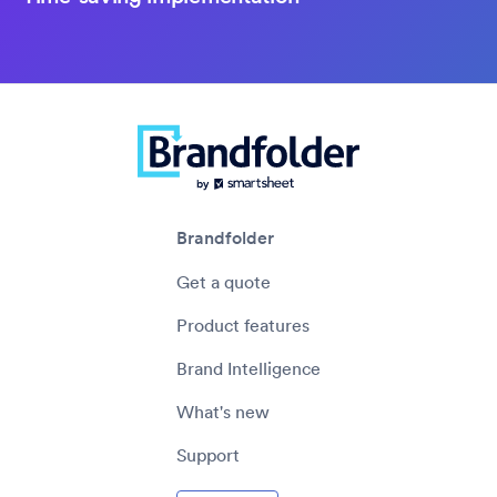
Brandfolder
Get a quote
Product features
Brand Intelligence
What's new
Support