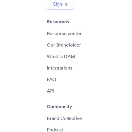
Sign in
Resources
Resource center
Our Brandfolder
What is DAM
Integrations
FAQ
API
Community
Brand Collective
Podcast