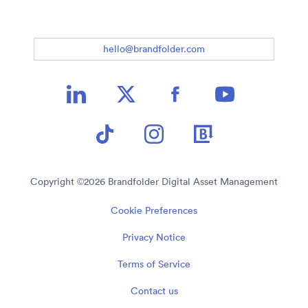
hello@brandfolder.com
Copyright ©
2026
Brandfolder Digital Asset Management
Cookie Preferences
Privacy Notice
Terms of Service
Contact us