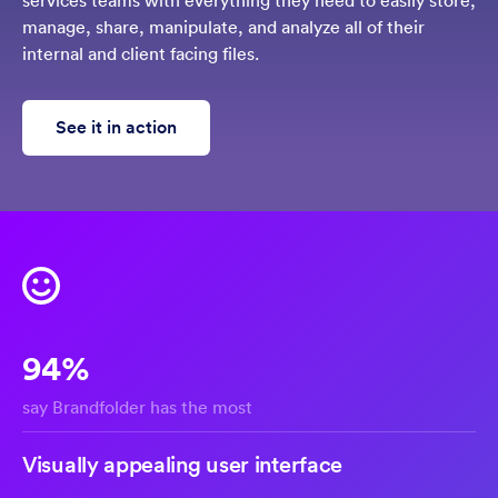
services teams with everything they need to easily store,
manage, share, manipulate, and analyze all of their
internal and client facing files.
See it in action
94%
say Brandfolder has the most
Visually appealing user interface