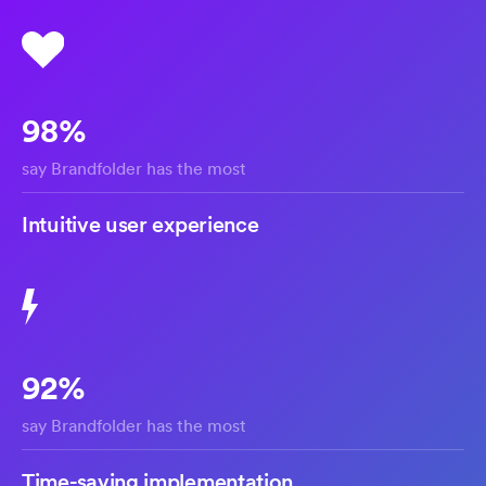
98%
say Brandfolder has the most
Intuitive user experience
92%
say Brandfolder has the most
Time-saving implementation