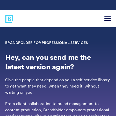
BRANDFOLDER FOR PROFESSIONAL SERVICES
Hey, can you send me the
latest version again?
Give the people that depend on you a self-service library
to get what they need, when they need it, without
waiting on you.
From client collaboration to brand management to
content production, Brandfolder empowers professional