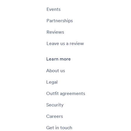
Events
Partnerships
Reviews
Leave us a review
Learn more
About us
Legal
Outfit agreements
Security
Careers
Get in touch