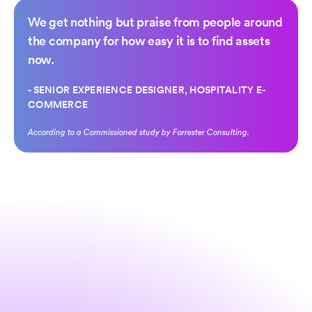
We get
nothing but praise
from people around
the company for
how easy it is to find assets
now.
- SENIOR EXPERIENCE DESIGNER, HOSPITALITY E-
COMMERCE
According to a Commissioned study by Forrester Consulting.