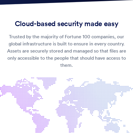
Cloud-based security made easy
Trusted by the majority of Fortune 100 companies, our
global infrastructure is built to ensure
in every country.
Assets are securely stored and managed so that files are
only accessible to the people that should have access to
them.