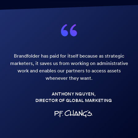
Brandfolder has paid for itself because as strategic
marketers, it saves us from working on administrative
work and enables our partners to access assets
whenever they want.
ANTHONY NGUYEN,
DIRECTOR OF GLOBAL MARKETING