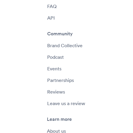
FAQ
API
Community
Brand Collective
Podcast
Events
Partnerships
Reviews
Leave us a review
Learn more
About us