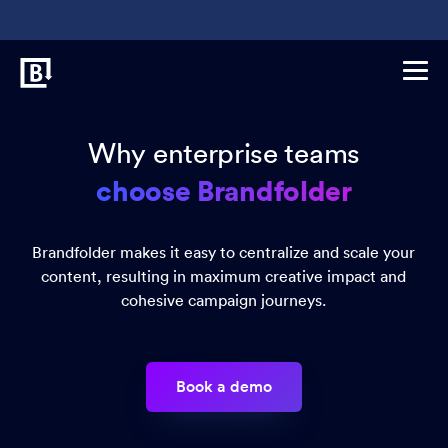
Why enterprise teams
choose Brandfolder
Brandfolder makes it easy to centralize and scale your
content, resulting in maximum creative impact and
cohesive campaign journeys.
Book a demo