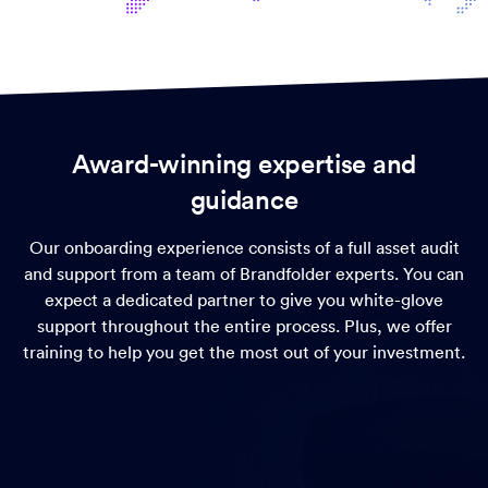
Award-winning expertise and
guidance
Our onboarding experience consists of a full asset audit
and support from a team of Brandfolder experts. You can
expect a dedicated partner to give you white-glove
support throughout the entire process. Plus, we offer
training to help you get the most out of your investment.