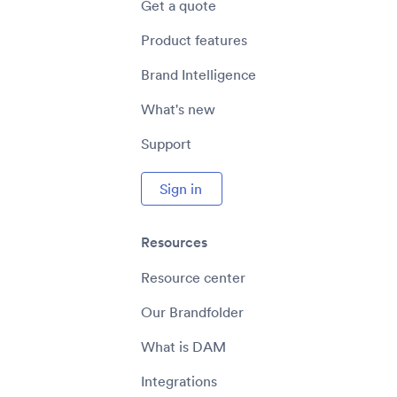
Get a quote
Product features
Brand Intelligence
What's new
Support
Sign in
Resources
Resource center
Our Brandfolder
What is DAM
Integrations