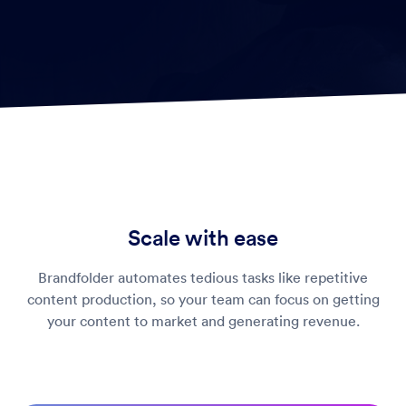
Scale with ease
Brandfolder automates tedious tasks like repetitive
content production, so your team can focus on getting
your content to market and generating revenue.