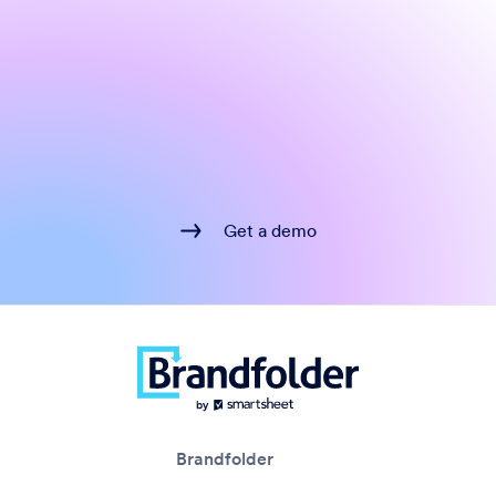
Get a demo
Brandfolder