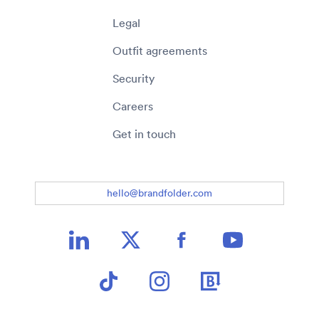
Legal
Outfit agreements
Security
Careers
Get in touch
hello@brandfolder.com