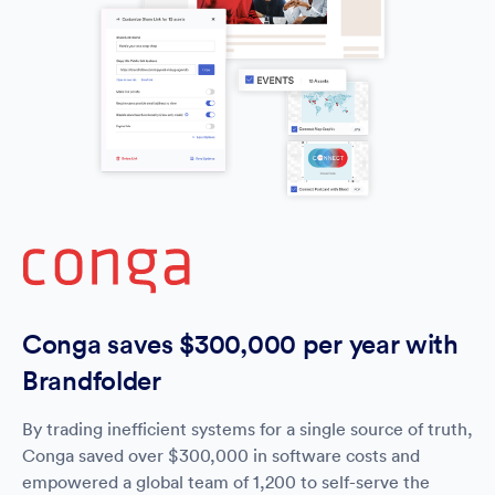
Conga saves $300,000 per year with
Brandfolder
By trading inefficient systems for a single source of truth,
Conga saved over $300,000 in software costs and
empowered a global team of 1,200 to self-serve the