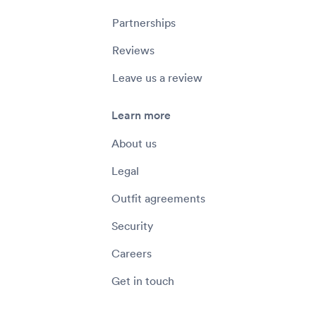
Partnerships
Reviews
Leave us a review
Learn more
About us
Legal
Outfit agreements
Security
Careers
Get in touch