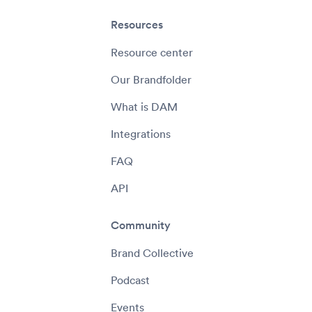
Resources
Resource center
Our Brandfolder
What is DAM
Integrations
FAQ
API
Community
Brand Collective
Podcast
Events