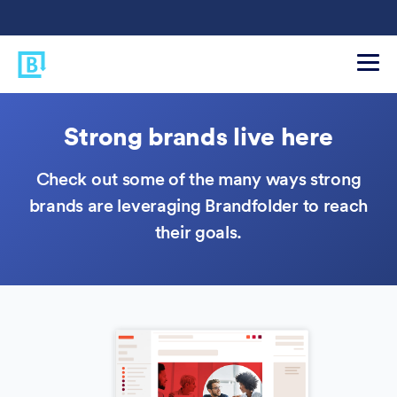
Strong brands live here
Check out some of the many ways strong
brands are leveraging Brandfolder to reach
their goals.