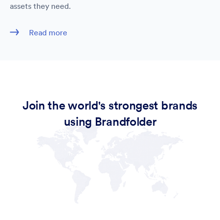
assets they need.
Read more
Join the world's strongest brands
using Brandfolder