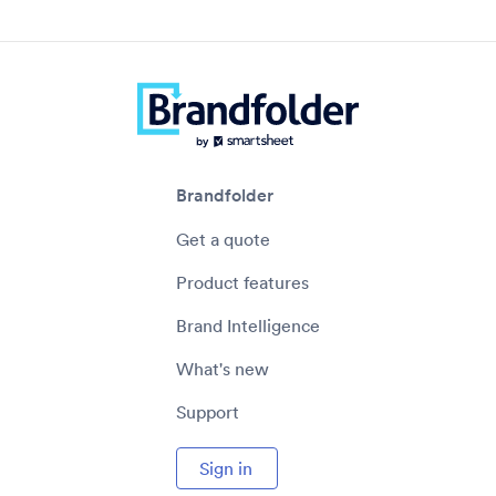
Brandfolder
Get a quote
Product features
Brand Intelligence
What's new
Support
Sign in