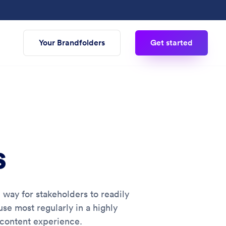
Your Brandfolders
Get started
s
e way for stakeholders to readily
se most regularly in a highly
 content experience.