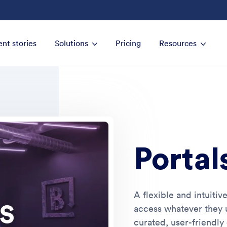
ent stories
Solutions
Pricing
Resources
Portal
A flexible and intuitiv
access whatever they u
curated, user-friendly