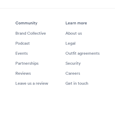
Community
Learn more
Brand Collective
About us
Podcast
Legal
Events
Outfit agreements
Partnerships
Security
Reviews
Careers
Leave us a review
Get in touch