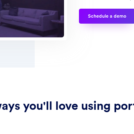
Schedule a demo
ays you'll love using por