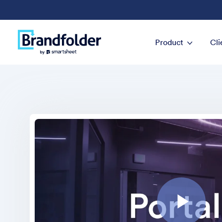
Product
Cli