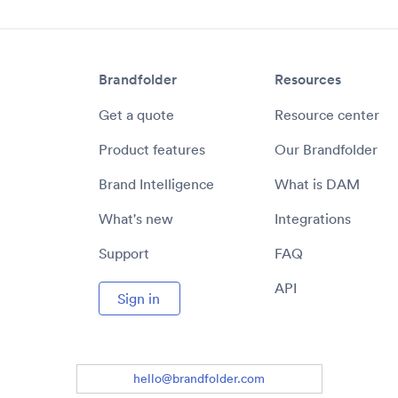
Brandfolder
Resources
Get a quote
Resource center
Product features
Our Brandfolder
Brand Intelligence
What is DAM
What's new
Integrations
Support
FAQ
API
Sign in
hello@brandfolder.com