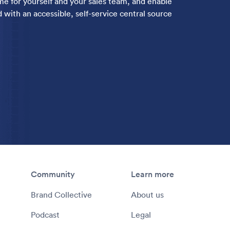
ime for yourself and your sales team, and enable
 with an accessible, self-service central source
Community
Learn more
Brand Collective
About us
Podcast
Legal