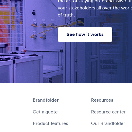
the art of staying on-brand. Save t
your stakeholders all over the world
of truth.
See how it works
Brandfolder
Resources
Get a quote
Resource center
Product features
Our Brandfolder