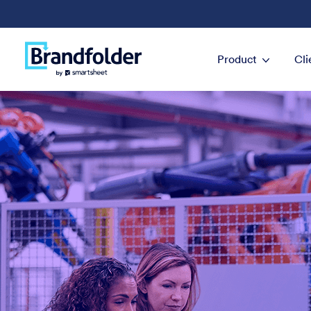
Product
Cli