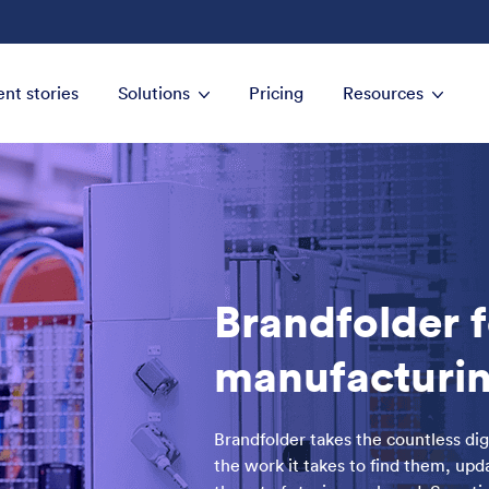
ent stories
Solutions
Pricing
Resources
Brandfolder f
manufacturi
Brandfolder takes the countless dig
the work it takes to find them, up