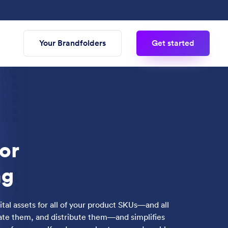
Your Brandfolders
Get started
or
ng
ital assets for all of your product SKUs—and all
date them, and distribute them—and simplifies