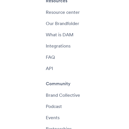
Resources
Resource center
Our Brandfolder
What is DAM
Integrations
FAQ
API
Community
Brand Collective
Podcast
Events
Partnerships