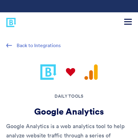
Back to Integrations
DAILY TOOLS
Google Analytics
Google Analytics is a web analytics tool to help
analyze website traffic through a series of