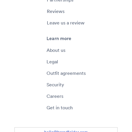
Reviews
Leave us a review
Learn more
About us
Legal
Outfit agreements
Security
Careers
Get in touch