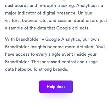
dashboards and in-depth tracking. Analytics is a
major indicator of digital presence. Unique
visitors, bounce rate, and session duration are just
a sample of the data that Google collects.
With Brandfolder + Google Analytics, our own
Brandfolder Insights become more detailed. You’ll
have access to every single event inside your
Brandfolder. The increased control and usage
data helps build strong brands.
help docs