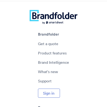
Brandfolder
Get a quote
Product features
Brand Intelligence
What's new
Support
Sign in