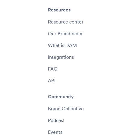
Resources
Resource center
Our Brandfolder
What is DAM
Integrations
FAQ
API
Community
Brand Collective
Podcast
Events