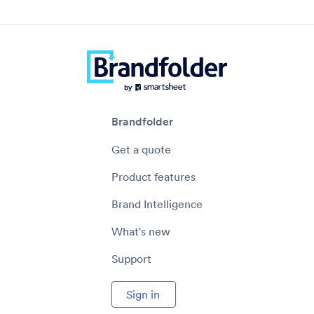
Brandfolder
Get a quote
Product features
Brand Intelligence
What's new
Support
Sign in