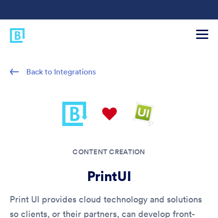
Back to Integrations
CONTENT CREATION
PrintUI
Print UI provides cloud technology and solutions
so clients, or their partners, can develop front-