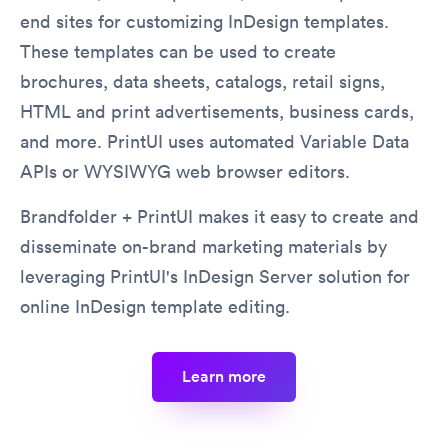
end sites for customizing InDesign templates.
These templates can be used to create
brochures, data sheets, catalogs, retail signs,
HTML and print advertisements, business cards,
and more. PrintUI uses automated Variable Data
APIs or WYSIWYG web browser editors.
Brandfolder + PrintUI makes it easy to create and
disseminate on-brand marketing materials by
leveraging PrintUI's InDesign Server solution for
online InDesign template editing.
learn more