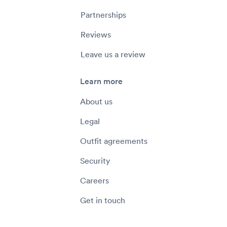
Partnerships
Reviews
Leave us a review
Learn more
About us
Legal
Outfit agreements
Security
Careers
Get in touch