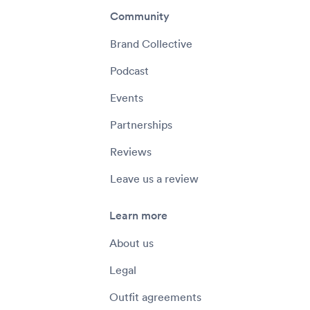
Community
Brand Collective
Podcast
Events
Partnerships
Reviews
Leave us a review
Learn more
About us
Legal
Outfit agreements