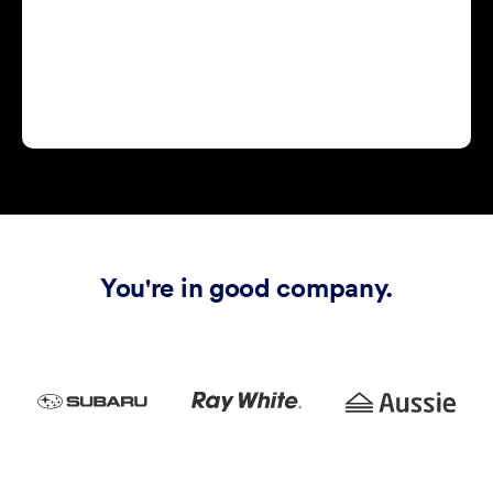
You're in good company.