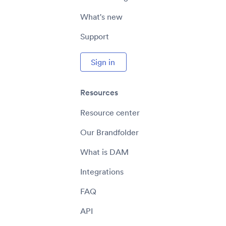
What's new
Support
Sign in
Resources
Resource center
Our Brandfolder
What is DAM
Integrations
FAQ
API