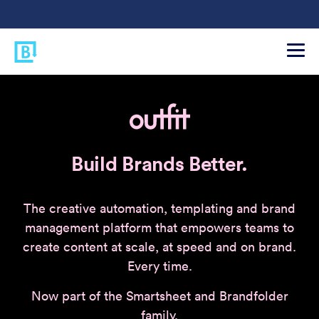
Build Brands Better.
The creative automation, templating and brand
management platform that empowers teams to
create content at scale, at speed and on brand.
Every time.
Now part of the Smartsheet and Brandfolder
family.