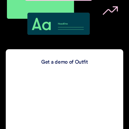
Get a demo of Outfit