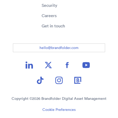
Security
Careers
Get in touch
hello@brandfolder.com
Copyright ©
2026
Brandfolder Digital Asset Management
Cookie Preferences