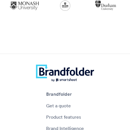
Brandfolder
Get a quote
Product features
Brand Intelligence