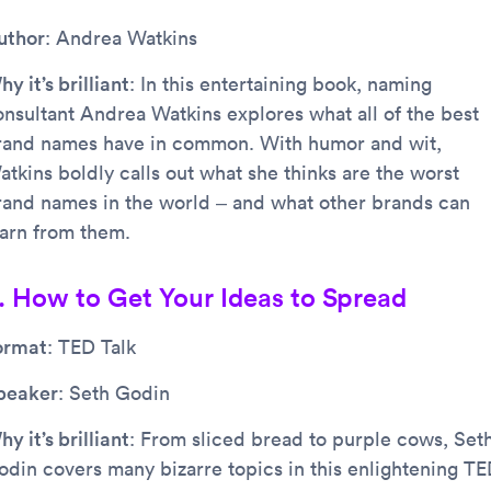
uthor
: Andrea Watkins
y it’s brilliant
: In this entertaining book, naming
onsultant Andrea Watkins explores what all of the best
rand names have in common. With humor and wit,
atkins boldly calls out what she thinks are the worst
rand names in the world – and what other brands can
earn from them.
. How to Get Your Ideas to Spread
ormat
: TED Talk
peaker
: Seth Godin
y it’s brilliant
: From sliced bread to purple cows, Set
odin covers many bizarre topics in this enlightening T