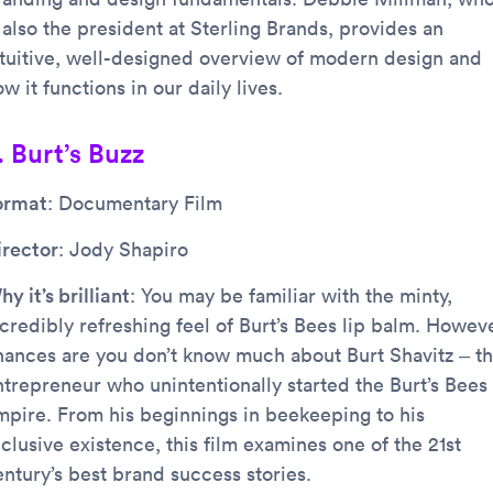
 also the president at Sterling Brands, provides an
ntuitive, well-designed overview of modern design and
w it functions in our daily lives.
. Burt’s Buzz
ormat
: Documentary Film
irector
: Jody Shapiro
y it’s brilliant
: You may be familiar with the minty,
credibly refreshing feel of Burt’s Bees lip balm. Howeve
hances are you don’t know much about Burt Shavitz – t
ntrepreneur who unintentionally started the Burt’s Bees
mpire. From his beginnings in beekeeping to his
clusive existence, this film examines one of the 21st
entury’s best brand success stories.