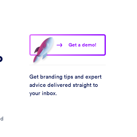
Get a demo!
o
Get branding tips and expert
advice delivered straight to
your inbox.
nd