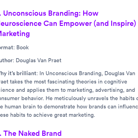
. Unconscious Branding: How
euroscience Can Empower (and Inspire)
arketing
ormat
: Book
uthor
: Douglas Van Praet
y it’s brilliant
: In Unconscious Branding, Douglas Van
aet takes the most fascinating theories in cognitive
cience and applies them to marketing, advertising, and
onsumer behavior. He meticulously unravels the habits 
he human brain to demonstrate how brands can influen
hese habits to achieve great marketing.
. The Naked Brand