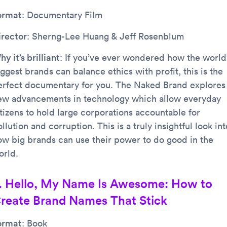
ormat
: Documentary Film
irector
: Sherng-Lee Huang & Jeff Rosenblum
y it’s brilliant
: If you’ve ever wondered how the world
ggest brands can balance ethics with profit, this is the
erfect documentary for you. The Naked Brand explores
ew advancements in technology which allow everyday
itizens to hold large corporations accountable for
llution and corruption. This is a truly insightful look int
ow big brands can use their power to do good in the
orld.
. Hello, My Name Is Awesome: How to
reate Brand Names That Stick
ormat
: Book