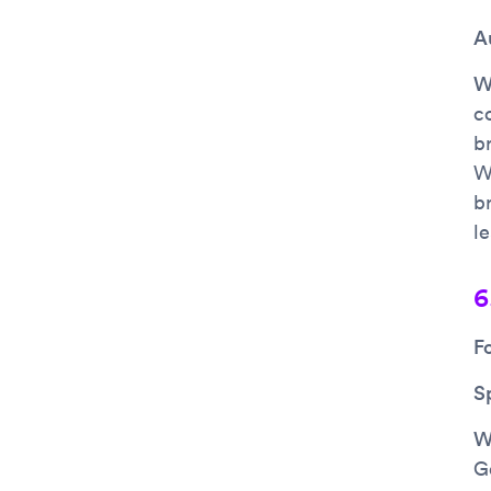
A
Wh
c
b
W
b
l
6
F
S
Wh
G