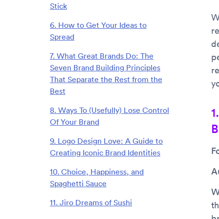
Stick
W
6. How to Get Your Ideas to
r
Spread
d
7. What Great Brands Do: The
p
Seven Brand Building Principles
r
That Separate the Rest from the
yo
Best
8. Ways To (Usefully) Lose Control
1
Of Your Brand
B
9. Logo Design Love: A Guide to
F
Creating Iconic Brand Identities
A
10. Choice, Happiness, and
Spaghetti Sauce
Wh
11. Jiro Dreams of Sushi
th
b