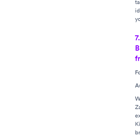
ta
i
y
7
B
f
F
A
Wh
Z
e
K
b