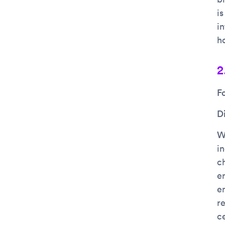
is
i
ho
2
F
D
Wh
in
c
e
e
re
c