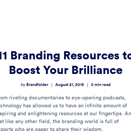
11 Branding Resources t
Boost Your Brilliance
Brandfolder
August 21, 2015
0
min read
|
|
by
rom riveting documentaries to eye-opening podcasts,
echnology has allowed us to have an infinite amount of
nspiring and enlightening resources at our fingertips. A
st like any other field, the branding world is full of
xperts who are eager to share their wisdom.