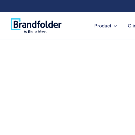
Product
Cli