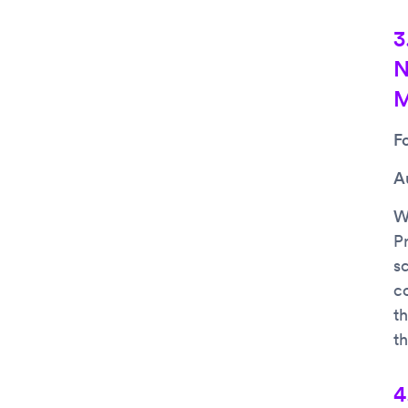
3
N
M
F
A
Wh
Pr
s
c
t
t
4