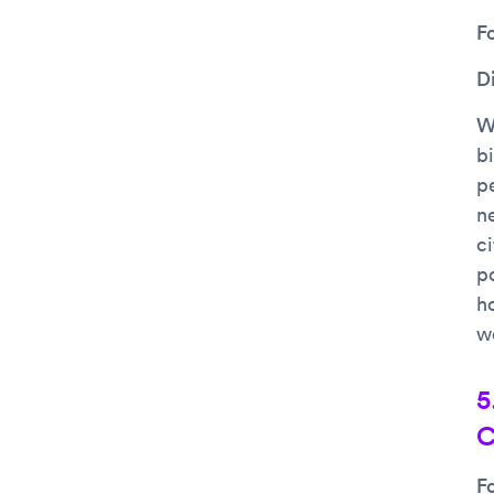
F
D
Wh
bi
p
n
c
po
h
w
5
C
F