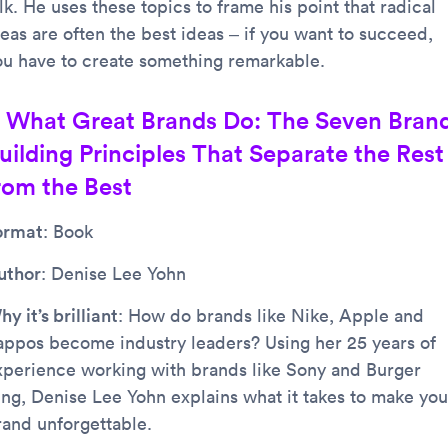
lk. He uses these topics to frame his point that radical
deas are often the best ideas – if you want to succeed,
ou have to create something remarkable.
. What Great Brands Do: The Seven Bran
uilding Principles That Separate the Rest
rom the Best
ormat
: Book
uthor
: Denise Lee Yohn
y it’s brilliant
: How do brands like Nike, Apple and
appos become industry leaders? Using her 25 years of
xperience working with brands like Sony and Burger
ing, Denise Lee Yohn explains what it takes to make you
rand unforgettable.