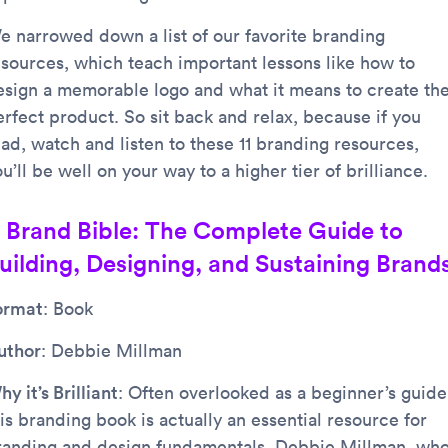
e narrowed down a list of our favorite branding
esources, which teach important lessons like how to
esign a memorable logo and what it means to create th
erfect product. So sit back and relax, because if you
ead, watch and listen to these 11 branding resources,
u’ll be well on your way to a higher tier of brilliance.
. Brand Bible: The Complete Guide to
uilding, Designing, and Sustaining Brand
ormat
: Book
uthor
: Debbie Millman
y it’s Brilliant
: Often overlooked as a beginner’s guide
is branding book is actually an essential resource for
randing and design fundamentals. Debbie Millman, wh