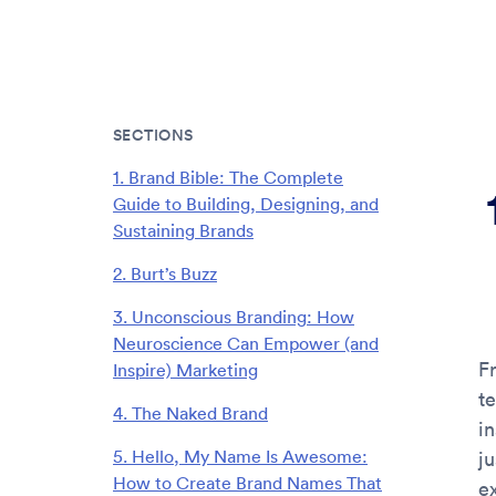
SECTIONS
1. Brand Bible: The Complete
Guide to Building, Designing, and
Sustaining Brands
2. Burt’s Buzz
3. Unconscious Branding: How
Neuroscience Can Empower (and
F
Inspire) Marketing
t
4. The Naked Brand
i
5. Hello, My Name Is Awesome:
ju
How to Create Brand Names That
e