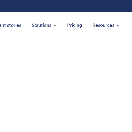
ent stories
Solutions
Pricing
Resources