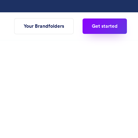
Your Brandfolders
Get started