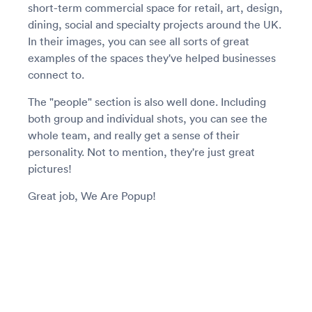
short-term commercial space for retail, art, design,
dining, social and specialty projects around the UK.
In their images, you can see all sorts of great
examples of the spaces they've helped businesses
connect to.
The "people" section is also well done. Including
both group and individual shots, you can see the
whole team, and really get a sense of their
personality. Not to mention, they're just great
pictures!
Great job, We Are Popup!