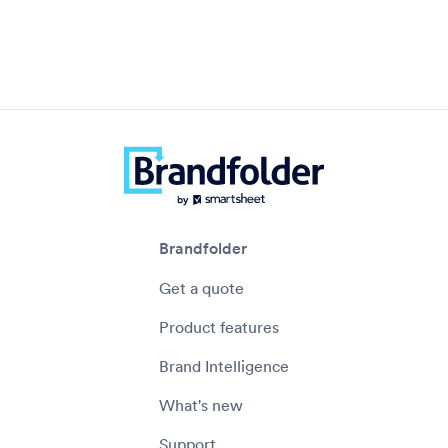
Brandfolder
Get a quote
Product features
Brand Intelligence
What's new
Support