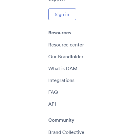
Sign in
Resources
Resource center
Our Brandfolder
What is DAM
Integrations
FAQ
API
Community
Brand Collective