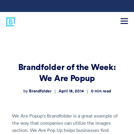
Brandfolder of the Week:
We Are Popup
Brandfolder
April 18, 2014
0
min read
|
|
by
We Are Popup's Brandfolder is a great example of
the way that companies can utilize the images
section. We Are Pop Up helps businesses find