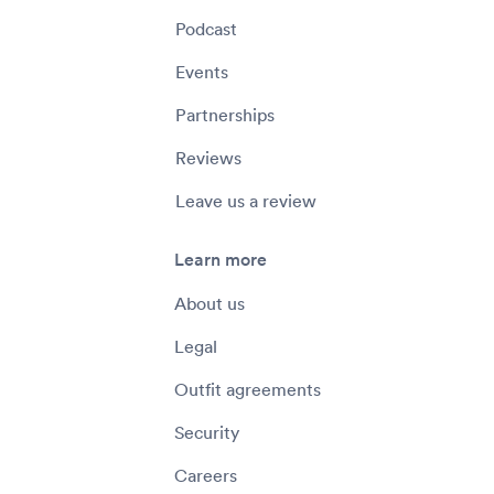
Podcast
Events
Partnerships
Reviews
Leave us a review
Learn more
About us
Legal
Outfit agreements
Security
Careers