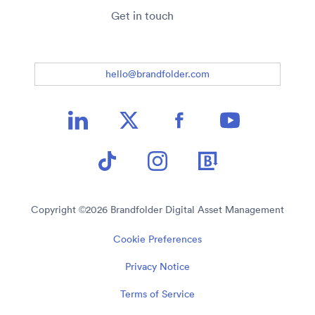
Get in touch
hello@brandfolder.com
Copyright ©
2026
Brandfolder Digital Asset Management
Cookie Preferences
Privacy Notice
Terms of Service