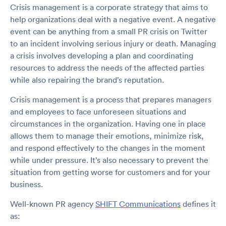
Crisis management is a corporate strategy that aims to
help organizations deal with a negative event. A negative
event can be anything from a small PR crisis on Twitter
to an incident involving serious injury or death. Managing
a crisis involves developing a plan and coordinating
resources to address the needs of the affected parties
while also repairing the brand’s reputation.
Crisis management is a process that prepares managers
and employees to face unforeseen situations and
circumstances in the organization. Having one in place
allows them to manage their emotions, minimize risk,
and respond effectively to the changes in the moment
while under pressure. It’s also necessary to prevent the
situation from getting worse for customers and for your
business.
Well-known PR agency
SHIFT Communications
defines it
as: