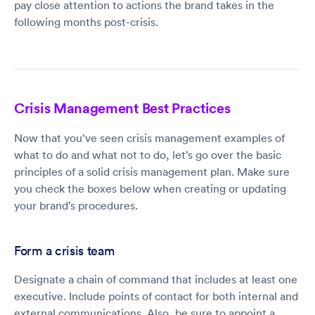
pay close attention to actions the brand takes in the
following months post-crisis.
Crisis Management Best Practices
Now that you’ve seen crisis management examples of
what to do and what not to do, let’s go over the basic
principles of a solid crisis management plan. Make sure
you check the boxes below when creating or updating
your brand’s procedures.
Form a crisis team
Designate a chain of command that includes at least one
executive. Include points of contact for both internal and
external communications. Also, be sure to appoint a