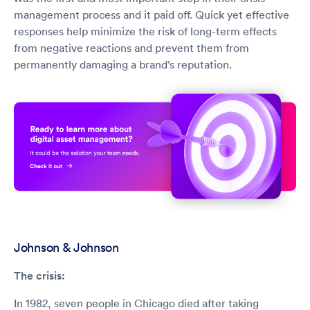
management process and it paid off. Quick yet effective
responses help minimize the risk of long-term effects
from negative reactions and prevent them from
permanently damaging a brand’s reputation.
Johnson & Johnson
The crisis:
In 1982, seven people in Chicago died after taking