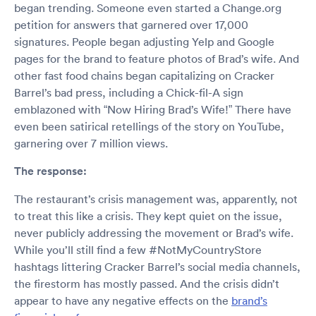
began trending. Someone even started a Change.org
petition for answers that garnered over 17,000
signatures. People began adjusting Yelp and Google
pages for the brand to feature photos of Brad’s wife. And
other fast food chains began capitalizing on Cracker
Barrel’s bad press, including a Chick-fil-A sign
emblazoned with “Now Hiring Brad’s Wife!” There have
even been satirical retellings of the story on YouTube,
garnering over 7 million views.
The response:
The restaurant’s crisis management was, apparently, not
to treat this like a crisis. They kept quiet on the issue,
never publicly addressing the movement or Brad’s wife.
While you’ll still find a few #NotMyCountryStore
hashtags littering Cracker Barrel’s social media channels,
the firestorm has mostly passed. And the crisis didn’t
appear to have any negative effects on the
brand’s