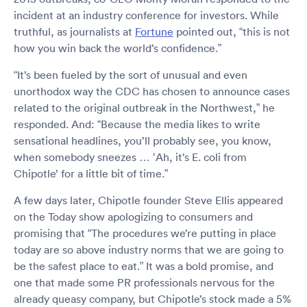
incident at an industry conference for investors. While
truthful, as journalists at
Fortune
pointed out, “this is not
how you win back the world’s confidence.”
“It’s been fueled by the sort of unusual and even
unorthodox way the CDC has chosen to announce cases
related to the original outbreak in the Northwest,” he
responded. And: “Because the media likes to write
sensational headlines, you’ll probably see, you know,
when somebody sneezes … ‘Ah, it’s E. coli from
Chipotle’ for a little bit of time.”
A few days later, Chipotle founder Steve Ellis appeared
on the Today show apologizing to consumers and
promising that “The procedures we’re putting in place
today are so above industry norms that we are going to
be the safest place to eat.” It was a bold promise, and
one that made some PR professionals nervous for the
already queasy company, but Chipotle’s stock made a 5%