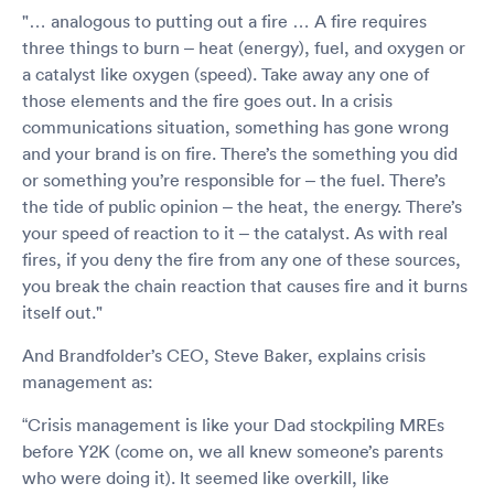
"… analogous to putting out a fire … A fire requires
three things to burn – heat (energy), fuel, and oxygen or
a catalyst like oxygen (speed). Take away any one of
those elements and the fire goes out. In a crisis
communications situation, something has gone wrong
and your brand is on fire. There’s the something you did
or something you’re responsible for – the fuel. There’s
the tide of public opinion – the heat, the energy. There’s
your speed of reaction to it – the catalyst. As with real
fires, if you deny the fire from any one of these sources,
you break the chain reaction that causes fire and it burns
itself out."
And Brandfolder’s CEO, Steve Baker, explains crisis
management as:
“Crisis management is like your Dad stockpiling MREs
before Y2K (come on, we all knew someone’s parents
who were doing it). It seemed like overkill, like