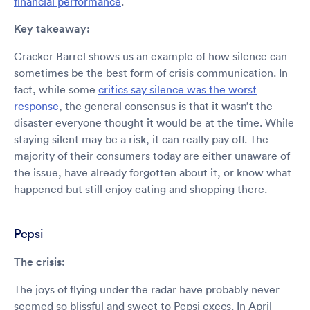
financial performance
.
Key takeaway:
Cracker Barrel shows us an example of how silence can
sometimes be the best form of crisis communication. In
fact, while some
critics say silence was the worst
response
, the general consensus is that it wasn’t the
disaster everyone thought it would be at the time. While
staying silent may be a risk, it can really pay off. The
majority of their consumers today are either unaware of
the issue, have already forgotten about it, or know what
happened but still enjoy eating and shopping there.
Pepsi
The crisis:
The joys of flying under the radar have probably never
seemed so blissful and sweet to Pepsi execs. In April