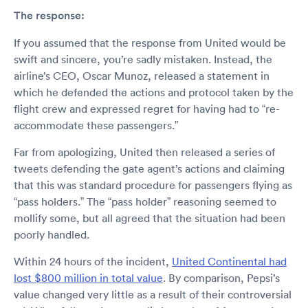
The response:
If you assumed that the response from United would be
swift and sincere, you’re sadly mistaken. Instead, the
airline’s CEO, Oscar Munoz, released a statement in
which he defended the actions and protocol taken by the
flight crew and expressed regret for having had to “re-
accommodate these passengers.”
Far from apologizing, United then released a series of
tweets defending the gate agent’s actions and claiming
that this was standard procedure for passengers flying as
“pass holders.” The “pass holder” reasoning seemed to
mollify some, but all agreed that the situation had been
poorly handled.
Within 24 hours of the incident,
United Continental had
lost $800 million in total value
. By comparison, Pepsi’s
value changed very little as a result of their controversial