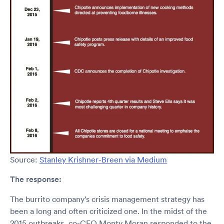
Source:
Stanley Krishner-Breen via Medium
The response:
The burrito company’s crisis management strategy has
been a long and often criticized one. In the midst of the
2015 outbreaks, co-CEO Monty Moran responded to the