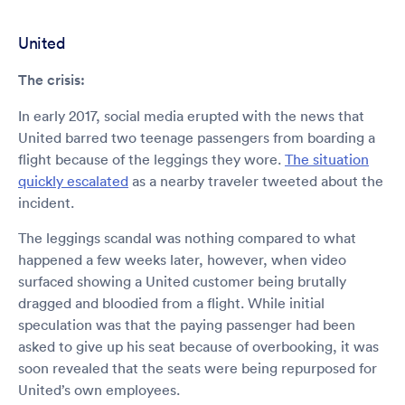
United
The crisis:
In early 2017, social media erupted with the news that
United barred two teenage passengers from boarding a
flight because of the leggings they wore.
The situation
quickly escalated
as a nearby traveler tweeted about the
incident.
The leggings scandal was nothing compared to what
happened a few weeks later, however, when video
surfaced showing a United customer being brutally
dragged and bloodied from a flight. While initial
speculation was that the paying passenger had been
asked to give up his seat because of overbooking, it was
soon revealed that the seats were being repurposed for
United’s own employees.