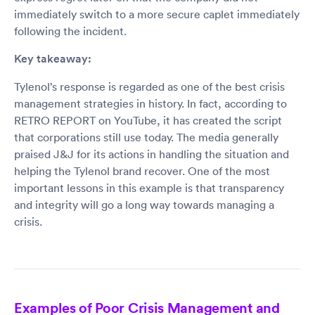
immediately switch to a more secure caplet immediately
following the incident.
Key takeaway:
Tylenol’s response is regarded as one of the best crisis
management strategies in history. In fact, according to
RETRO REPORT on YouTube, it has created the script
that corporations still use today. The media generally
praised J&J for its actions in handling the situation and
helping the Tylenol brand recover. One of the most
important lessons in this example is that transparency
and integrity will go a long way towards managing a
crisis.
Examples of Poor Crisis Management and