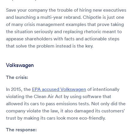
Save your company the trouble of hiring new executives
and launching a multi-year rebrand. Chipotle is just one
of many crisis management examples that prove taking
the situation seriously and replacing rhetoric meant to
appease shareholders with facts and actionable steps
that solve the problem instead is the key.
Volkswagen
The crisis:
In 2015, the
EPA accused Volkswagen
of intentionally
violating the Clean Air Act by using software that
allowed its cars to pass emissions tests. Not only did the
company violate the law, it also damaged its customers'
trust by making its cars look more eco-friendly.
The response: