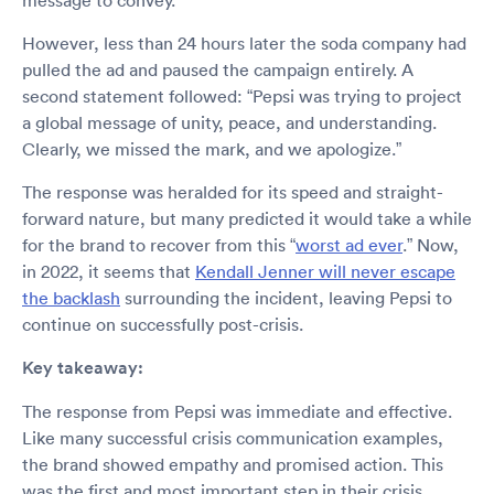
message to convey.”
However, less than 24 hours later the soda company had
pulled the ad and paused the campaign entirely. A
second statement followed: “Pepsi was trying to project
a global message of unity, peace, and understanding.
Clearly, we missed the mark, and we apologize.”
The response was heralded for its speed and straight-
forward nature, but many predicted it would take a while
for the brand to recover from this “
worst ad ever
.” Now,
in 2022, it seems that
Kendall Jenner will never escape
the backlash
surrounding the incident, leaving Pepsi to
continue on successfully post-crisis.
Key takeaway:
The response from Pepsi was immediate and effective.
Like many successful crisis communication examples,
the brand showed empathy and promised action. This
was the first and most important step in their crisis