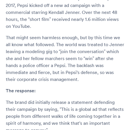
2017, Pepsi kicked off a new ad campaign with a
commercial starring Kendall Jenner. Over the next 48
hours, the “short film” received nearly 1.6 million views
on YouTube.
That might seem harmless enough, but by this time we
all know what followed. The world was treated to Jenner
leaving a modeling gig to “join the conversation” which
she and her fellow marchers seem to “win” after she
hands a police officer a Pepsi. The backlash was
immediate and fierce, but in Pepsi’s defense, so was
their corporate crisis management.
The response:
The brand did initially release a statement defending
their campaign by saying, “This is a global ad that reflects
people from different walks of life coming together in a
spirit of harmony, and we think that’s an important