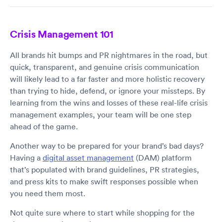
Crisis Management 101
All brands hit bumps and PR nightmares in the road, but
quick, transparent, and genuine crisis communication
will likely lead to a far faster and more holistic recovery
than trying to hide, defend, or ignore your missteps. By
learning from the wins and losses of these real-life crisis
management examples, your team will be one step
ahead of the game.
Another way to be prepared for your brand’s bad days?
Having a
digital asset management
(DAM) platform
that’s populated with brand guidelines, PR strategies,
and press kits to make swift responses possible when
you need them most.
Not quite sure where to start while shopping for the