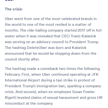
The crisis:
Uber went from one of the most celebrated brands in
the world to one of the most reviled in a matter of
months. The ride-hailing company started 2017 off in hot
water when it was revealed that CEO Travis Kalanick
was serving on an advisory council to President Trump.
The hashtag DeleteUber was born and Kalanick
announced that he would be stepping down from the
council shortly after.
The hashtag made a comeback two times the following
February. First, when Uber continued operating at JFK
International Airport during a taxi strike in protest of
President Trump’s immigration ban, sparking a company
crisis. And second, when ex-employee Susan Fowler
Rigetti leveled claims of sexual harassment and gross HR
misconduct at the company.