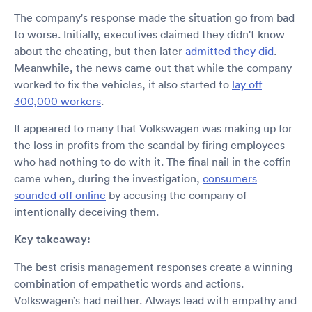
The company's response made the situation go from bad
to worse. Initially, executives claimed they didn't know
about the cheating, but then later
admitted they did
.
Meanwhile, the news came out that while the company
worked to fix the vehicles, it also started to
lay off
300,000 workers
.
It appeared to many that Volkswagen was making up for
the loss in profits from the scandal by firing employees
who had nothing to do with it. The final nail in the coffin
came when, during the investigation,
consumers
sounded off online
by accusing the company of
intentionally deceiving them.
Key takeaway:
The best crisis management responses create a winning
combination of empathetic words and actions.
Volkswagen’s had neither. Always lead with empathy and