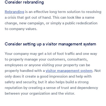
Consider rebranding
Rebranding
is an effective long term solution to resolving
a crisis that got out of hand. This can look like a name
change, new campaign, or simply a public rededication
to company values.
Consider setting up a visitor management system
Your company may get a lot of foot traffic and one way
to properly manage your customers, consultants,
employees or anyone visiting your property can be
properly handled with a
visitor management system
. Not
only does it create a good impression and help with
safety and security, but it also helps build a strong
reputation by creating a sense of trust and dependency
between your organization and the vistor.