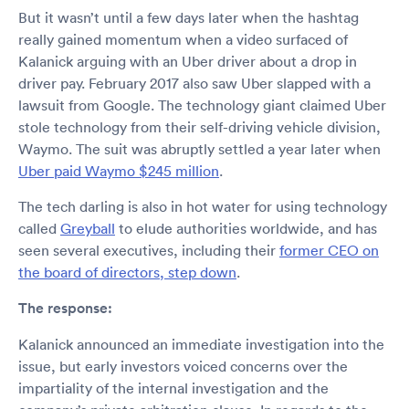
But it wasn’t until a few days later when the hashtag
really gained momentum when a video surfaced of
Kalanick arguing with an Uber driver about a drop in
driver pay. February 2017 also saw Uber slapped with a
lawsuit from Google. The technology giant claimed Uber
stole technology from their self-driving vehicle division,
Waymo. The suit was abruptly settled a year later when
Uber paid Waymo $245 million
.
The tech darling is also in hot water for using technology
called
Greyball
to elude authorities worldwide, and has
seen several executives, including their
former CEO on
the board of directors, step down
.
The response:
Kalanick announced an immediate investigation into the
issue, but early investors voiced concerns over the
impartiality of the internal investigation and the