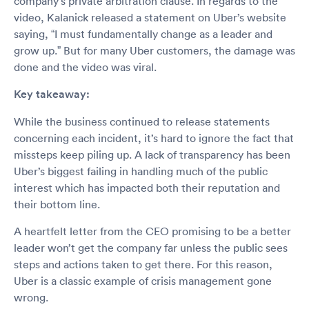
company’s private arbitration clause. In regards to the
video, Kalanick released a statement on Uber’s website
saying, “I must fundamentally change as a leader and
grow up.” But for many Uber customers, the damage was
done and the video was viral.
Key takeaway:
While the business continued to release statements
concerning each incident, it’s hard to ignore the fact that
missteps keep piling up. A lack of transparency has been
Uber’s biggest failing in handling much of the public
interest which has impacted both their reputation and
their bottom line.
A heartfelt letter from the CEO promising to be a better
leader won’t get the company far unless the public sees
steps and actions taken to get there. For this reason,
Uber is a classic example of crisis management gone
wrong.