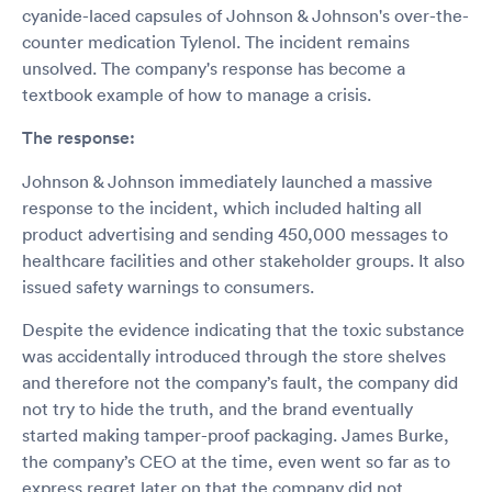
cyanide-laced capsules of Johnson & Johnson's over-the-
counter medication Tylenol. The incident remains
unsolved. The company's response has become a
textbook example of how to manage a crisis.
The response:
Johnson & Johnson immediately launched a massive
response to the incident, which included halting all
product advertising and sending 450,000 messages to
healthcare facilities and other stakeholder groups. It also
issued safety warnings to consumers.
Despite the evidence indicating that the toxic substance
was accidentally introduced through the store shelves
and therefore not the company’s fault, the company did
not try to hide the truth, and the brand eventually
started making tamper-proof packaging. James Burke,
the company’s CEO at the time, even went so far as to
express regret later on that the company did not