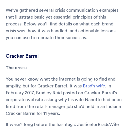
We’ve gathered several crisis communication examples
that illustrate basic yet essential principles of this
process. Below you’ll find details on what each brand
crisis was, how it was handled, and actionable lessons
you can use to recreate their successes.
Cracker Barrel
The crisis:
You never know what the internet is going to find and
amplify, but for Cracker Barrel, it was
Brad’s wife
. In
February 2017, Bradley Reid posted on Cracker Barrel’s
corporate website asking why his wife Nanette had been
fired from the retail-manager job she’d held in an Indiana
Cracker Barrel for 11 years.
It wasn’t long before the hashtag #JusticeforBradsWife