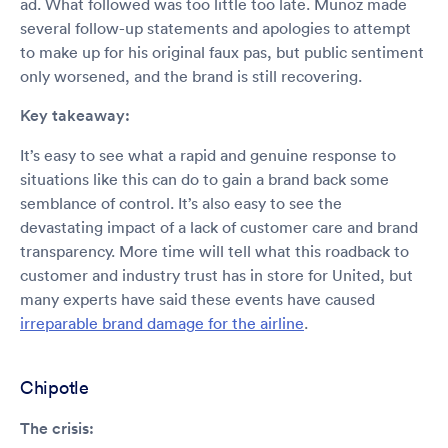
ad. What followed was too little too late. Munoz made
several follow-up statements and apologies to attempt
to make up for his original faux pas, but public sentiment
only worsened, and the brand is still recovering.
Key takeaway:
It’s easy to see what a rapid and genuine response to
situations like this can do to gain a brand back some
semblance of control. It’s also easy to see the
devastating impact of a lack of customer care and brand
transparency. More time will tell what this roadback to
customer and industry trust has in store for United, but
many experts have said these events have caused
irreparable brand damage for the airline
.
Chipotle
The crisis: