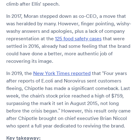
climb after Ellis’ speech.
In 2017, Moran stepped down as co-CEO, a move that
was heralded by many. However, finger pointing, wishy-
washy answers and apologies, plus a lack of company
representation at the
125 food safety cases
that were
settled in 2016, already had some feeling that the brand
could have done a better, more authentic job of
recovering its image.
In 2019, the
New York Times reported
that “Four years
after reports of E.coli and Norovirus sent customers
fleeing, Chipotle has made a significant comeback. Last
week, the chain’s stock price reached a high of $759,
surpassing the mark it set in August 2015, not long
before the crisis began.” However, this result only came
after Chipotle brought on chief executive Brian Niccol
who spent a full year dedicated to reviving the brand.
Key takeaway: