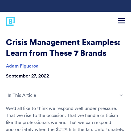
Crisis Management Examples:
Learn from These 7 Brands
Adam Figueroa
September 27, 2022
In This Article
We’d all like to think we respond well under pressure.
That we rise to the occasion. That we handle criticism
like the professionals we are. That we can respond
appropriately when the $#!% hits the fan. Unfortunately,