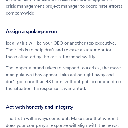
crisis management project manager to coordinate efforts
companywide.
Assign a spokesperson
Ideally this will be your CEO or another top executive.
Their job is to help draft and release a statement for
those affected by the crisis. Respond swiftly
The longer a brand takes to respond to a crisis, the more
manipulative they appear. Take action right away and
don’t go more than 48 hours without public comment on
the situation if a response is warranted.
Act with honesty and integrity
The truth will always come out. Make sure that when it
does your company’s response will align with the news.