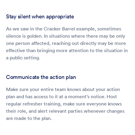
Stay silent when appropriate
As we saw in the Cracker Barrel example, sometimes
silence is golden. In situations where there may be only
one person affected, reaching out directly may be more
effective than bringing more attention to the situation in
a public setting.
Communicate the action plan
Make sure your entire team knows about your action
plan and has access to it at a moment’s notice. Host
regular refresher training, make sure everyone knows
their role, and alert relevant parties whenever changes
are made to the plan.