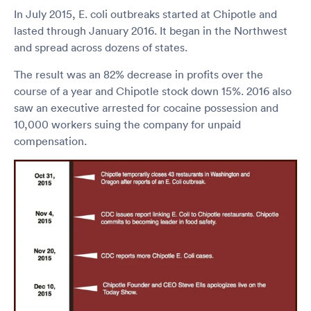
In July 2015, E. coli outbreaks started at Chipotle and
lasted through January 2016. It began in the Northwest
and spread across dozens of states.
The result was an 82% decrease in profits over the
course of a year and Chipotle stock down 15%. 2016 also
saw an executive arrested for cocaine possession and
10,000 workers suing the company for unpaid
compensation.