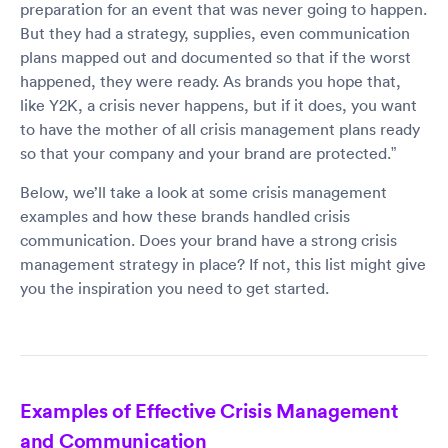
preparation for an event that was never going to happen.
But they had a strategy, supplies, even communication
plans mapped out and documented so that if the worst
happened, they were ready. As brands you hope that,
like Y2K, a crisis never happens, but if it does, you want
to have the mother of all crisis management plans ready
so that your company and your brand are protected.”
Below, we’ll take a look at some crisis management
examples and how these brands handled crisis
communication. Does your brand have a strong crisis
management strategy in place? If not, this list might give
you the inspiration you need to get started.
Examples of Effective Crisis Management
and Communication