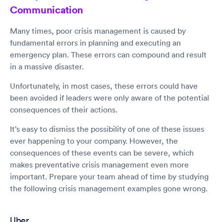
Communication
Many times, poor crisis management is caused by
fundamental errors in planning and executing an
emergency plan. These errors can compound and result
in a massive disaster.
Unfortunately, in most cases, these errors could have
been avoided if leaders were only aware of the potential
consequences of their actions.
It’s easy to dismiss the possibility of one of these issues
ever happening to your company. However, the
consequences of these events can be severe, which
makes preventative crisis management even more
important. Prepare your team ahead of time by studying
the following crisis management examples gone wrong.
Uber