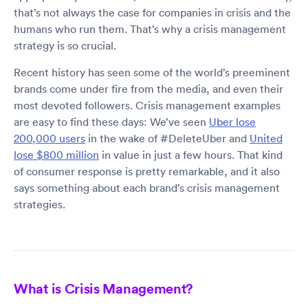
that’s not always the case for companies in crisis and the
humans who run them. That’s why a crisis management
strategy is so crucial.
Recent history has seen some of the world’s preeminent
brands come under fire from the media, and even their
most devoted followers. Crisis management examples
are easy to find these days: We’ve seen
Uber lose
200,000 users
in the wake of #DeleteUber and
United
lose $800 million
in value in just a few hours. That kind
of consumer response is pretty remarkable, and it also
says something about each brand’s crisis management
strategies.
What is Crisis Management?