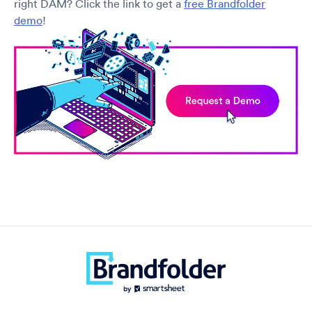
right DAM? Click the link to get a
free Brandfolder
demo
!