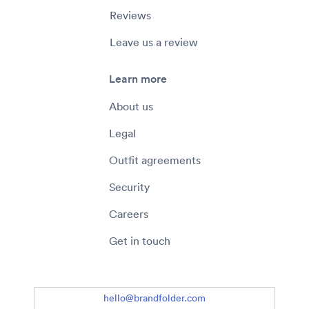
Reviews
Leave us a review
Learn more
About us
Legal
Outfit agreements
Security
Careers
Get in touch
hello@brandfolder.com