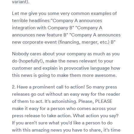
variant).
Let me give you some very common examples of
terrible headlines:"Company A announces
integration with Company B" "Company A
announces new feature B" "Company A announces
new corporate event (financing, merger, etc.) B"
Nobody cares about your company as much as you
do (hopefully!), make the news relevant to your
customer and explain in provocative language how
this news is going to make them more awesome.
2. Have a prominent call to action! So many press
releases go out without an easy way for the reader
of them to act. It’s astonishing. Please, PLEASE
make it easy for a person who comes across your
press release to take action. What action you say?
If you aren’t sure what you’d like a person to do
with this amazing news you have to share, it’s time