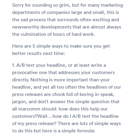
Sorry for sounding so grim, but for many marketing
departments of companies large and small, this is
the sad process that surrounds often exciting and
newsworthy developments that are almost always
the culmination of hours of hard work.
Here are 5 simple ways to make sure you get
better results next time:
1. A/B test your headline, or at least write a
provocative one that addresses your customers
directly. Nothing is more important than your
headline, and yet all too often the headlines of our
press releases are chock full of boring in-speak,
jargon, and don’t answer the simple question that
all marcomm should: how does this help our
customers?Wait…how do I A/B test the headline
of my press release? There are lots of simple ways
to do this but here is a simple formula: