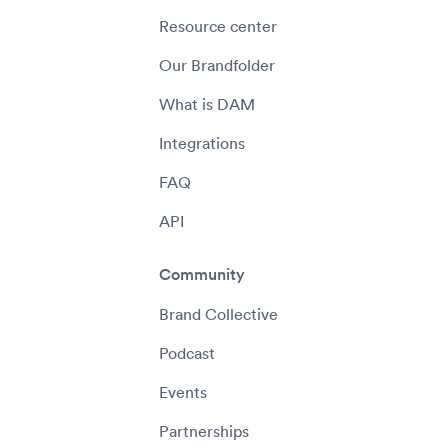
Resource center
Our Brandfolder
What is DAM
Integrations
FAQ
API
Community
Brand Collective
Podcast
Events
Partnerships