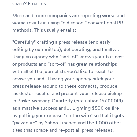
share? Email us
More and more companies are reporting worse and
worse results in using "old school" conventional PR
methods. This usually entails:
"Carefully" crafting a press release (endlessly
editing by committee), deliberating, and finally…
Using an agency who "sort-of" knows your business
or products and "sort-of" has great relationships
with all of the journalists you’d like to reach to
advise you and.. Having your agency pitch your
press release around to these contacts, produce
lackluster results, and present your release pickup
in Basketweaving Quarterly (circulation 157,000!!!)
as a massive success and… Lighting $500 on fire
by putting your release "on the wire" so that it gets
"picked up" by Yahoo Finance and the 1,000 other
sites that scrape and re-post all press releases.