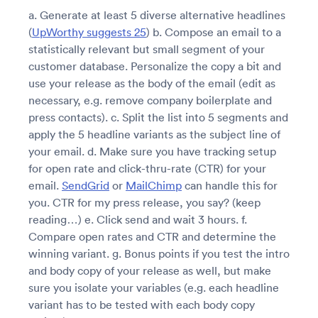
a. Generate at least 5 diverse alternative headlines
(
UpWorthy suggests 25
) b. Compose an email to a
statistically relevant but small segment of your
customer database. Personalize the copy a bit and
use your release as the body of the email (edit as
necessary, e.g. remove company boilerplate and
press contacts). c. Split the list into 5 segments and
apply the 5 headline variants as the subject line of
your email. d. Make sure you have tracking setup
for open rate and click-thru-rate (CTR) for your
email.
SendGrid
or
MailChimp
can handle this for
you. CTR for my press release, you say? (keep
reading…) e. Click send and wait 3 hours. f.
Compare open rates and CTR and determine the
winning variant. g. Bonus points if you test the intro
and body copy of your release as well, but make
sure you isolate your variables (e.g. each headline
variant has to be tested with each body copy