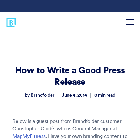
How to Write a Good Press
Release
Brandfolder
June 4, 2014
0
min read
|
|
by
Below is a guest post from Brandfolder customer
Christopher Glodé, who is General Manager at
MapMyFitness
. Have your own branding content to