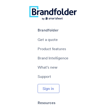
Brandfolder
Get a quote
Product features
Brand Intelligence
What's new
Support
Sign in
Resources