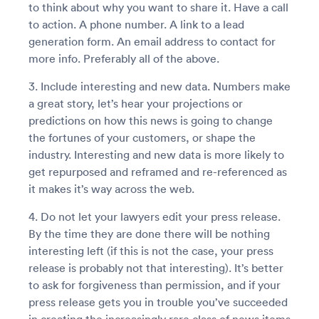
to think about why you want to share it. Have a call
to action. A phone number. A link to a lead
generation form. An email address to contact for
more info. Preferably all of the above.
3. Include interesting and new data. Numbers make
a great story, let’s hear your projections or
predictions on how this news is going to change
the fortunes of your customers, or shape the
industry. Interesting and new data is more likely to
get repurposed and reframed and re-referenced as
it makes it’s way across the web.
4. Do not let your lawyers edit your press release.
By the time they are done there will be nothing
interesting left (if this is not the case, your press
release is probably not that interesting). It’s better
to ask for forgiveness than permission, and if your
press release gets you in trouble you’ve succeeded