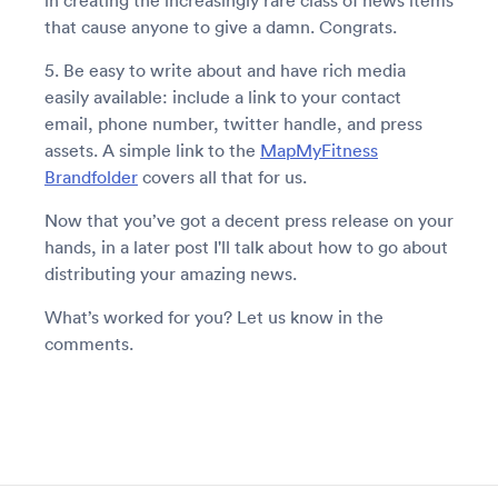
in creating the increasingly rare class of news items
that cause anyone to give a damn. Congrats.
5. Be easy to write about and have rich media
easily available: include a link to your contact
email, phone number, twitter handle, and press
assets. A simple link to the
MapMyFitness
Brandfolder
covers all that for us.
Now that you’ve got a decent press release on your
hands, in a later post I'll talk about how to go about
distributing your amazing news.
What’s worked for you? Let us know in the
comments.