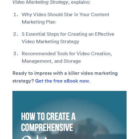
, explains:
Video Marketing Strategy
Why Video Should Star in Your Content
Marketing Plan
5 Essential Steps for Creating an Effective
Video Marketing Strategy
Recommended Tools for Video Creation,
Management, and Storage
Ready to impress with a killer video marketing
strategy?
Get the free eBook now
.