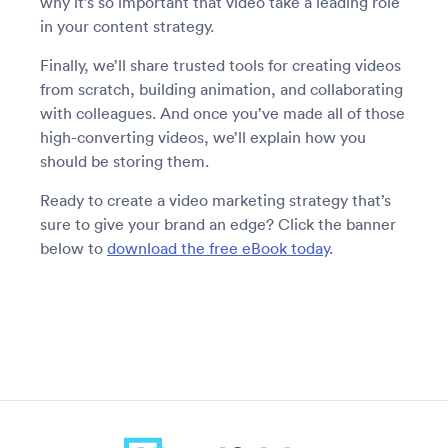
why it’s so important that video take a leading role
in your content strategy.
Finally, we’ll share trusted tools for creating videos
from scratch, building animation, and collaborating
with colleagues. And once you’ve made all of those
high-converting videos, we’ll explain how you
should be storing them.
Ready to create a video marketing strategy that’s
sure to give your brand an edge? Click the banner
below to
download the free eBook today
.