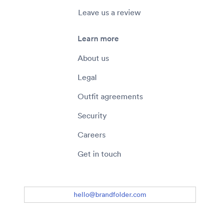
Leave us a review
Learn more
About us
Legal
Outfit agreements
Security
Careers
Get in touch
hello@brandfolder.com