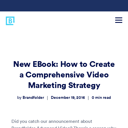
New EBook: How to Create
a Comprehensive Video
Marketing Strategy
Brandfolder
December 19, 2016
0
min read
|
|
by
Did you catch our announcement about