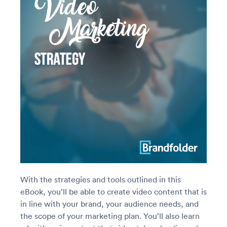
With the strategies and tools outlined in this
eBook, you’ll be able to create video content that is
in line with your brand, your audience needs, and
the scope of your marketing plan. You’ll also learn