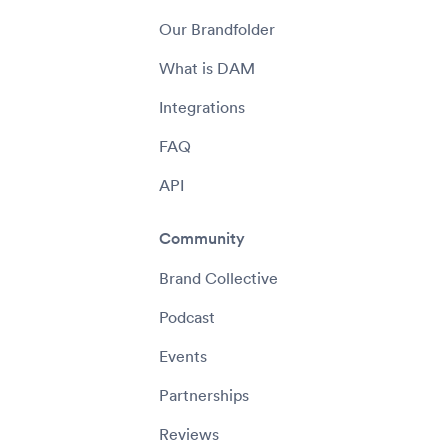
Our Brandfolder
What is DAM
Integrations
FAQ
API
Community
Brand Collective
Podcast
Events
Partnerships
Reviews