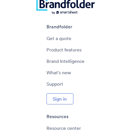
Brandfolder
Get a quote
Product features
Brand Intelligence
What's new
Support
Sign in
Resources
Resource center