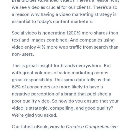
Brandfolder Advanced Video? There’s a reason why
we see video as crucial for our clients. There’s also
a reason why having a video marketing strategy is
essential to today’s content marketers.
Social video is generating 1200% more shares than
text and images combined. And companies using
video enjoy 41% more web traffic from search than
non-users.
This is great insight for brands everywhere. But
with great volumes of video marketing comes
great responsibility. This same data tells us that
62% of consumers are more likely to have a
negative perception of a brand that published a
poor quality video. So how do you ensure that your
video is strategic, compelling, and good quality?
We’re glad you asked.
Our latest eBook,
How to Create a Comprehensive