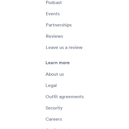
Podcast
Events
Partnerships
Reviews
Leave us a review
Learn more
About us
Legal
Outfit agreements
Security
Careers