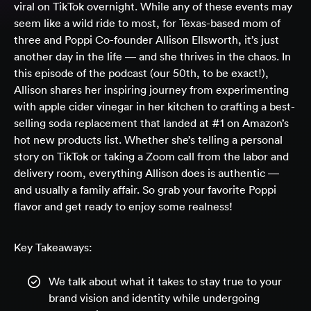
viral on TikTok overnight. While any of these events may
seem like a wild ride to most, for Texas-based mom of
three and Poppi Co-founder Allison Ellsworth, it’s just
another day in the life — and she thrives in the chaos. In
this episode of the podcast (our 50th, to be exact!),
Allison shares her inspiring journey from experimenting
with apple cider vinegar in her kitchen to crafting a best-
selling soda replacement that landed at #1 on Amazon’s
hot new products list. Whether she’s telling a personal
story on TikTok or taking a Zoom call from the labor and
delivery room, everything Allison does is authentic —
and usually a family affair. So grab your favorite Poppi
flavor and get ready to enjoy some realness!
Key Takeaways:
We talk about what it takes to stay true to your
brand vision and identity while undergoing