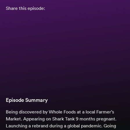
Share this episode:
Episode Summary
Being discovered by Whole Foods at a local Farmer’s
Market. Appearing on Shark Tank 9 months pregnant.
Launching a rebrand during a global pandemic. Going