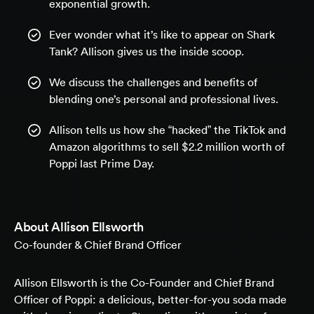
exponential growth.
Ever wonder what it’s like to appear on Shark
Tank? Allison gives us the inside scoop.
We discuss the challenges and benefits of
blending one’s personal and professional lives.
Allison tells us how she “hacked” the TikTok and
Amazon algorithms to sell $2.2 million worth of
Poppi last Prime Day.
About
Allison Ellsworth
Co-founder & Chief Brand Officer
Allison Ellsworth is the Co-Founder and Chief Brand
Officer of Poppi: a delicious, better-for-you soda made