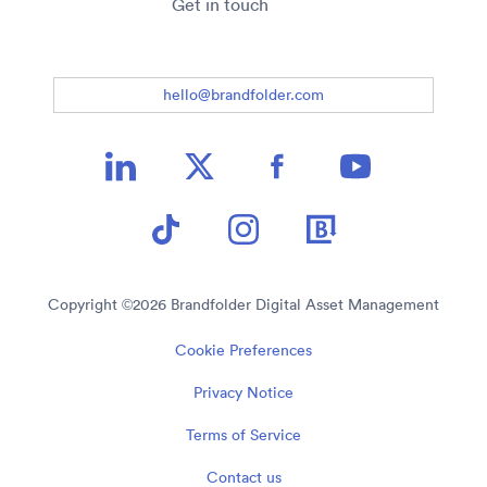
Get in touch
hello@brandfolder.com
Copyright ©
2026
Brandfolder Digital Asset Management
Cookie Preferences
Privacy Notice
Terms of Service
Contact us