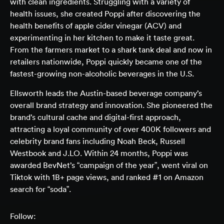
with clean ingredients. Struggling with a variety of
health issues, she created Poppi after discovering the
health benefits of apple cider vinegar (ACV) and
experimenting in her kitchen to make it taste great.
From the farmers market to a shark tank deal and now in
retailers nationwide, Poppi quickly became one of the
fastest-growing non-alcoholic beverages in the U.S.
Ellsworth leads the Austin-based beverage company’s
overall brand strategy and innovation. She pioneered the
brand’s cultural cache and digital-first approach,
attracting a loyal community of over 400K followers and
celebrity brand fans including Noah Beck, Russell
Westbook and J.LO. Within 24 months, Poppi was
awarded BevNet’s “campaign of the year”, went viral on
Tiktok with 1B+ page views, and ranked #1 on Amazon
search for “soda”.
Follow: