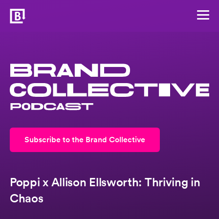
Subscribe to the Brand Collective
Poppi x Allison Ellsworth: Thriving in
Chaos