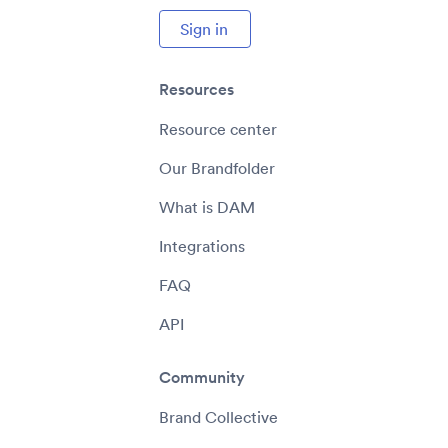
Sign in
Resources
Resource center
Our Brandfolder
What is DAM
Integrations
FAQ
API
Community
Brand Collective