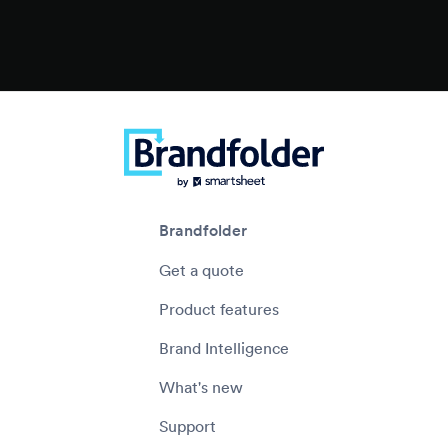
Brandfolder
Get a quote
Product features
Brand Intelligence
What's new
Support