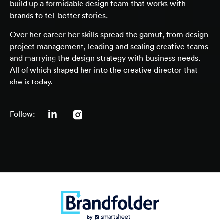
build up a formidable design team that works with
brands to tell better stories.
Over her career her skills spread the gamut, from design
project management, leading and scaling creative teams
and marrying the design strategy with business needs.
All of which shaped her into the creative director that
she is today.
Follow: