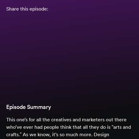
Share this episode:
Episode Summary
This one’s for all the creatives and marketers out there
who’ve ever had people think that all they do is “arts and
crafts.” As we know, it’s so much more. Design