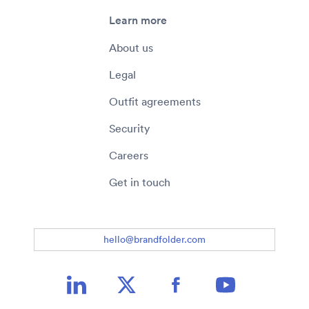
Learn more
About us
Legal
Outfit agreements
Security
Careers
Get in touch
hello@brandfolder.com