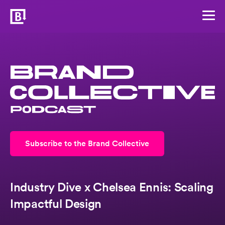
Subscribe to the Brand Collective
Industry Dive x Chelsea Ennis: Scaling
Impactful Design