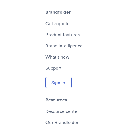
Brandfolder
Get a quote
Product features
Brand Intelligence
What's new
Support
Sign in
Resources
Resource center
Our Brandfolder