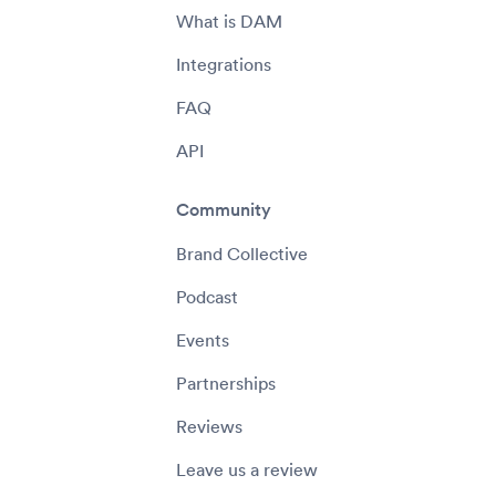
What is DAM
Integrations
FAQ
API
Community
Brand Collective
Podcast
Events
Partnerships
Reviews
Leave us a review