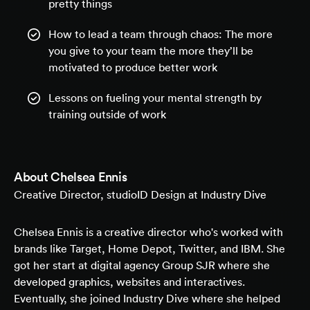
pretty things
How to lead a team through chaos: The more
you give to your team the more they’ll be
motivated to produce better work
Lessons on fueling your mental strength by
training outside of work
About
Chelsea Ennis
Creative Director, studioID Design at Industry Dive
Chelsea Ennis is a creative director who's worked with
brands like Target, Home Depot, Twitter, and IBM. She
got her start at digital agency Group SJR where she
developed graphics, websites and interactives.
Eventually, she joined Industry Dive where she helped