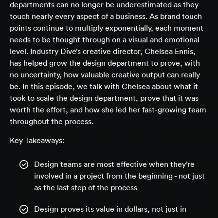
departments can no longer be underestimated as they
touch nearly every aspect of a business. As brand touch
points continue to multiply exponentially, each moment
needs to be thought through on a visual and emotional
level. Industry Dive’s creative director, Chelsea Ennis,
has helped grow the design department to prove, with
no uncertainty, how valuable creative output can really
be. In this episode, we talk with Chelsea about what it
took to scale the design department, prove that it was
worth the effort, and how she led her fast-growing team
throughout the process.
Key Takeaways:
Design teams are most effective when they’re
involved in a project from the beginning - not just
as the last step of the process
Design proves its value in dollars, not just in