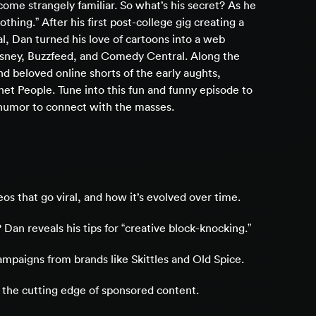
e strangely familiar. So what’s his secret? As he
nothing.” After his first post-college gig creating a
l, Dan turned his love of cartoons into a web
Disney, Buzzfeed, and Comedy Central. Along the
d beloved online shorts of the early aughts,
et People. Tune into this fun and funny episode to
h humor to connect with the masses.
os that go viral, and how it’s evolved over time.
 Dan reveals his tips for “creative block-knocking.”
ampaigns from brands like Skittles and Old Spice.
 the cutting edge of sponsored content.