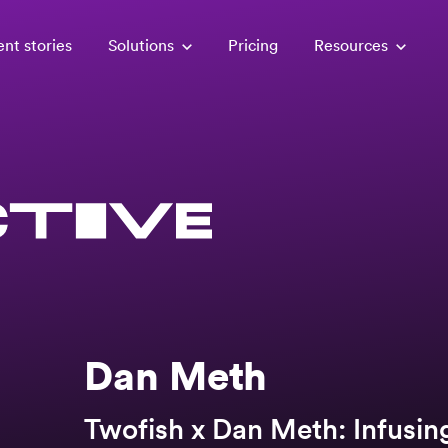
ent stories
Solutions
Pricing
Resources
Dan Meth
Twofish x Dan Meth: Infusin