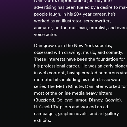
Dan Meth’s unpredictable journey into
advertising has been fueled by a desire to ma
people laugh. In his 20+ year career, he’s
worked as an illustrator, screenwriter,
animator, editor, musician, muralist, and even
voice actor.
Dan grew up in the New York suburbs,
obsessed with drawing, music, and comedy.
These interests have been the foundation for
his professional career. He was an early pione
in web content, having created numerous vira
memetic hits including his cult classic web
series The Meth Minute. Dan later worked for
most of the online media heavy hitters
(Buzzfeed, CollegeHumor, Disney, Google).
He’s sold TV pilots and worked on ad
campaigns, graphic novels, and art gallery
exhibits.