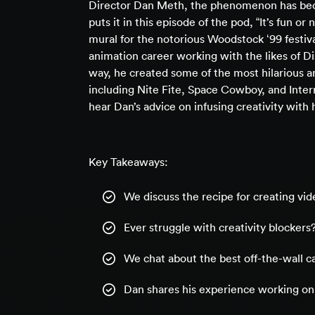
Director Dan Meth, the phenomenon has becom
puts it in this episode of the pod, “It’s fun or 
mural for the notorious Woodstock ‘99 festiva
animation career working with the likes of 
way, he created some of the most hilarious an
including Nite Fite, Space Cowboy, and Intern
hear Dan’s advice on infusing creativity wit
Key Takeaways:
We discuss the recipe for creating vide
Ever struggle with creativity blockers?
We chat about the best off-the-wall c
Dan shares his experience working on