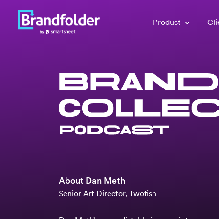
Product
Cli
About
Dan Meth
Senior Art Director, Twofish