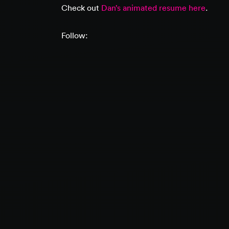
Check out
Dan’s animated resume here
.
Follow: