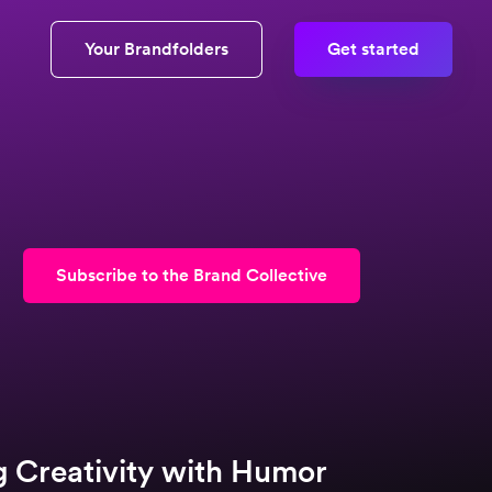
Your Brandfolders
Get started
Subscribe to the Brand Collective
g Creativity with Humor