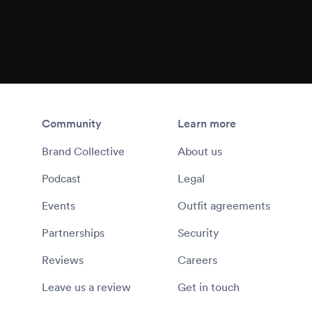
Community
Learn more
Brand Collective
About us
Podcast
Legal
Events
Outfit agreements
Partnerships
Security
Reviews
Careers
Leave us a review
Get in touch