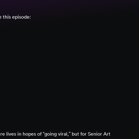
 this episode:
 lives in hopes of “going viral,” but for Senior Art