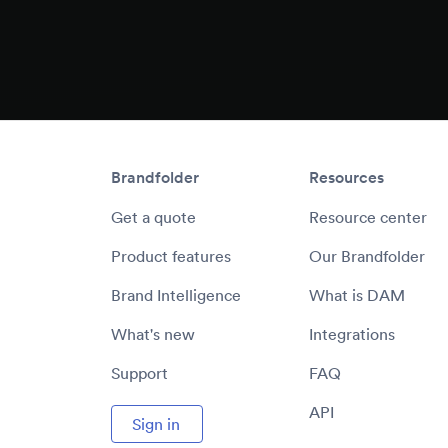
Brandfolder
Resources
Get a quote
Resource center
Product features
Our Brandfolder
Brand Intelligence
What is DAM
What's new
Integrations
Support
FAQ
API
Sign in