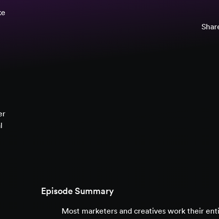
ke
Share
er
l
Episode Summary
Most marketers and creatives work their entire