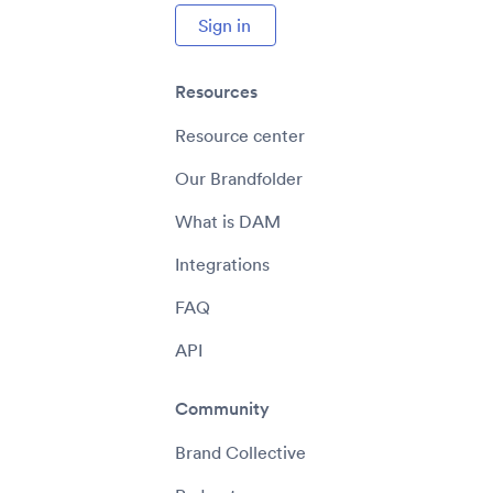
Sign in
Resources
Resource center
Our Brandfolder
What is DAM
Integrations
FAQ
API
Community
Brand Collective