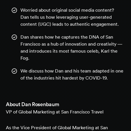
Worried about original social media content?
Dan tells us how leveraging user-generated
content (UGC) leads to authentic engagement.
Dan shares how he captures the DNA of San
Francisco as a hub of innovation and creativity —
and introduces its most famous celeb, Karl the
Fog.
We discuss how Dan and his team adapted in one
of the industries hit hardest by COVID-19.
About
Dan Rosenbaum
VP of Global Marketing at San Francisco Travel
As the Vice President of Global Marketing at San