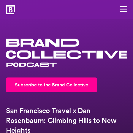
Subscribe to the Brand Collective
San Francisco Travel x Dan
Rosenbaum: Climbing Hills to New
Heights