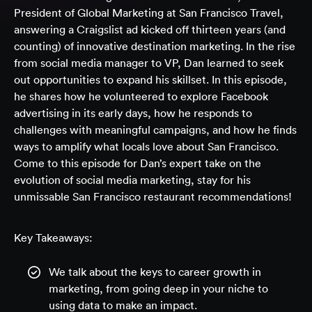
President of Global Marketing at San Francisco Travel,
answering a Craigslist ad kicked off thirteen years (and
counting) of innovative destination marketing. In the rise
from social media manager to VP, Dan learned to seek
out opportunities to expand his skillset. In this episode,
he shares how he volunteered to explore Facebook
advertising in its early days, how he responds to
challenges with meaningful campaigns, and how he finds
ways to amplify what locals love about San Francisco.
Come to this episode for Dan’s expert take on the
evolution of social media marketing, stay for his
unmissable San Francisco restaurant recommendations!
Key Takeaways:
We talk about the keys to career growth in
marketing, from going deep in your niche to
using data to make an impact.