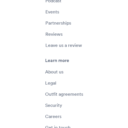
Podcast
Events
Partnerships
Reviews
Leave us a review
Learn more
About us
Legal
Outfit agreements
Security
Careers
Get in touch