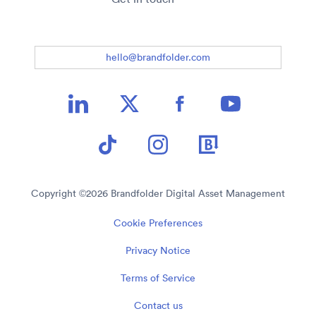
hello@brandfolder.com
Copyright ©
2026
Brandfolder Digital Asset Management
Cookie Preferences
Privacy Notice
Terms of Service
Contact us