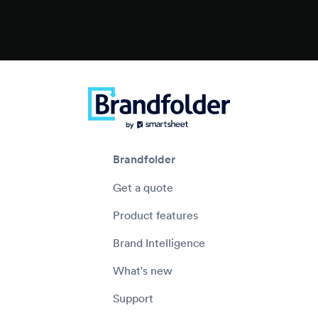
Brandfolder
Get a quote
Product features
Brand Intelligence
What's new
Support