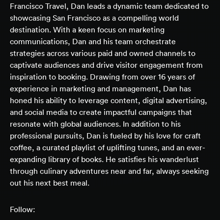
Francisco Travel, Dan leads a dynamic team dedicated to
showcasing San Francisco as a compelling world
destination. With a keen focus on marketing
communications, Dan and his team orchestrate
strategies across various paid and owned channels to
captivate audiences and drive visitor engagement from
inspiration to booking. Drawing from over 16 years of
experience in marketing and management, Dan has
honed his ability to leverage content, digital advertising,
and social media to create impactful campaigns that
resonate with global audiences. In addition to his
professional pursuits, Dan is fueled by his love for craft
coffee, a curated playlist of uplifting tunes, and an ever-
expanding library of books. He satisfies his wanderlust
through culinary adventures near and far, always seeking
out his next best meal.
Follow: