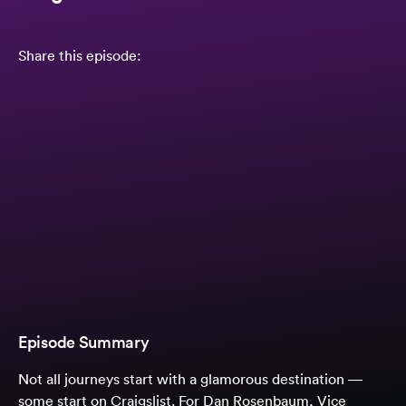
Share this episode:
Episode Summary
Not all journeys start with a glamorous destination —
some start on Craigslist. For Dan Rosenbaum, Vice