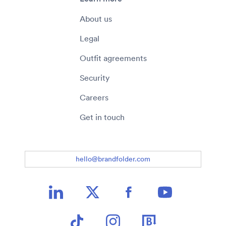
About us
Legal
Outfit agreements
Security
Careers
Get in touch
hello@brandfolder.com