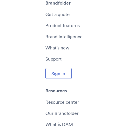
Brandfolder
Get a quote
Product features
Brand Intelligence
What's new
Support
Sign in
Resources
Resource center
Our Brandfolder
What is DAM