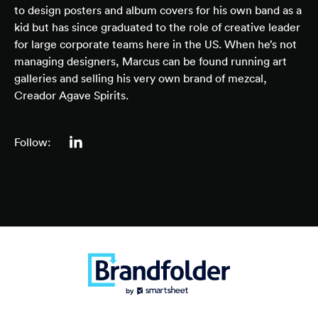
to design posters and album covers for his own band as a
kid but has since graduated to the role of creative leader
for large corporate teams here in the US. When he’s not
managing designers, Marcus can be found running art
galleries and selling his very own brand of mezcal,
Creador Agave Spirits.
Follow: