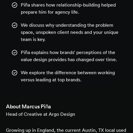
Piña shares how relationship-building helped
prepare him for agency life.
We discuss why understanding the problem
space, unspoken client needs and your unique
team is key.
Piña explains how brands’ perceptions of the
value design provides has changed over time.
We explore the difference between working
versus leading at top brands.
About
Marcus Piña
Head of Creative at Argo Design
Growing up in England, the current Austin, TX local used