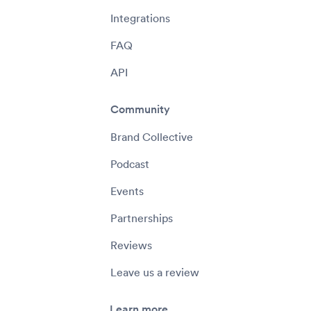
Integrations
FAQ
API
Community
Brand Collective
Podcast
Events
Partnerships
Reviews
Leave us a review
Learn more