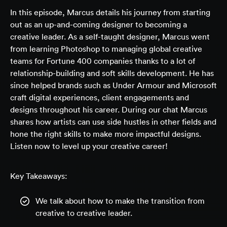
In this episode, Marcus details his journey from starting
out as an up-and-coming designer to becoming a
creative leader. As a self-taught designer, Marcus went
from learning Photoshop to managing global creative
teams for Fortune 400 companies thanks to a lot of
relationship-building and soft skills development. He has
since helped brands such as Under Armour and Microsoft
craft digital experiences, client engagements and
designs throughout his career. During our chat Marcus
shares how artists can use side hustles in other fields and
hone the right skills to make more impactful designs.
Listen now to level up your creative career!
Key Takeaways:
We talk about how to make the transition from
creative to creative leader.