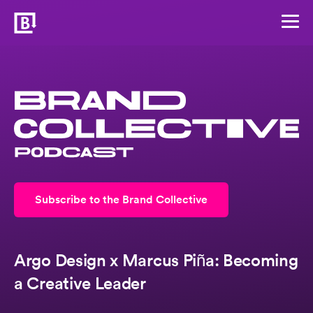
Subscribe to the Brand Collective
Argo Design x Marcus Piña: Becoming
a Creative Leader