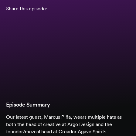
Share this episode:
Episode Summary
Our latest guest, Marcus Piña, wears multiple hats as
both the head of creative at Argo Design and the
founder/mezcal head at Creador Agave Spirits.