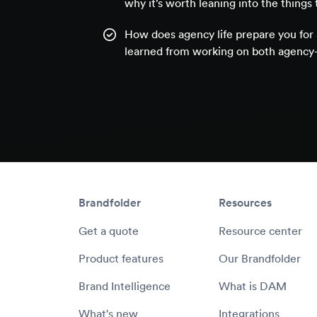
why it’s worth leaning into the things 
How does agency life prepare you for 
learned from working on both agency-
Brandfolder
Resources
Get a quote
Resource center
Product features
Our Brandfolder
Brand Intelligence
What is DAM
What's new
Integrations