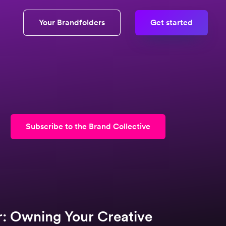
Your Brandfolders
Get started
Subscribe to the Brand Collective
r: Owning Your Creative