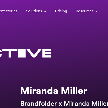
ent stories
Solutions
Pricing
Resources
Miranda Miller
Brandfolder x Miranda Mille