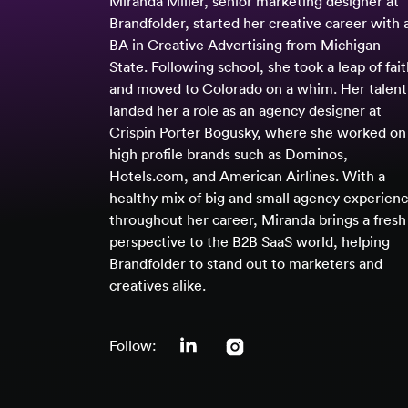
Miranda Miller, senior marketing designer at
Brandfolder, started her creative career with 
BA in Creative Advertising from Michigan
State. Following school, she took a leap of fai
and moved to Colorado on a whim. Her talent
landed her a role as an agency designer at
Crispin Porter Bogusky, where she worked on
high profile brands such as Dominos,
Hotels.com, and American Airlines. With a
healthy mix of big and small agency experien
throughout her career, Miranda brings a fresh
perspective to the B2B SaaS world, helping
Brandfolder to stand out to marketers and
creatives alike.
Follow: