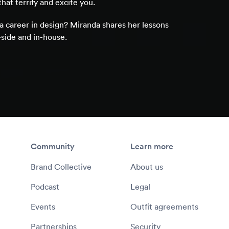
that terrify and excite you.
a career in design? Miranda shares her lessons
side and in-house.
Community
Learn more
Brand Collective
About us
Podcast
Legal
Events
Outfit agreements
Partnerships
Security