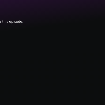
 this episode: