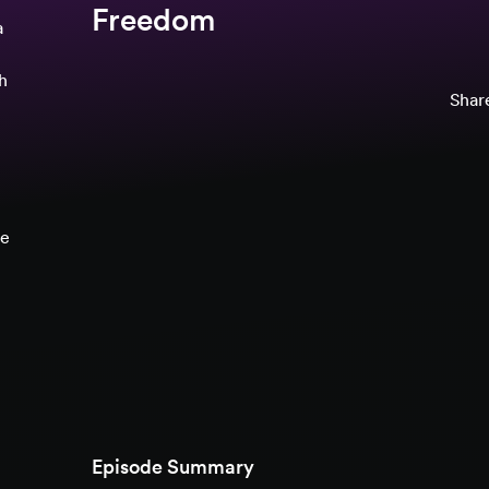
Freedom
a
th
Share
ce
Episode Summary