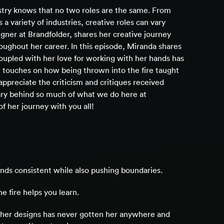
try knows that no two roles are the same. From
 a variety of industries, creative roles can vary
igner at Brandfolder, shares her creative journey
oughout her career. In this episode, Miranda shares
oupled with her love for working with her hands has
e touches on how being thrown into the fire taught
appreciate the criticism and critiques received
nary behind so much of what we do here at
of her journey with you all!
nds consistent while also pushing boundaries.
e fire helps you learn.
 her designs has never gotten her anywhere and