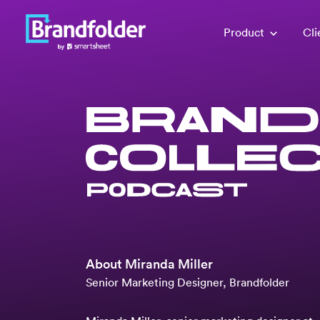
Product
Cli
About
Miranda Miller
Senior Marketing Designer, Brandfolder