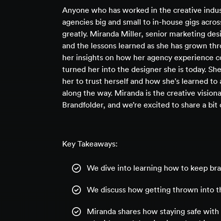
Anyone who has worked in the creative indus
agencies big and small to in-house gigs across
greatly. Miranda Miller, senior marketing des
and the lessons learned as she has grown thr
her insights on how her agency experience c
turned her into the designer she is today. Sh
her to trust herself and how she's learned to 
along the way. Miranda is the creative visio
Brandfolder, and we’re excited to share a bit 
Key Takeaways:
We dive into learning how to keep bra
We discuss how getting thrown into th
Miranda shares how staying safe with