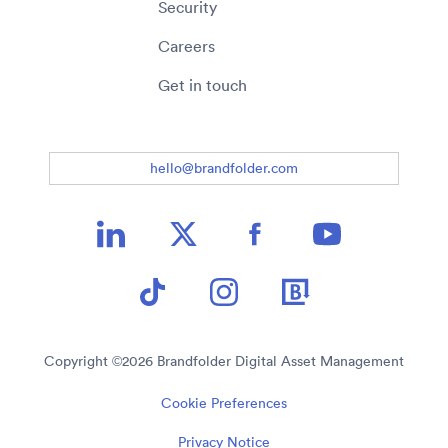
Security
Careers
Get in touch
hello@brandfolder.com
Copyright ©
2026
Brandfolder Digital Asset Management
Cookie Preferences
Privacy Notice