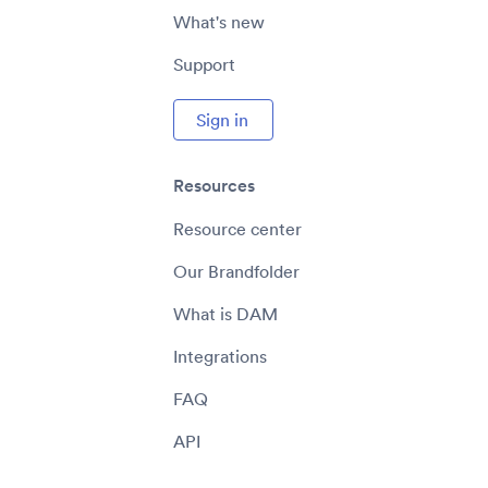
What's new
Support
Sign in
Resources
Resource center
Our Brandfolder
What is DAM
Integrations
FAQ
API