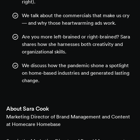
right).
We talk about the commercials that make us cry
— and why those heartwarming ads work.
Are you more left-brained or right-brained? Sara
shares how she harnesses both creativity and
organizational skills.
We discuss how the pandemic shone a spotlight
on home-based industries and generated lasting
change.
About
Sara Cook
Marketing Director of Brand Management and Content
at Homecare Homebase