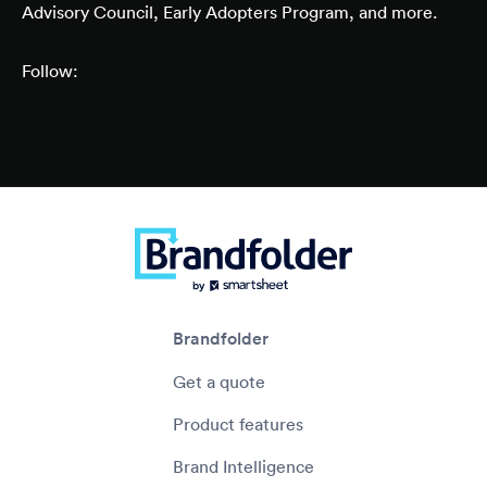
Advisory Council, Early Adopters Program, and more.
Follow:
Brandfolder
Get a quote
Product features
Brand Intelligence