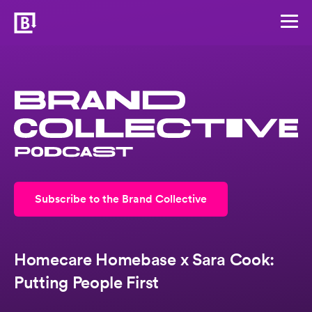
Subscribe to the Brand Collective
Homecare Homebase x Sara Cook:
Putting People First