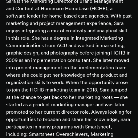
Sara is the Marketing Director of Brand Management
and Content at Homecare Homebase (HCHB), a
software leader for home-based care agencies. With past
marketing and project management experience, Sara
enjoys integrating a mix of creativity and analytical skill
in this role. She has a degree in Integrated Marketing
Communications from ACU and worked in marketing,
graphic design, and photography before joining HCHB in
2009 as an implementation consultant. She later moved
into project management on the implementation team
where she could put her knowledge of the product and
organization skills to work. When the opportunity arose
to join the HCHB marketing team in 2018, Sara jumped
at the chance to get back to her marketing roots — she
started as a product marketing manager and was later
promoted to her current director role. Always looking for
opportunities to broaden and share her knowledge, Sara
participates in many programs with Smartsheet,
including: Smartsheet Overachievers, Marketing