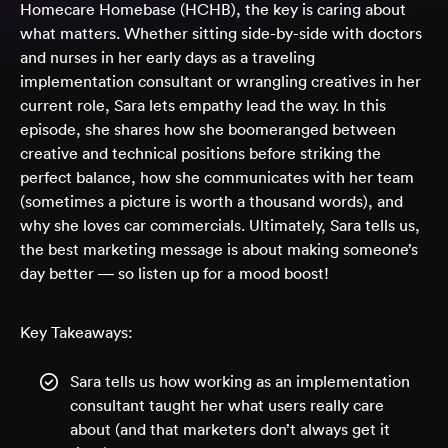
Homecare Homebase (HCHB), the key is caring about
what matters. Whether sitting side-by-side with doctors
and nurses in her early days as a traveling
implementation consultant or wrangling creatives in her
current role, Sara lets empathy lead the way. In this
episode, she shares how she boomeranged between
creative and technical positions before striking the
perfect balance, how she communicates with her team
(sometimes a picture is worth a thousand words), and
why she loves car commercials. Ultimately, Sara tells us,
the best marketing message is about making someone’s
day better — so listen up for a mood boost!
Key Takeaways:
Sara tells us how working as an implementation
consultant taught her what users really care
about (and that marketers don’t always get it