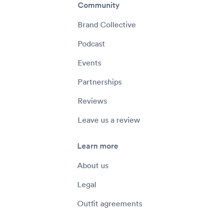
Community
Brand Collective
Podcast
Events
Partnerships
Reviews
Leave us a review
Learn more
About us
Legal
Outfit agreements