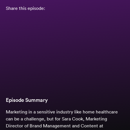
Share this episode:
Episode Summary
Marketing in a sensitive industry like home healthcare
can be a challenge, but for Sara Cook, Marketing
Director of Brand Management and Content at