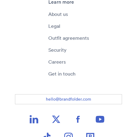
Learn more
About us
Legal
Outfit agreements
Security
Careers
Get in touch
hello@brandfolder.com