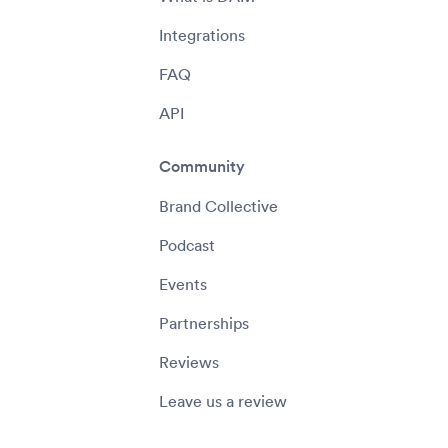
Integrations
FAQ
API
Community
Brand Collective
Podcast
Events
Partnerships
Reviews
Leave us a review