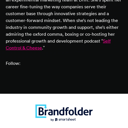
career fine-tuning the way companies serve their
customer base through innovative strategies and a
customer-forward mindset. When she’s not leading the
industry in community growth and support, she’s either
admiring the oxford comma, boxing or co-hosting her
professional growth and development podcast “
Self
Control & Cheese
.”
Follow: