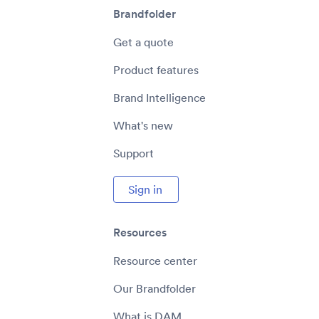
Brandfolder
Get a quote
Product features
Brand Intelligence
What's new
Support
Sign in
Resources
Resource center
Our Brandfolder
What is DAM