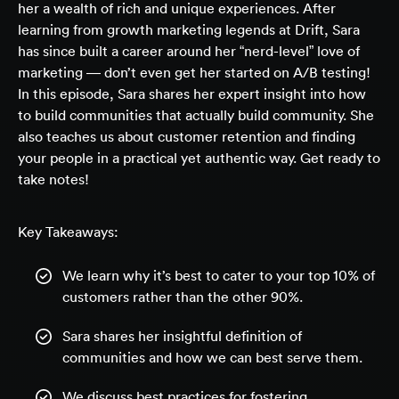
her a wealth of rich and unique experiences. After
learning from growth marketing legends at Drift, Sara
has since built a career around her “nerd-level” love of
marketing — don’t even get her started on A/B testing!
In this episode, Sara shares her expert insight into how
to build communities that
actually
build community. She
also teaches us about customer retention and finding
your people in a practical yet authentic way. Get ready to
take notes!
Key Takeaways:
We learn why it’s best to cater to your top 10% of
customers rather than the other 90%.
Sara shares her insightful definition of
communities and how we can best serve them.
We discuss best practices for fostering