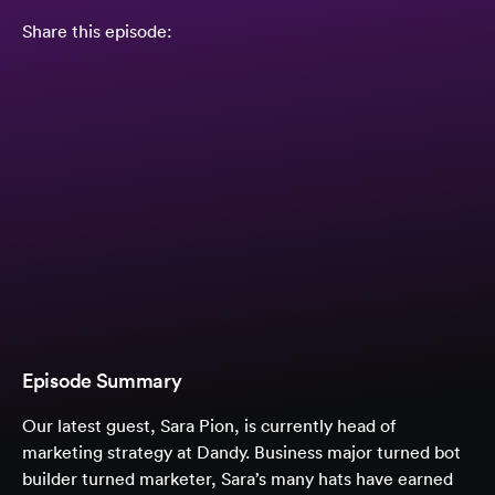
Share this episode:
Episode Summary
Our latest guest, Sara Pion, is currently head of
marketing strategy at Dandy. Business major turned bot
builder turned marketer, Sara’s many hats have earned