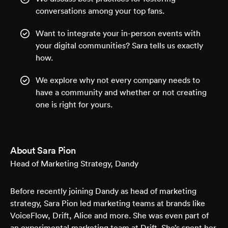
conversations among your top fans.
Want to integrate your in-person events with
your digital communities? Sara tells us exactly
how.
We explore why not every company needs to
have a community and whether or not creating
one is right for yours.
About
Sara Pion
Head of Marketing Strategy, Dandy
Before recently joining Dandy as head of marketing
strategy, Sara Pion led marketing teams at brands like
VoiceFlow, Drift, Alice and more. She was even part of
an experimental marketing team at Drift. She’s spent her