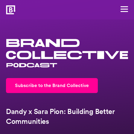
Subscribe to the Brand Collective
Dandy x Sara Pion: Building Better
Communities