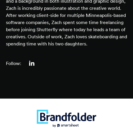
and a background in both illustration and graphic design,
Zach is incredibly passionate about the creative world.
After working client-side for multiple Minneapolis-based
software companies, Zach spent some time freelancing
before joining Shutterfly where today he leads a team of
creatives. Outside of work, Zach loves skateboarding and
spending time with his two daughters.
Follow: