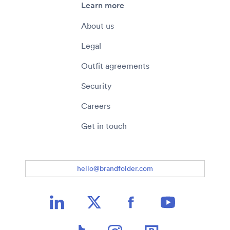
Learn more
About us
Legal
Outfit agreements
Security
Careers
Get in touch
hello@brandfolder.com