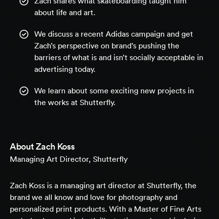
Zach shares what skateboarding taught him
about life and art.
We discuss a recent Adidas campaign and get
Zach’s perspective on brand’s pushing the
barriers of what is and isn’t socially acceptable in
advertising today.
We learn about some exciting new projects in
the works at Shutterfly.
About
Zach Koss
Managing Art Director, Shutterfly
Zach Koss is a managing art director at Shutterfly, the
brand we all know and love for photography and
personalized print products. With a Master of Fine Arts