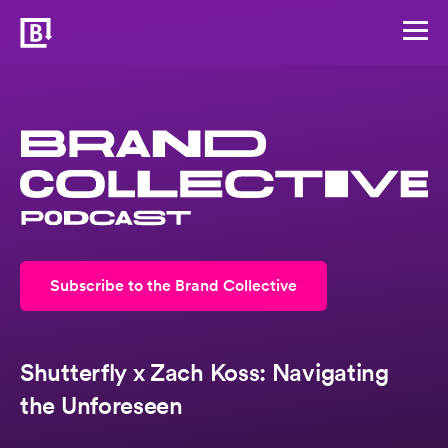
Subscribe to the Brand Collective
Shutterfly x Zach Koss: Navigating
the Unforeseen