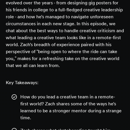
evolved over the years - from designing gig posters for
his friends in college to a full-fledged creative leadership
role - and how he’s managed to navigate unforeseen
circumstances in each new stage. In this episode, we
chat about the best ways to handle creative criticism and
what leading a creative team looks like in a remote-first
world. Zach’s breadth of experience paired with his
perspective of “being open to where the ride can take
you,” makes for a refreshing take on the creative world
that we all can learn from.
Key Takeaways:
How do you lead a creative team in a remote-
first world? Zach shares some of the ways he’s
learned to be a stronger mentor during a strange
time.