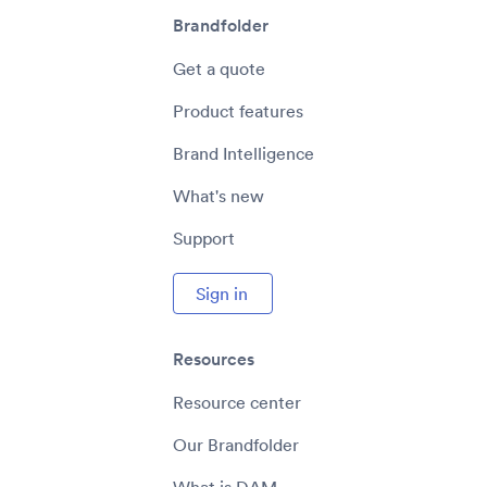
Brandfolder
Get a quote
Product features
Brand Intelligence
What's new
Support
Sign in
Resources
Resource center
Our Brandfolder