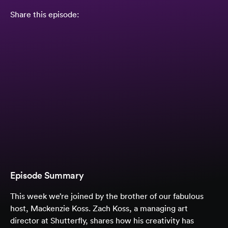
Share this episode:
Episode Summary
This week we’re joined by the brother of our fabulous
host, Mackenzie Koss. Zach Koss, a managing art
director at Shutterfly, shares how his creativity has