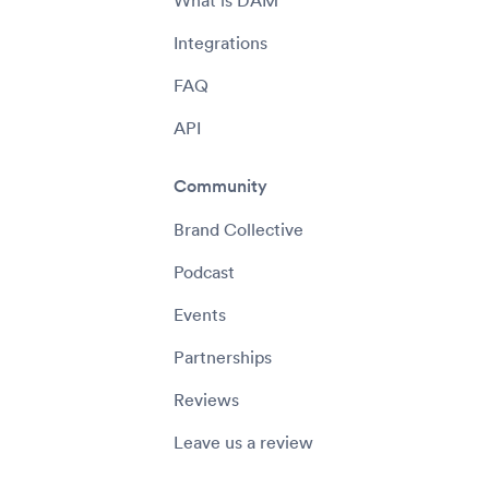
What is DAM
Integrations
FAQ
API
Community
Brand Collective
Podcast
Events
Partnerships
Reviews
Leave us a review