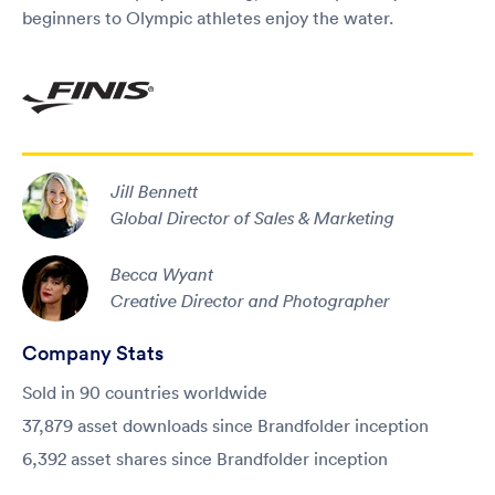
beginners to Olympic athletes enjoy the water.
Jill Bennett
Global Director of Sales & Marketing
Becca Wyant
Creative Director and Photographer
Company Stats
Sold in 90 countries worldwide
37,879 asset downloads since Brandfolder inception
6,392 asset shares since Brandfolder inception