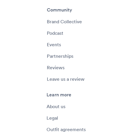
Community
Brand Collective
Podcast
Events
Partnerships
Reviews
Leave us a review
Learn more
About us
Legal
Outfit agreements