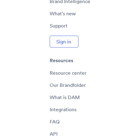
Brand Intelligence
What's new
Support
Sign in
Resources
Resource center
Our Brandfolder
What is DAM
Integrations
FAQ
API