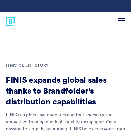
FINIS' CLIENT STORY
FINIS expands global sales
thanks to Brandfolder's
distribution capabilities
FINIS is a global swimwear brand that specializes in
innovative training and high-quality racing gear. On a
mission to simplify swimming, FINIS helps everyone from