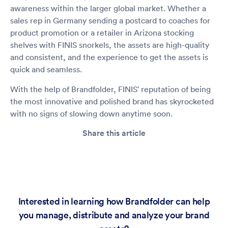
awareness within the larger global market. Whether a
sales rep in Germany sending a postcard to coaches for
product promotion or a retailer in Arizona stocking
shelves with FINIS snorkels, the assets are high-quality
and consistent, and the experience to get the assets is
quick and seamless.
With the help of Brandfolder, FINIS' reputation of being
the most innovative and polished brand has skyrocketed
with no signs of slowing down anytime soon.
Share this article
Interested in learning how Brandfolder can help
you manage, distribute and analyze your brand