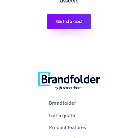
assets?
get started
Brandfolder
Get a quote
Product features