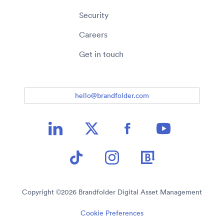
Security
Careers
Get in touch
hello@brandfolder.com
Copyright ©
2026
Brandfolder Digital Asset Management
Cookie Preferences