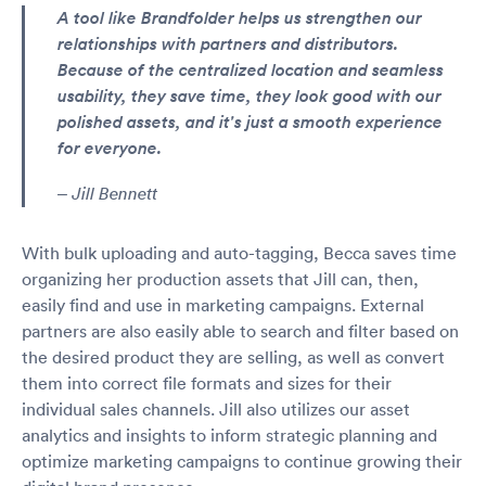
A tool like Brandfolder helps us strengthen our
relationships with partners and distributors.
Because of the centralized location and seamless
usability, they save time, they look good with our
polished assets, and it's just a smooth experience
for everyone.
– Jill Bennett
With bulk uploading and auto-tagging, Becca saves time
organizing her production assets that Jill can, then,
easily find and use in marketing campaigns. External
partners are also easily able to search and filter based on
the desired product they are selling, as well as convert
them into correct file formats and sizes for their
individual sales channels. Jill also utilizes our asset
analytics and insights to inform strategic planning and
optimize marketing campaigns to continue growing their