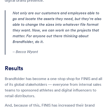
digital brand presence.
Not only are our customers and employees able to
go and locate the assets they need, but they're also
able to change the sizes into whatever file format
they want. Now, we can work on the projects that
matter. For anyone out there thinking about
Brandfolder, do it.
– Becca Wyant
Results
Brandfolder has become a one-stop shop for FINIS and all
of its global stakeholders — everyone from internal sales
teams to sponsored athletes and digital influencers to
retail distributors.
And, because of this, FINIS has increased their brand