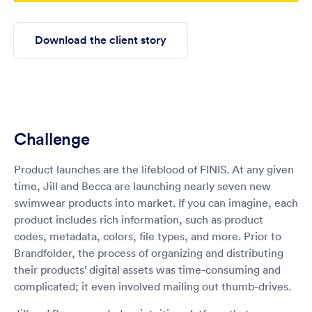
Download the client story
Challenge
Product launches are the lifeblood of FINIS. At any given
time, Jill and Becca are launching nearly seven new
swimwear products into market. If you can imagine, each
product includes rich information, such as product
codes, metadata, colors, file types, and more. Prior to
Brandfolder, the process of organizing and distributing
their products' digital assets was time-consuming and
complicated; it even involved mailing out thumb-drives.