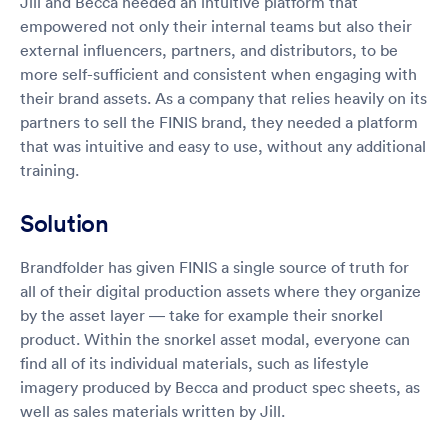
Jill and Becca needed an intuitive platform that
empowered not only their internal teams but also their
external influencers, partners, and distributors, to be
more self-sufficient and consistent when engaging with
their brand assets. As a company that relies heavily on its
partners to sell the FINIS brand, they needed a platform
that was intuitive and easy to use, without any additional
training.
Solution
Brandfolder has given FINIS a single source of truth for
all of their digital production assets where they organize
by the asset layer — take for example their snorkel
product. Within the snorkel asset modal, everyone can
find all of its individual materials, such as lifestyle
imagery produced by Becca and product spec sheets, as
well as sales materials written by Jill.