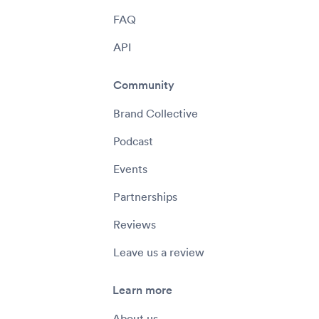
FAQ
API
Community
Brand Collective
Podcast
Events
Partnerships
Reviews
Leave us a review
Learn more
About us