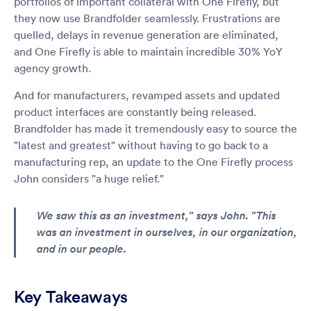
portfolios of important collateral with One Firefly, but
they now use Brandfolder seamlessly. Frustrations are
quelled, delays in revenue generation are eliminated,
and One Firefly is able to maintain incredible 30% YoY
agency growth.
And for manufacturers, revamped assets and updated
product interfaces are constantly being released.
Brandfolder has made it tremendously easy to source the
"latest and greatest" without having to go back to a
manufacturing rep, an update to the One Firefly process
John considers "a huge relief."
We saw this as an investment," says John. "This
was an investment in ourselves, in our organization,
and in our people.
Key Takeaways