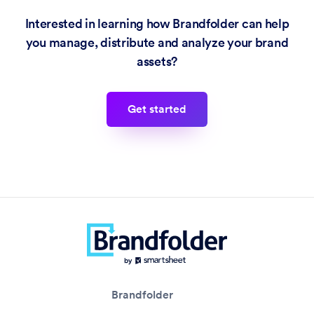
Interested in learning how Brandfolder can help
you manage, distribute and analyze your brand
assets?
get started
Brandfolder