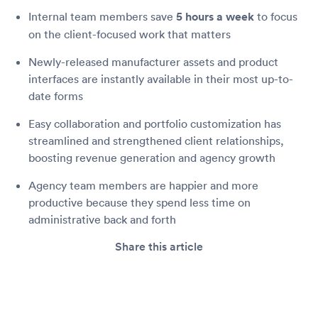
Internal team members save
5 hours a week
to focus
on the client-focused work that matters
Newly-released manufacturer assets and product
interfaces are instantly available in their most up-to-
date forms
Easy collaboration and portfolio customization has
streamlined and strengthened client relationships,
boosting revenue generation and agency growth
Agency team members are happier and more
productive because they spend less time on
administrative back and forth
Share this article