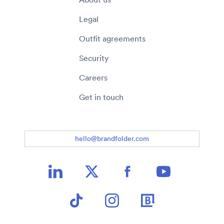
Legal
Outfit agreements
Security
Careers
Get in touch
hello@brandfolder.com