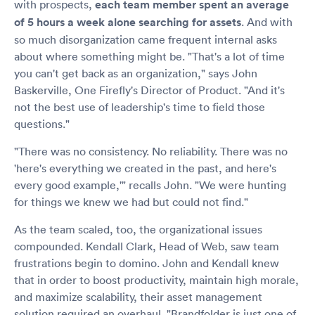
with prospects,
each team member spent an average
of 5 hours a week alone searching for assets
. And with
so much disorganization came frequent internal asks
about where something might be. "That's a lot of time
you can't get back as an organization," says John
Baskerville, One Firefly's Director of Product. "And it's
not the best use of leadership's time to field those
questions."
"There was no consistency. No reliability. There was no
'here's everything we created in the past, and here's
every good example,'" recalls John. "We were hunting
for things we knew we had but could not find."
As the team scaled, too, the organizational issues
compounded. Kendall Clark, Head of Web, saw team
frustrations begin to domino. John and Kendall knew
that in order to boost productivity, maintain high morale,
and maximize scalability, their asset management
solution required an overhaul. "Brandfolder is just one of