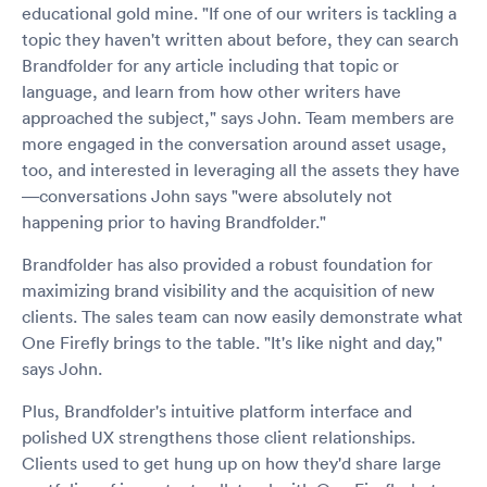
educational gold mine. "If one of our writers is tackling a
topic they haven't written about before, they can search
Brandfolder for any article including that topic or
language, and learn from how other writers have
approached the subject," says John. Team members are
more engaged in the conversation around asset usage,
too, and interested in leveraging all the assets they have
—conversations John says "were absolutely not
happening prior to having Brandfolder."
Brandfolder has also provided a robust foundation for
maximizing brand visibility and the acquisition of new
clients. The sales team can now easily demonstrate what
One Firefly brings to the table. "It's like night and day,"
says John.
Plus, Brandfolder's intuitive platform interface and
polished UX strengthens those client relationships.
Clients used to get hung up on how they'd share large