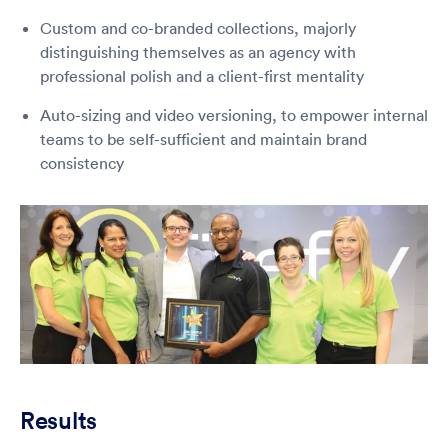
Custom and co-branded collections, majorly
distinguishing themselves as an agency with
professional polish and a client-first mentality
Auto-sizing and video versioning, to empower internal
teams to be self-sufficient and maintain brand
consistency
Results