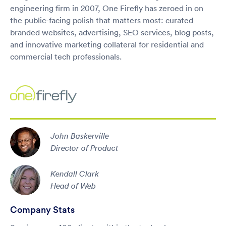
engineering firm in 2007, One Firefly has zeroed in on
the public-facing polish that matters most: curated
branded websites, advertising, SEO services, blog posts,
and innovative marketing collateral for residential and
commercial tech professionals.
John Baskerville
Director of Product
Kendall Clark
Head of Web
Company Stats