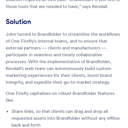
those tools that we needed to have," says Kendall.
Solution
John turned to Brandfolder to streamline the workflows
of One Firefly's internal teams, and to ensure that
external partners — clients and manufacturers —
participate in seamless and timely collaborative
processes. With the implementation of Brandfolder,
Kendall's web team can autonomously build custom
marketing experiences for their clients, boost brand
integrity, and expedite their go-to-market strategy.
One Firefly capitalizes on robust Brandfolder features
like:
Share links, so that clients can drag and drop all
requested assets into Brandfolder without any offline
back and forth