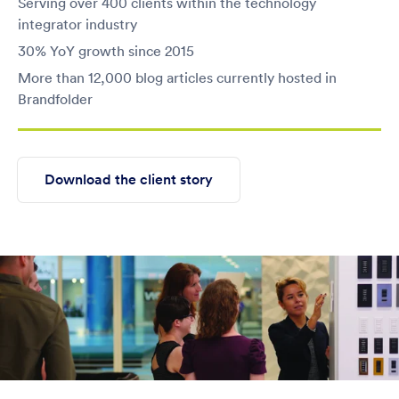
Serving over 400 clients within the technology
integrator industry
30% YoY growth since 2015
More than 12,000 blog articles currently hosted in
Brandfolder
Download the client story