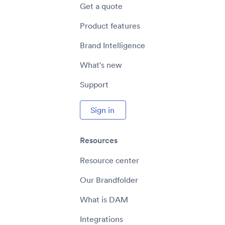
Get a quote
Product features
Brand Intelligence
What's new
Support
Sign in
Resources
Resource center
Our Brandfolder
What is DAM
Integrations