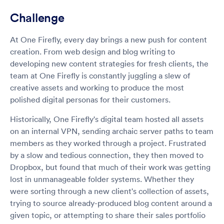
Challenge
At One Firefly, every day brings a new push for content
creation. From web design and blog writing to
developing new content strategies for fresh clients, the
team at One Firefly is constantly juggling a slew of
creative assets and working to produce the most
polished digital personas for their customers.
Historically, One Firefly's digital team hosted all assets
on an internal VPN, sending archaic server paths to team
members as they worked through a project. Frustrated
by a slow and tedious connection, they then moved to
Dropbox, but found that much of their work was getting
lost in unmanageable folder systems. Whether they
were sorting through a new client's collection of assets,
trying to source already-produced blog content around a
given topic, or attempting to share their sales portfolio