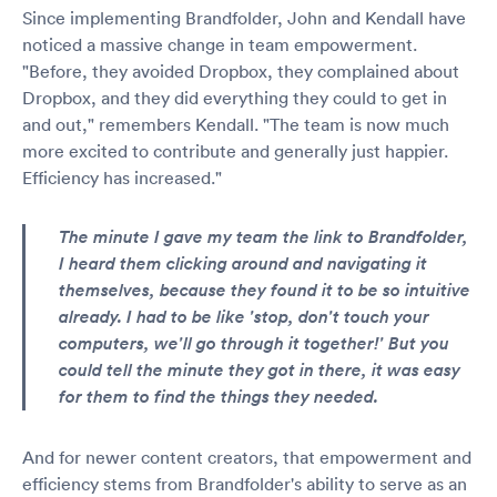
Since implementing Brandfolder, John and Kendall have
noticed a massive change in team empowerment.
"Before, they avoided Dropbox, they complained about
Dropbox, and they did everything they could to get in
and out," remembers Kendall. "The team is now much
more excited to contribute and generally just happier.
Efficiency has increased."
The minute I gave my team the link to Brandfolder,
I heard them clicking around and navigating it
themselves, because they found it to be so intuitive
already. I had to be like 'stop, don't touch your
computers, we'll go through it together!' But you
could tell the minute they got in there, it was easy
for them to find the things they needed.
And for newer content creators, that empowerment and
efficiency stems from Brandfolder's ability to serve as an