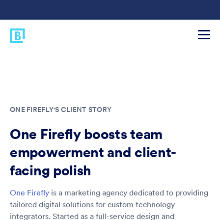
ONE FIREFLY'S CLIENT STORY
One Firefly boosts team
empowerment and client-
facing polish
One Firefly
is a marketing agency dedicated to providing
tailored digital solutions for custom technology
integrators. Started as a full-service design and