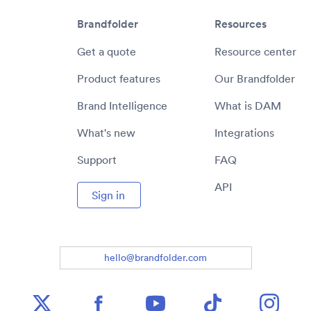
Brandfolder
Resources
Get a quote
Resource center
Product features
Our Brandfolder
Brand Intelligence
What is DAM
What's new
Integrations
Support
FAQ
API
Sign in
hello@brandfolder.com