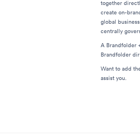
together direct
create on-bran
global business
centrally gover
A Brandfolder +
Brandfolder dir
Want to add the
assist you.