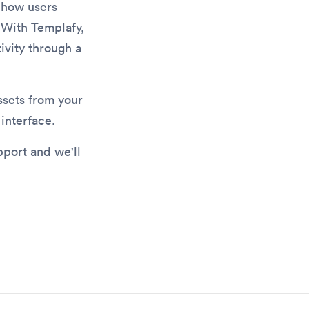
e how users
 With Templafy,
ivity through a
ssets from your
interface.
pport and we'll