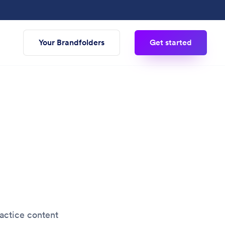
Your Brandfolders
Get started
actice content