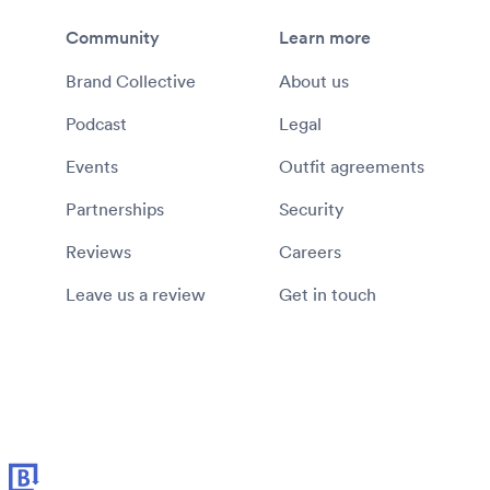
Community
Learn more
Brand Collective
About us
Podcast
Legal
Events
Outfit agreements
Partnerships
Security
Reviews
Careers
Leave us a review
Get in touch