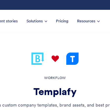
ent stories
Solutions
Pricing
Resources
WORKFLOW
Templafy
s custom company templates, brand assets, and best pr