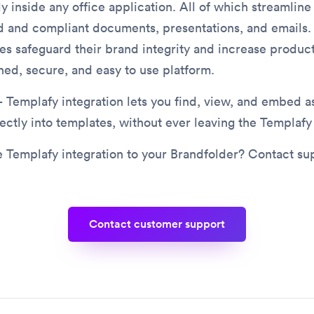
ly inside any office application. All of which streamlin
d and compliant documents, presentations, and emails.
es safeguard their brand integrity and increase product
ned, secure, and easy to use platform.
 Templafy integration lets you find, view, and embed a
ectly into templates, without ever leaving the Templafy 
 Templafy integration to your Brandfolder? Contact su
contact customer support