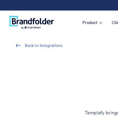
Product
Cli
Back to Integrations
Templafy bring