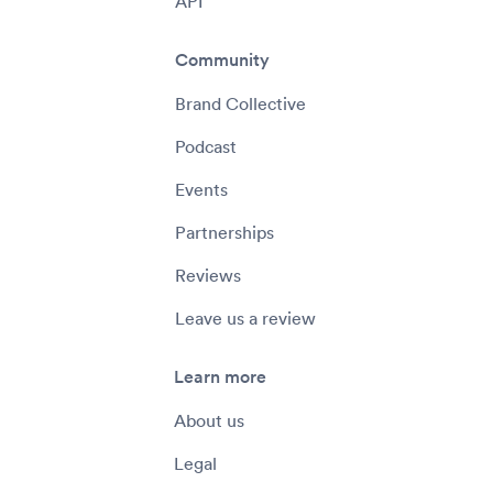
API
Community
Brand Collective
Podcast
Events
Partnerships
Reviews
Leave us a review
Learn more
About us
Legal