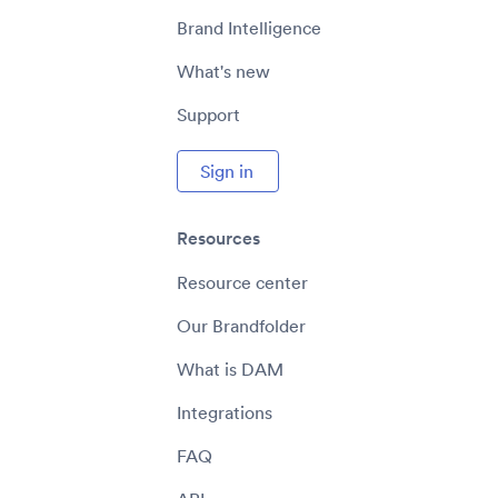
Brand Intelligence
What's new
Support
Sign in
Resources
Resource center
Our Brandfolder
What is DAM
Integrations
FAQ