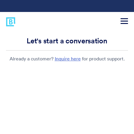
Let's start a conversation
Already a customer?
Inquire here
for product support.