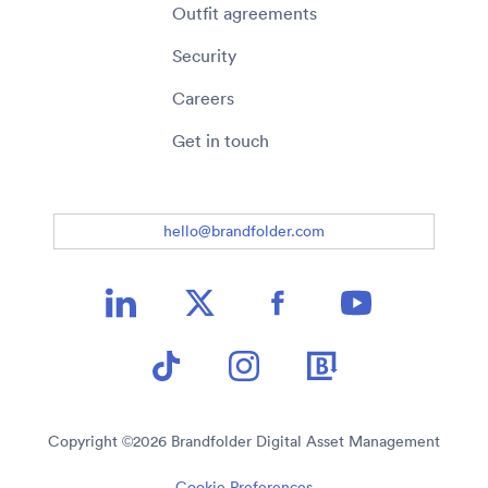
Outfit agreements
Security
Careers
Get in touch
hello@brandfolder.com
Copyright ©
2026
Brandfolder Digital Asset Management
Cookie Preferences