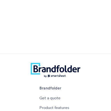
Brandfolder
Get a quote
Product features