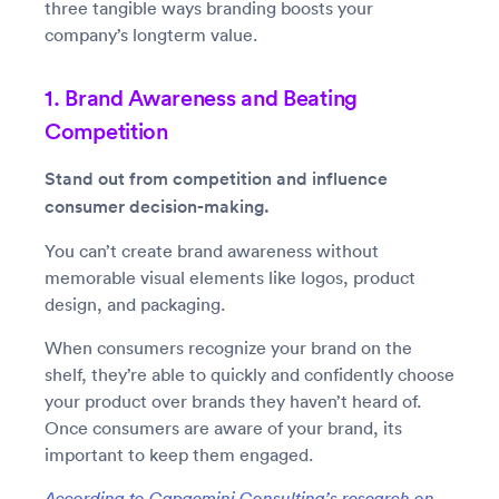
three tangible ways branding boosts your
company’s longterm value.
1. Brand Awareness and Beating
Competition
Stand out from competition and influence
consumer decision-making.
You can’t create brand awareness without
memorable visual elements like logos, product
design, and packaging.
When consumers recognize your brand on the
shelf, they’re able to quickly and confidently choose
your product over brands they haven’t heard of.
Once consumers are aware of your brand, its
important to keep them engaged.
According to Capgemini Consulting’s research on