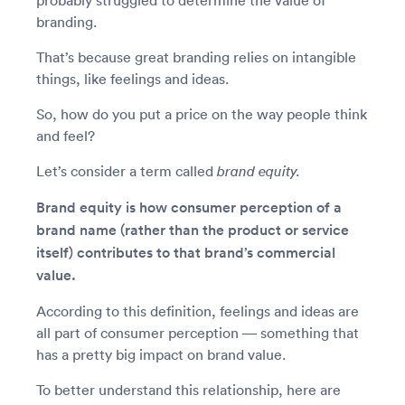
probably struggled to determine the value of
branding.
That’s because great branding relies on intangible
things, like feelings and ideas.
So, how do you put a price on the way people think
and feel?
Let’s consider a term called
brand equity.
Brand equity is how consumer perception of a
brand name (rather than the product or service
itself) contributes to that brand’s commercial
value.
According to this definition, feelings and ideas are
all part of consumer perception — something that
has a pretty big impact on brand value.
To better understand this relationship, here are