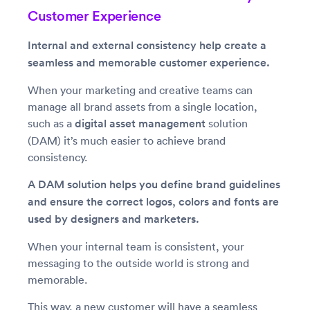
Customer Experience
Internal and external consistency help create a
seamless and memorable customer experience.
When your marketing and creative teams can
manage all brand assets from a single location,
such as a
digital asset management
solution
(DAM) it’s much easier to achieve brand
consistency.
A DAM solution helps you define brand guidelines
and ensure the correct logos, colors and fonts are
used by designers and marketers.
When your internal team is consistent, your
messaging to the outside world is strong and
memorable.
This way, a new customer will have a seamless