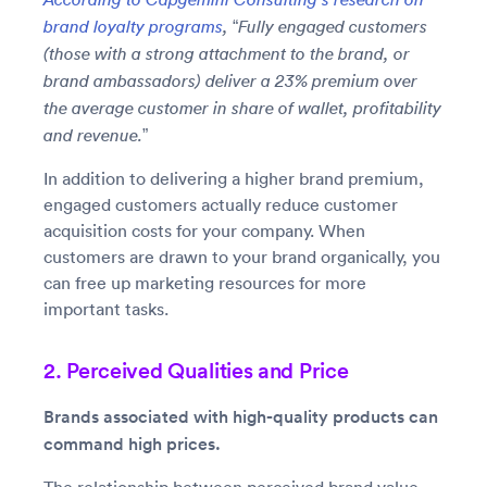
brand loyalty programs
, “Fully engaged customers
(those with a strong attachment to the brand, or
brand ambassadors) deliver a 23% premium over
the average customer in share of wallet, profitability
and revenue.”
In addition to delivering a higher brand premium,
engaged customers actually reduce customer
acquisition costs for your company. When
customers are drawn to your brand organically, you
can free up marketing resources for more
important tasks.
2. Perceived Qualities and Price
Brands associated with high-quality products can
command high prices.