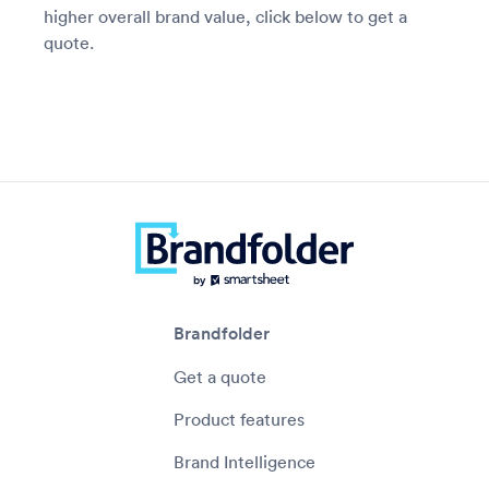
higher overall brand value, click below to get a
quote.
Brandfolder
Get a quote
Product features
Brand Intelligence