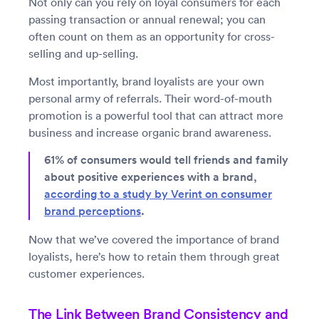
Not only can you rely on loyal consumers for each
passing transaction or annual renewal; you can
often count on them as an opportunity for cross-
selling and up-selling.
Most importantly, brand loyalists are your own
personal army of referrals. Their word-of-mouth
promotion is a powerful tool that can attract more
business and increase organic brand awareness.
61% of consumers would tell friends and family
about positive experiences with a brand,
according to a study by Verint on consumer
brand perceptions
.
Now that we’ve covered the importance of brand
loyalists, here’s how to retain them through great
customer experiences.
The Link Between Brand Consistency and