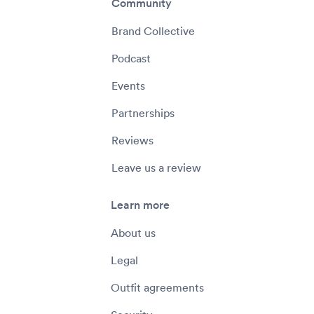
Community
Brand Collective
Podcast
Events
Partnerships
Reviews
Leave us a review
Learn more
About us
Legal
Outfit agreements