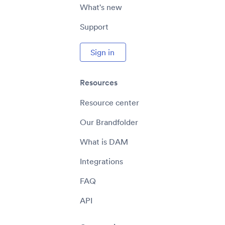
What's new
Support
Sign in
Resources
Resource center
Our Brandfolder
What is DAM
Integrations
FAQ
API