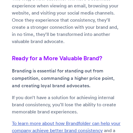
experience when viewing an email, browsing your
website, and visiting your social media channels.
Once they experience that consistency, they’ll
create a stronger connection with your brand and,
in no time, they’ll be transformed into another
valuable brand advocate.
Ready for a More Valuable Brand?
Branding is essential for standing out from
competition, commanding a higher price point,
and creating loyal brand advocates.
If you don’t have a solution for achieving internal
brand consistency, you’ll lose the ability to create
memorable brand experiences.
To learn more about how Brandfolder can help your
company achieve better brand consistency
and a