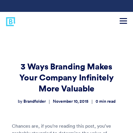
3 Ways Branding Makes
Your Company Infinitely
More Valuable
Brandfolder
November 10, 2015
0
min read
|
|
by
Chances are, if you’re reading this post, you’ve