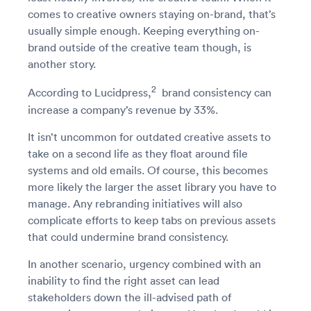
comes to creative owners staying on-brand, that’s
usually simple enough. Keeping everything on-
brand outside of the creative team though, is
another story.
2
According to Lucidpress,
brand consistency can
increase a company’s revenue by 33%.
It isn’t uncommon for outdated creative assets to
take on a second life as they float around file
systems and old emails. Of course, this becomes
more likely the larger the asset library you have to
manage. Any rebranding initiatives will also
complicate efforts to keep tabs on previous assets
that could undermine brand consistency.
In another scenario, urgency combined with an
inability to find the right asset can lead
stakeholders down the ill-advised path of