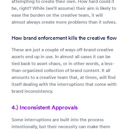
attempting to create their own. How hard could it
be, right? While (we’ll assume) their aim is likely to
ease the burden on the creative team, it will
almost always create more problems than it solves.
How brand enforcement kills the creative flow
These are just a couple of ways off-brand creative
assets end up in use. In almost all cases it can be
tied back to asset chaos, or in other words, a less-
than-organized collection of brand content. It all
amounts to a creative team that, at times, will find
itself dealing with the interruptions that come with
brand inconsistency.
4.) Inconsistent Approvals
Some interruptions are built into the process
intentionally, but their necessity can make them