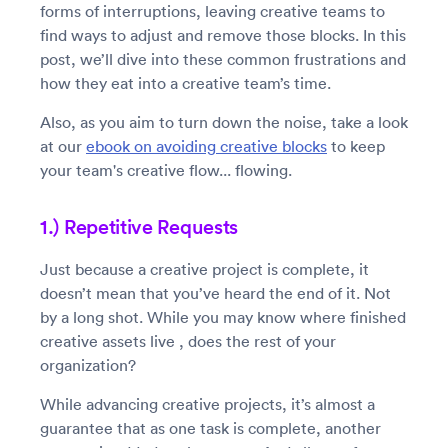
forms of interruptions, leaving creative teams to
find ways to adjust and remove those blocks. In this
post, we’ll dive into these common frustrations and
how they eat into a creative team’s time.
Also, as you aim to turn down the noise, take a look
at our
ebook on avoiding creative blocks
to keep
your team's creative flow... flowing.
1.) Repetitive Requests
Just because a creative project is complete, it
doesn’t mean that you’ve heard the end of it. Not
by a long shot. While you may know where finished
creative assets live , does the rest of your
organization?
While advancing creative projects, it’s almost a
guarantee that as one task is complete, another