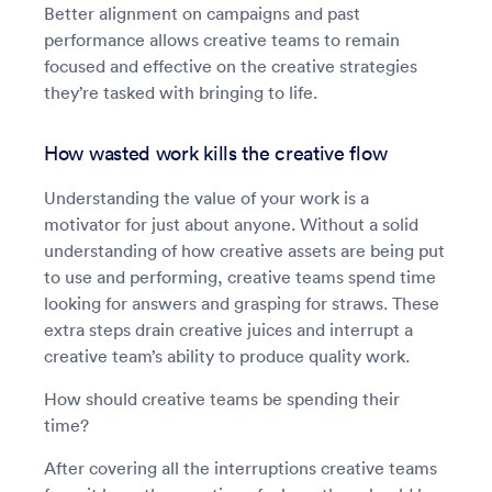
Better alignment on campaigns and past
performance allows creative teams to remain
focused and effective on the creative strategies
they’re tasked with bringing to life.
How wasted work kills the creative flow
Understanding the value of your work is a
motivator for just about anyone. Without a solid
understanding of how creative assets are being put
to use and performing, creative teams spend time
looking for answers and grasping for straws. These
extra steps drain creative juices and interrupt a
creative team’s ability to produce quality work.
How should creative teams be spending their
time?
After covering all the interruptions creative teams