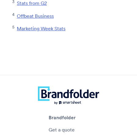
3
Stats from G2
4
Offbeat Business
5
Marketing Week Stats
Brandfolder
Get a quote