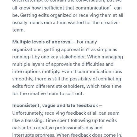
4
all know how inefficient that communication
can
be. Getting edits organized or receiving them at all
usually means extra time wasted for the creative
team.
Multiple levels of approval
– For many
organizations, getting approval isn’t as simple as
running it by one key stakeholder. When managing
multiple layers of approvals the difficulties and
interruptions multiply. Even if communication runs
smoothly, there is still the possibility of conflicting
edits from different stakeholders, which take time
for the creative team to sort out.
Inconsistent, vague and late feedback
–
Unfortunately, receiving feedback at all can seem
like a blessing. Time spent following up for edits
eats into a creative professional’s day and
interrupts progress. When feedback does come in,