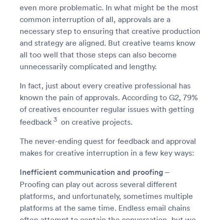
even more problematic. In what might be the most
common interruption of all, approvals are a
necessary step to ensuring that creative production
and strategy are aligned. But creative teams know
all too well that those steps can also become
unnecessarily complicated and lengthy.
In fact, just about every creative professional has
known the pain of approvals. According to G2, 79%
of creatives encounter regular issues with getting
3
feedback
on creative projects.
The never-ending quest for feedback and approval
makes for creative interruption in a few key ways:
Inefficient communication and proofing
–
Proofing can play out across several different
platforms, and unfortunately, sometimes multiple
platforms at the same time. Endless email chains
often attempt to contain the conversation, but we