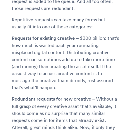
request is added to the queue. And all too often,
those requests are redundant.
Repetitive requests can take many forms but
usually fit into one of these categories:
Requests for existing creative –
$300 billion; that’s
how much is wasted each year recreating
misplaced digital content. Distributing creative
content can sometimes add up to take more time
(and money) than creating the asset itself. If the
easiest way to access creative content is to
message the creative team directly, rest assured
that’s what’ll happen.
Redundant requests for new creative –
Without a
full grasp of every creative asset that’s available, it
should come as no surprise that many similar
requests come in for items that already exist.
Afterall, great minds think alike. Now, if only they