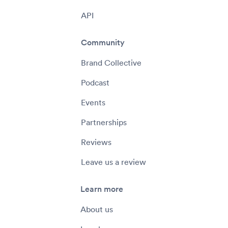
API
Community
Brand Collective
Podcast
Events
Partnerships
Reviews
Leave us a review
Learn more
About us