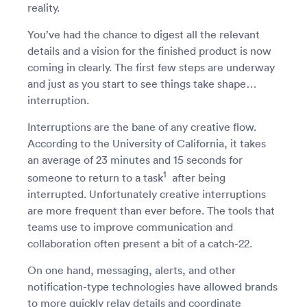
reality.
You’ve had the chance to digest all the relevant
details and a vision for the finished product is now
coming in clearly. The first few steps are underway
and just as you start to see things take shape…
interruption.
Interruptions are the bane of any creative flow.
According to the University of California, it takes
an average of 23 minutes and 15 seconds for
1
someone to return to a task
after being
interrupted. Unfortunately creative interruptions
are more frequent than ever before. The tools that
teams use to improve communication and
collaboration often present a bit of a catch-22.
On one hand, messaging, alerts, and other
notification-type technologies have allowed brands
to more quickly relay details and coordinate