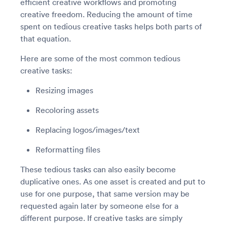
efficient creative workflows and promoting
creative freedom. Reducing the amount of time
spent on tedious creative tasks helps both parts of
that equation.
Here are some of the most common tedious
creative tasks:
Resizing images
Recoloring assets
Replacing logos/images/text
Reformatting files
These tedious tasks can also easily become
duplicative ones. As one asset is created and put to
use for one purpose, that same version may be
requested again later by someone else for a
different purpose. If creative tasks are simply