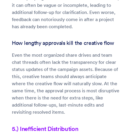
it can often be vague or incomplete, leading to
additional follow-up for clarification. Even worse,
feedback can notoriously come in after a project
has already been completed.
How lengthy approvals kill the creative flow
Even the most organized share drives and team
chat threads often lack the transparency for clear
status updates of the campaign assets. Because of
this, creative teams should always anticipate
where the creative flow will naturally slow. At the
same time, the approval process is most disruptive
when there is the need for extra steps, like
additional follow-ups, last-minute edits and
revisiting resolved items.
5.) Inefficient Distribution