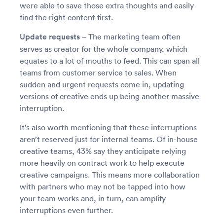
were able to save those extra thoughts and easily
find the right content first.
Update requests –
The marketing team often
serves as creator for the whole company, which
equates to a lot of mouths to feed. This can span all
teams from customer service to sales. When
sudden and urgent requests come in, updating
versions of creative ends up being another massive
interruption.
It’s also worth mentioning that these interruptions
aren’t reserved just for internal teams. Of in-house
creative teams, 43% say they anticipate relying
more heavily on contract work to help execute
creative campaigns. This means more collaboration
with partners who may not be tapped into how
your team works and, in turn, can amplify
interruptions even further.