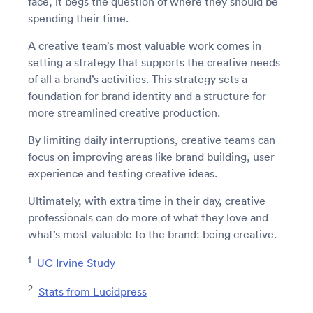
face, it begs the question of where they should be
spending their time.
A creative team’s most valuable work comes in
setting a strategy that supports the creative needs
of all a brand’s activities. This strategy sets a
foundation for brand identity and a structure for
more streamlined creative production.
By limiting daily interruptions, creative teams can
focus on improving areas like brand building, user
experience and testing creative ideas.
Ultimately, with extra time in their day, creative
professionals can do more of what they love and
what’s most valuable to the brand: being creative.
1
UC Irvine Study
2
Stats from Lucidpress