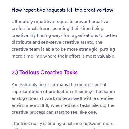
How repetitive requests kill the creative flow
Ultimately repetitive requests prevent creative
professionals from spending their time being
creative. By finding ways for organizations to better
distribute and self-serve creative assets, the
creative team is able to be more strategic, putting
more time into where their effort is most valuable.
2.) Tedious Creative Tasks
An assembly line is perhaps the quintessential
representation of production efficiency. That same
analogy doesn’t work quite as well with a creative
environment. Still, when tedious tasks pile up, the
creative process can start to feel like one.
The trick really is finding a balance between more