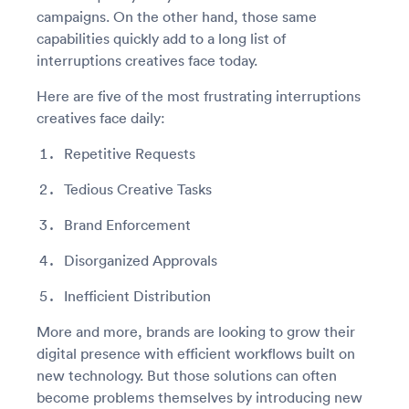
campaigns. On the other hand, those same
capabilities quickly add to a long list of
interruptions creatives face today.
Here are five of the most frustrating interruptions
creatives face daily:
Repetitive Requests
Tedious Creative Tasks
Brand Enforcement
Disorganized Approvals
Inefficient Distribution
More and more, brands are looking to grow their
digital presence with efficient workflows built on
new technology. But those solutions can often
become problems themselves by introducing new