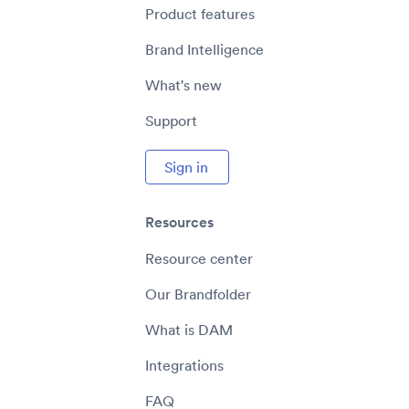
Product features
Brand Intelligence
What's new
Support
Sign in
Resources
Resource center
Our Brandfolder
What is DAM
Integrations
FAQ