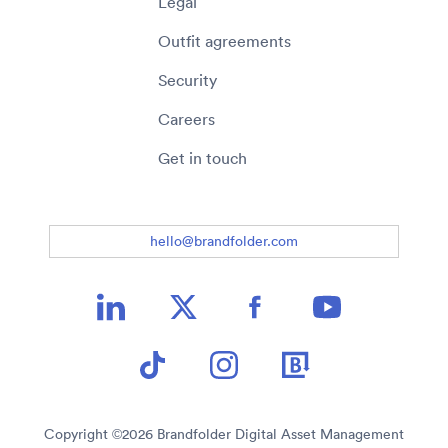
Legal
Outfit agreements
Security
Careers
Get in touch
hello@brandfolder.com
Copyright ©
2026
Brandfolder Digital Asset Management