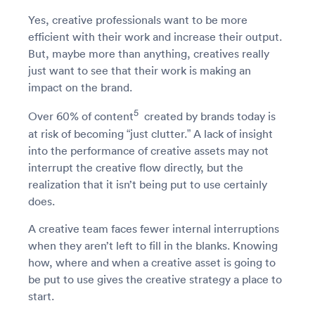
Yes, creative professionals want to be more
efficient with their work and increase their output.
But, maybe more than anything, creatives really
just want to see that their work is making an
impact on the brand.
5
Over 60% of content
created by brands today is
at risk of becoming “just clutter.” A lack of insight
into the performance of creative assets may not
interrupt the creative flow directly, but the
realization that it isn’t being put to use certainly
does.
A creative team faces fewer internal interruptions
when they aren’t left to fill in the blanks. Knowing
how, where and when a creative asset is going to
be put to use gives the creative strategy a place to
start.