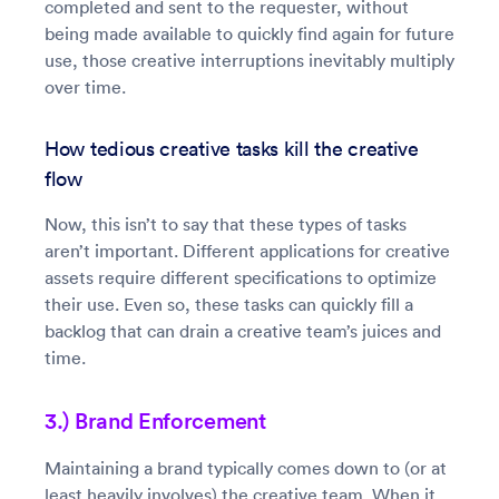
completed and sent to the requester, without
being made available to quickly find again for future
use, those creative interruptions inevitably multiply
over time.
How tedious creative tasks kill the creative
flow
Now, this isn’t to say that these types of tasks
aren’t important. Different applications for creative
assets require different specifications to optimize
their use. Even so, these tasks can quickly fill a
backlog that can drain a creative team’s juices and
time.
3.) Brand Enforcement
Maintaining a brand typically comes down to (or at
least heavily involves) the creative team. When it