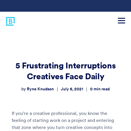
5 Frustrating Interruptions
Creatives Face Daily
Ryne Knudson
July 6, 2021
0
min read
|
|
by
If you’re a creative professional, you know the
feeling of starting work on a project and entering
that zone where you turn creative concepts into