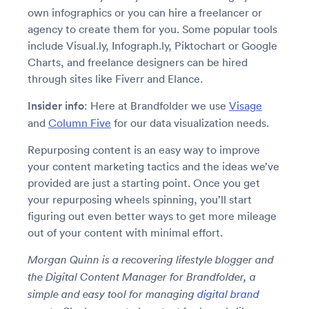
own infographics or you can hire a freelancer or
agency to create them for you. Some popular tools
include Visual.ly, Infograph.ly, Piktochart or Google
Charts, and freelance designers can be hired
through sites like Fiverr and Elance.
Insider info
: Here at Brandfolder we use
Visage
and
Column Five
for our data visualization needs.
Repurposing content is an easy way to improve
your content marketing tactics and the ideas we’ve
provided are just a starting point. Once you get
your repurposing wheels spinning, you’ll start
figuring out even better ways to get more mileage
out of your content with minimal effort.
Morgan Quinn is a recovering lifestyle blogger and
the Digital Content Manager for Brandfolder, a
simple and easy tool for managing
digital brand