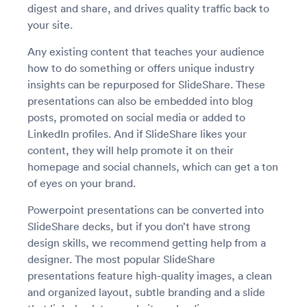
digest and share, and drives quality traffic back to
your site.
Any existing content that teaches your audience
how to do something or offers unique industry
insights can be repurposed for SlideShare. These
presentations can also be embedded into blog
posts, promoted on social media or added to
LinkedIn profiles. And if SlideShare likes your
content, they will help promote it on their
homepage and social channels, which can get a ton
of eyes on your brand.
Powerpoint presentations can be converted into
SlideShare decks, but if you don’t have strong
design skills, we recommend getting help from a
designer. The most popular SlideShare
presentations feature high-quality images, a clean
and organized layout, subtle branding and a slide