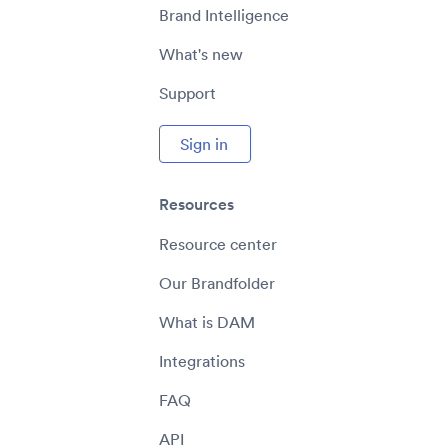
Brand Intelligence
What's new
Support
Sign in
Resources
Resource center
Our Brandfolder
What is DAM
Integrations
FAQ
API