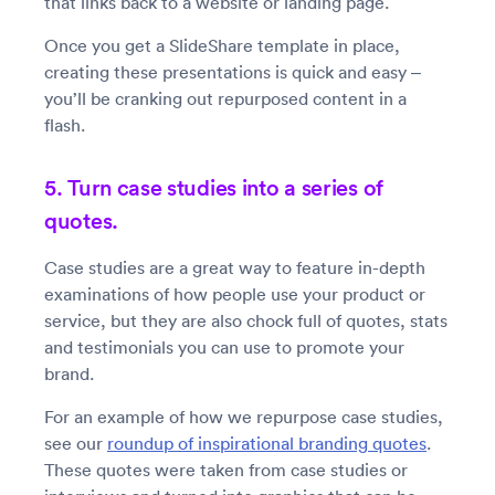
that links back to a website or landing page.
Once you get a SlideShare template in place,
creating these presentations is quick and easy –
you’ll be cranking out repurposed content in a
flash.
5. Turn case studies into a series of
quotes.
Case studies are a great way to feature in-depth
examinations of how people use your product or
service, but they are also chock full of quotes, stats
and testimonials you can use to promote your
brand.
For an example of how we repurpose case studies,
see our
roundup of inspirational branding quotes
.
These quotes were taken from case studies or