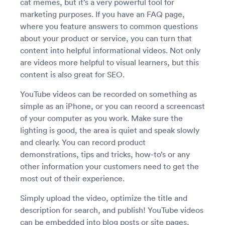
cat memes, but it’s a very powerful tool for
marketing purposes. If you have an FAQ page,
where you feature answers to common questions
about your product or service, you can turn that
content into helpful informational videos. Not only
are videos more helpful to visual learners, but this
content is also great for SEO.
YouTube videos can be recorded on something as
simple as an iPhone, or you can record a screencast
of your computer as you work. Make sure the
lighting is good, the area is quiet and speak slowly
and clearly. You can record product
demonstrations, tips and tricks, how-to’s or any
other information your customers need to get the
most out of their experience.
Simply upload the video, optimize the title and
description for search, and publish! YouTube videos
can be embedded into blog posts or site pages,