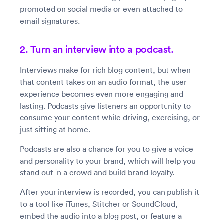
promoted on social media or even attached to
email signatures.
2. Turn an interview into a podcast.
Interviews make for rich blog content, but when
that content takes on an audio format, the user
experience becomes even more engaging and
lasting. Podcasts give listeners an opportunity to
consume your content while driving, exercising, or
just sitting at home.
Podcasts are also a chance for you to give a voice
and personality to your brand, which will help you
stand out in a crowd and build brand loyalty.
After your interview is recorded, you can publish it
to a tool like iTunes, Stitcher or SoundCloud,
embed the audio into a blog post, or feature a