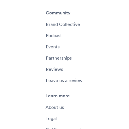
Community
Brand Collective
Podcast
Events
Partnerships
Reviews
Leave us a review
Learn more
About us
Legal