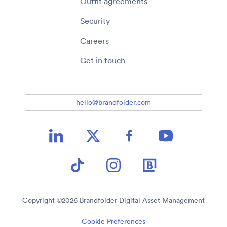
Outfit agreements
Security
Careers
Get in touch
hello@brandfolder.com
Copyright ©
2026
Brandfolder Digital Asset Management
Cookie Preferences