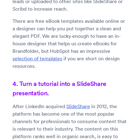
leads or uploaded to other sites like SlideShare or
Scribd to increase reach.
There are free eBook templates available online or
a designer can help you put together a clean and
elegant PDF. We are lucky enough to have an in-
house designer that helps us create eBooks for
Brandfolder, but HubSpot has an impressive
selection of templates
if you are short on design
resources.
4. Turn a tutorial into a SlideShare
presentation.
After LinkedIn acquired
SlideShare
in 2012, the
platform has become one of the most popular
channels for professionals to consume content that
is relevant to their industry. The content on this
platform ranks well in organic search, is easy to