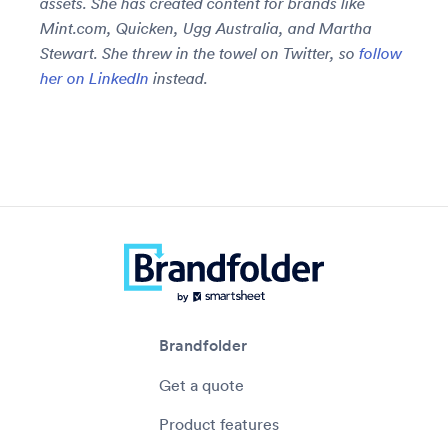
assets. She has created content for brands like
Mint.com, Quicken, Ugg Australia, and Martha
Stewart. She threw in the towel on Twitter, so
follow
her on LinkedIn
instead.
Brandfolder
Get a quote
Product features