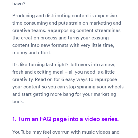
have?
Producing and distributing content is expensive,
time consuming and puts strain on marketing and
creative teams. Repurposing content streamlines
the creation process and turns your existing
content into new formats with very little time,
money and effort.
It’s like turning last night’s leftovers into a new,
fresh and exciting meal – all you need is a little
creativity. Read on for 6 easy ways to repurpose
your content so you can stop spinning your wheels
and start getting more bang for your marketing
buck.
1. Turn an FAQ page into a video series.
YouTube may feel overrun with music videos and