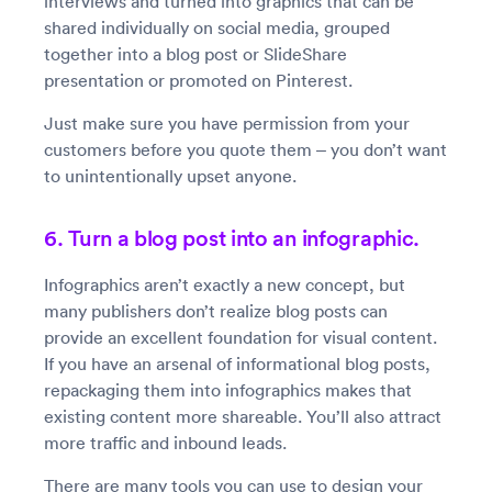
interviews and turned into graphics that can be
shared individually on social media, grouped
together into a blog post or SlideShare
presentation or promoted on Pinterest.
Just make sure you have permission from your
customers before you quote them – you don’t want
to unintentionally upset anyone.
6. Turn a blog post into an infographic.
Infographics aren’t exactly a new concept, but
many publishers don’t realize blog posts can
provide an excellent foundation for visual content.
If you have an arsenal of informational blog posts,
repackaging them into infographics makes that
existing content more shareable. You’ll also attract
more traffic and inbound leads.
There are many tools you can use to design your