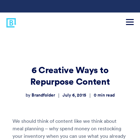
6 Creative Ways to
Repurpose Content
Brandfolder
July 6, 2015
0
min read
|
|
by
We should think of content like we think about
meal planning – why spend money on restocking
your inventory when you can use what you already