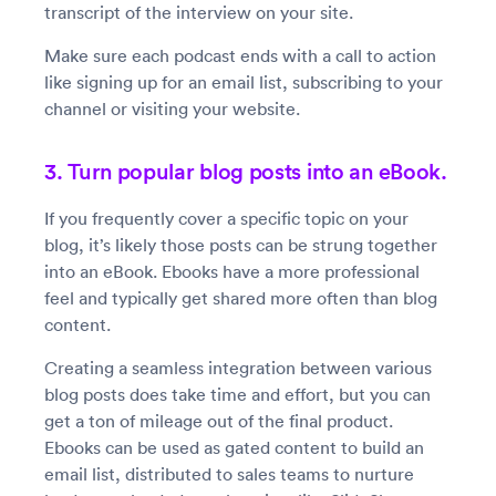
transcript of the interview on your site.
Make sure each podcast ends with a call to action
like signing up for an email list, subscribing to your
channel or visiting your website.
3. Turn popular blog posts into an eBook.
If you frequently cover a specific topic on your
blog, it’s likely those posts can be strung together
into an eBook. Ebooks have a more professional
feel and typically get shared more often than blog
content.
Creating a seamless integration between various
blog posts does take time and effort, but you can
get a ton of mileage out of the final product.
Ebooks can be used as gated content to build an
email list, distributed to sales teams to nurture