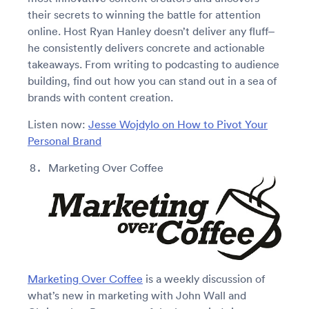
their secrets to winning the battle for attention
online. Host Ryan Hanley doesn’t deliver any fluff–
he consistently delivers concrete and actionable
takeaways. From writing to podcasting to audience
building, find out how you can stand out in a sea of
brands with content creation.
Listen now:
Jesse Wojdylo on How to Pivot Your
Personal Brand
Marketing Over Coffee
Marketing Over Coffee
is a weekly discussion of
what’s new in marketing with John Wall and