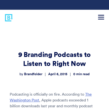
9 Branding Podcasts to
Listen to Right Now
Brandfolder
April 6, 2015
0
min read
|
|
by
Podcasting is officially on fire. According to
The
Washington Post
, Apple podcasts exceeded 1
billion downloads last year and monthly podcast