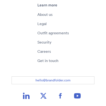
Learn more
About us
Legal
Outfit agreements
Security
Careers
Get in touch
hello@brandfolder.com