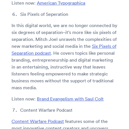
Listen now:
American Typographica
Six Pixels of Seperation
In this digital world, we are no longer connected by
six degrees of separation–it’s more like six pixels of
separation. Mitch Joel unravels the complexities of
new marketing and social media in the
Six Pixels of
Separation podcast
. He covers topics like personal
branding, entrepreneurship and digital marketing
in an entertaining, instructive way that leaves
listeners feeling empowered to make strategic
business moves without the support of traditional
mass media.
Listen now:
Brand Evangelism with Saul Colt
Content Warfare Podcast
Content Warfare Podcast
features some of the
most innovative content creators and uncovers