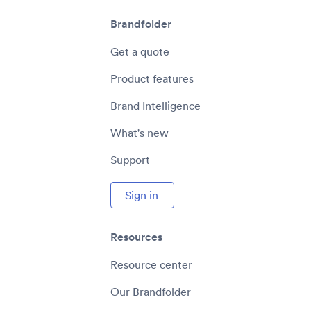
Brandfolder
Get a quote
Product features
Brand Intelligence
What's new
Support
Sign in
Resources
Resource center
Our Brandfolder