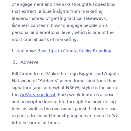
of engagement and she asks thoughtful questions
that extract unique insights from marketing
leaders. Instead of getting tactical takeaways,
listeners can learn how to engage people on a
personal and emotional level, which is one of the
most crucial parts of marketing.
Listen now:
Best Tips to Create Sticky Branding
AdVerve
Bill Green from “Make the Logo Bigger” and Angela
Natividad of “AdRants” joined forces and took their
signature (and somewhat NSFW) style to the air in
the
AdVerve podcast
. Each week features a loose
and unscripted look at life through the advertising
lens, as well as the occasional guest. Listeners can
expect a fresh and honest perspective, even if it’s a
little bit brutal at times.