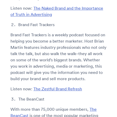
Listen now:
The Naked Brand and the Importance
of Truth in Advertising
Brand Fast Trackers
Brand Fast Trackers is a weekly podcast focused on
helping you become a better marketer. Host Brian
Martin features industry professionals who not only
talk the talk, but also walk the walk–they all work
on some of the world’s biggest brands. Whether
you work in advertising, media or marketing, this
podcast will give you the information you need to
build your brand and sell more products.
Listen now:
The Zestful Brand Refresh
The BeanCast
With more than 75,000 unique members,
The
BeanCast
is one of the most popular marketing