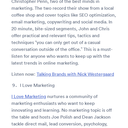
Christopher Penn, two of the best minds in
marketing. The two record their show from a local
coffee shop and cover topics like SEO optimization,
email marketing, copywriting and social media. In
20 minute, bite-sized segments, John and Chris
offer practical and relevant tips, tactics and
techniques “you can only get out of a casual
conversation outside of the office.” This is a must-
listen for anyone who wants to keep up with the
latest trends in online marketing.
Listen now:
Talking Brands with Nick Westergaard
I Love Marketing
I Love Marketing
nurtures a community of
marketing enthusiasts who want to keep
innovating and learning. No marketing topic is off
the table and hosts Joe Polish and Dean Jackson
tackle direct mail, lead conversion, psychology,