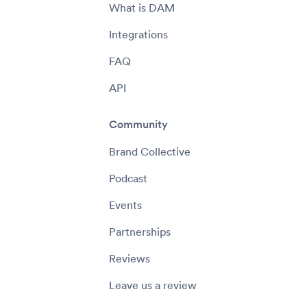
What is DAM
Integrations
FAQ
API
Community
Brand Collective
Podcast
Events
Partnerships
Reviews
Leave us a review