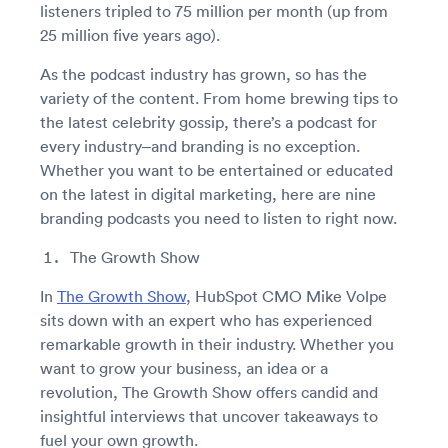
listeners tripled to 75 million per month (up from
25 million five years ago).
As the podcast industry has grown, so has the
variety of the content. From home brewing tips to
the latest celebrity gossip, there’s a podcast for
every industry–and branding is no exception.
Whether you want to be entertained or educated
on the latest in digital marketing, here are nine
branding podcasts you need to listen to right now.
The Growth Show
In
The Growth Show
, HubSpot CMO Mike Volpe
sits down with an expert who has experienced
remarkable growth in their industry. Whether you
want to grow your business, an idea or a
revolution, The Growth Show offers candid and
insightful interviews that uncover takeaways to
fuel your own growth.