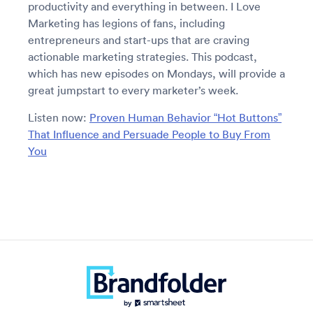
productivity and everything in between. I Love
Marketing has legions of fans, including
entrepreneurs and start-ups that are craving
actionable marketing strategies. This podcast,
which has new episodes on Mondays, will provide a
great jumpstart to every marketer’s week.
Listen now:
Proven Human Behavior “Hot Buttons”
That Influence and Persuade People to Buy From
You