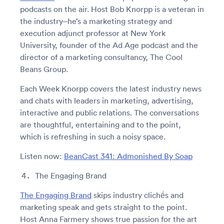
podcasts on the air. Host Bob Knorpp is a veteran in
the industry–he’s a marketing strategy and
execution adjunct professor at New York
University, founder of the Ad Age podcast and the
director of a marketing consultancy, The Cool
Beans Group.
Each Week Knorpp covers the latest industry news
and chats with leaders in marketing, advertising,
interactive and public relations. The conversations
are thoughtful, entertaining and to the point,
which is refreshing in such a noisy space.
Listen now:
BeanCast 341: Admonished By Soap
The Engaging Brand
The Engaging Brand
skips industry clichés and
marketing speak and gets straight to the point.
Host Anna Farmery shows true passion for the art