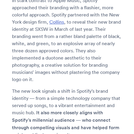
In stark contrast to Apple Music, Spotify
approached their branding with a flashier, more
colorful approach. Spotify partnered with the New
York design firm,
Collins
, to reveal their new brand
identity at SXSW in March of last year. Their
branding went from a rather bland palette of black,
white, and green, to an explosive array of nearly
three dozen approved colors. They also
implemented a duotone aesthetic to their
photography, a creative solution for branding
musicians’ images without plastering the company
logo on it.
The new look signals a shift in Spotify’s brand
identity — from a simple technology company that
served up songs, to a vibrant entertainment and
music hub.
It also more closely aligns with
Spotify’s millennial audience — who connect
through compelling visuals and have helped form