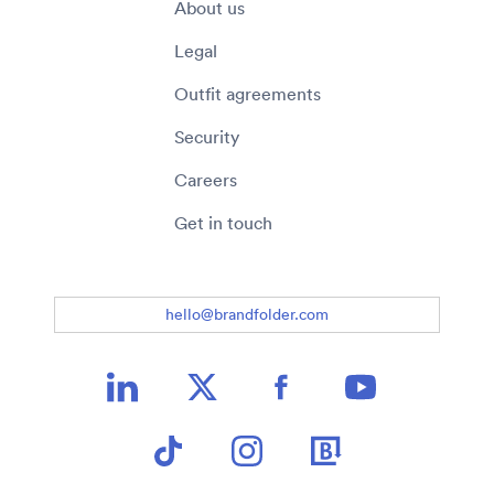
About us
Legal
Outfit agreements
Security
Careers
Get in touch
hello@brandfolder.com