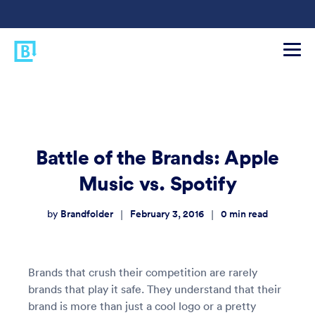
Battle of the Brands: Apple
Music vs. Spotify
Brandfolder
February 3, 2016
0
min read
|
|
by
Brands that crush their competition are rarely
brands that play it safe. They understand that their
brand is more than just a cool logo or a pretty