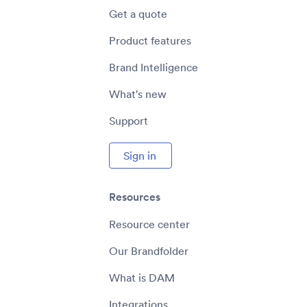
Get a quote
Product features
Brand Intelligence
What's new
Support
Sign in
Resources
Resource center
Our Brandfolder
What is DAM
Integrations