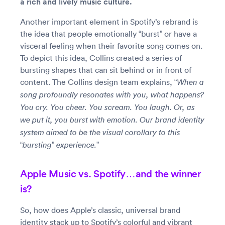
a rich and lively music culture.
Another important element in Spotify’s rebrand is
the idea that people emotionally “burst” or have a
visceral feeling when their favorite song comes on.
To depict this idea, Collins created a series of
bursting shapes that can sit behind or in front of
content. The Collins design team explains,
“When a
song profoundly resonates with you, what happens?
You cry. You cheer. You scream. You laugh. Or, as
we put it, you burst with emotion. Our brand identity
system aimed to be the visual corollary to this
“bursting” experience.”
Apple Music vs. Spotify…and the winner
is?
So, how does Apple’s classic, universal brand
identity stack up to Spotify’s colorful and vibrant