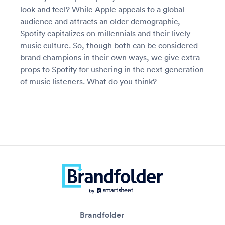
look and feel? While Apple appeals to a global
audience and attracts an older demographic,
Spotify capitalizes on millennials and their lively
music culture. So, though both can be considered
brand champions in their own ways, we give extra
props to Spotify for ushering in the next generation
of music listeners. What do you think?
Brandfolder