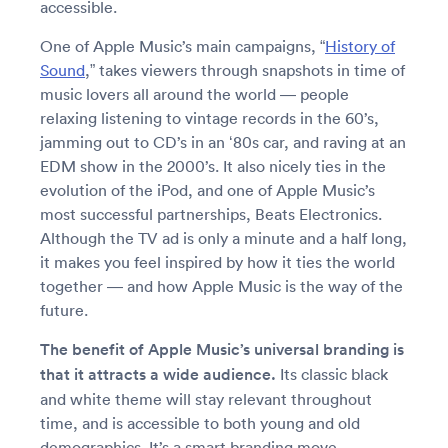
accessible.
One of Apple Music’s main campaigns, “
History of
Sound
,” takes viewers through snapshots in time of
music lovers all around the world — people
relaxing listening to vintage records in the 60’s,
jamming out to CD’s in an ‘80s car, and raving at an
EDM show in the 2000’s. It also nicely ties in the
evolution of the iPod, and one of Apple Music’s
most successful partnerships, Beats Electronics.
Although the TV ad is only a minute and a half long,
it makes you feel inspired by how it ties the world
together — and how Apple Music is the way of the
future.
The benefit of Apple Music’s universal branding is
that it attracts a wide audience.
Its classic black
and white theme will stay relevant throughout
time, and is accessible to both young and old
demographics. It’s a smart branding move,