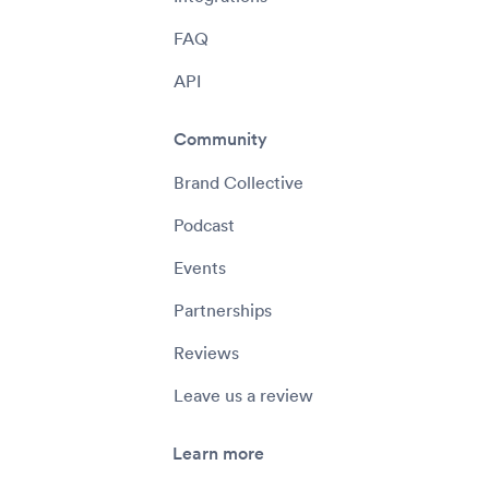
FAQ
API
Community
Brand Collective
Podcast
Events
Partnerships
Reviews
Leave us a review
Learn more