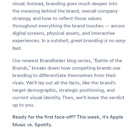
visual. Instead, branding goes much deeper into
the meaning behind the brand, overall company
strategy, and how to reflect those values
throughout everything the brand touches — across
digital screens, physical assets, and interactive
experiences. In a nutshell,
great branding
is no easy
feat.
Our newest Brandfolder blog series, “Battle of the
Brands,” breaks down how competing brands use
branding to differentiate themselves from their
rivals. We’ll lay out all the facts, like the brand’s
target demographic, strategic positioning, and
current visual identity. Then, we’ll leave the verdict
up to you.
Ready for the first face-off? This week, it’s Apple
Music vs. Spotify.