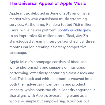
The Universal Appeal of Apple Music
Apple music debuted in June of 2015 amongst a
market with well-established music streaming
services. At the time, Pandora touted 76.5 million
users, while newer platform
Spotify quickly grew
to an impressive 60 million users. Tidal, Jay-Z’s
star-studded streaming service launched just three
months earlier, creating a fiercely competitive
landscape.
Apple Music’s homepage consists of black and
white photography and snippets of musicians
performing, effectively capturing a classic look and
feel. This black and white element is weaved into
both their advertising campaigns and product
imagery, which holds the visual identity together. It
also aligns with Apple’s overarching brand as a
whole — simple but empowering, luxurious but