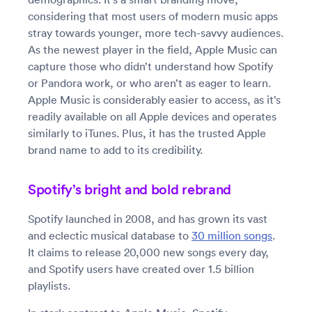
considering that most users of modern music apps
stray towards younger, more tech-savvy audiences.
As the newest player in the field, Apple Music can
capture those who didn’t understand how Spotify
or Pandora work, or who aren’t as eager to learn.
Apple Music is considerably easier to access, as it’s
readily available on all Apple devices and operates
similarly to iTunes. Plus, it has the trusted Apple
brand name to add to its credibility.
Spotify’s bright and bold rebrand
Spotify launched in 2008, and has grown its vast
and eclectic musical database to
30 million songs
.
It claims to release 20,000 new songs every day,
and Spotify users have created over 1.5 billion
playlists.