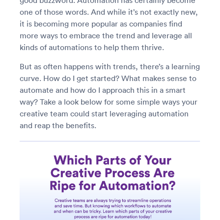
good buzzword. Automation has certainly become
one of those words. And while it’s not exactly new,
it is becoming more popular as companies find
more ways to embrace the trend and leverage all
kinds of automations to help them thrive.
But as often happens with trends, there’s a learning
curve. How do I get started? What makes sense to
automate and how do I approach this in a smart
way? Take a look below for some simple ways your
creative team could start leveraging automation
and reap the benefits.