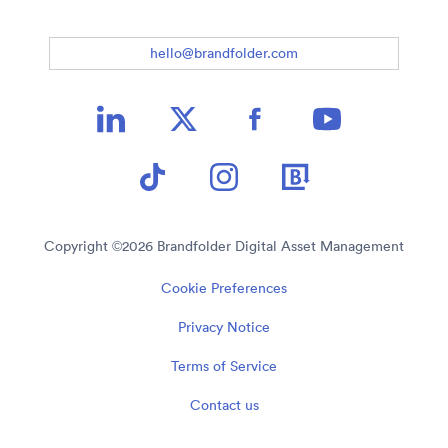
hello@brandfolder.com
Copyright ©
2026
Brandfolder Digital Asset Management
Cookie Preferences
Privacy Notice
Terms of Service
Contact us