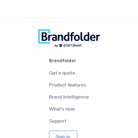
Brandfolder
Get a quote
Product features
Brand Intelligence
What's new
Support
Sign in