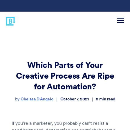
Which Parts of Your
Creative Process Are Ripe
for Automation?
Chelsea D'Angelo
October 7, 2021
0
min read
|
|
by
If you’re a marketer, you probably can’t resist a