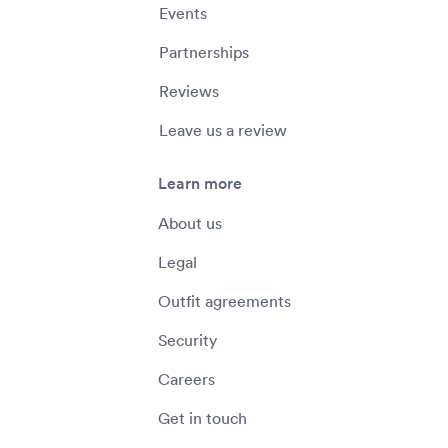
Events
Partnerships
Reviews
Leave us a review
Learn more
About us
Legal
Outfit agreements
Security
Careers
Get in touch