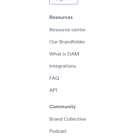
Resources
Resource center
Our Brandfolder
What is DAM
Integrations
FAQ
API
Community
Brand Collective
Podcast